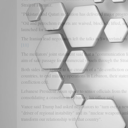
Strait of Hormuz.
"Pakistani and Qatari mediation has delivered major progr
"Oil and petrochem exports are waived, blockade lifted, so
launched for Iran."
The Iranian lead negotiators left the talks in Switzerland o
[11]
The mediators' joint statement said that a "communication
aim of safe passage for commercial vessels through the Str
Both sides also agreed to the creation of a "de-confliction 
countries, to end military operations in Lebanon, their stat
confliction cell.
Lebanese President Aoun spoke to senior officials from th
consolidating a ceasefire in Lebanon, his office said.
Vance said Trump had asked negotiators to "turn over a new 
"driver of regional instability" and its "nuclear weapons am
transform our relationship with that country".