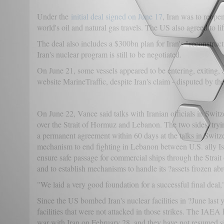
Under the
initial deal signed on June 17
, Iran was to reope
world's oil and natural gas travels. The US also agreed to li
The deal also includes a $300bn plan for Iran's "reconstruct
Iran's nuclear program is still to be negotiated.
On June 21, some vessels appeared to be entering, exiting, an
website MarineTraffic, despite Iran's claim - disputed by the
On June 22, Vance said talks with Iranian officials in Switz
over the Strait of Hormuz and Lebanon. The two sides, tryin
a permanent agreement within 60 days at the talks in Switz
mechanism to end fighting in Lebanon between U.S. ally Is
ensure safe passage for commercial ships through the Strai
and to establish mechanisms to handle its ?assets frozen ab
"We laid a very good foundation for a successful final deal," 
Since the US bombed Iran's nuclear facilities in ?June last 
facilities that were not attacked in those strikes. The IAEA h
war with Iran on February 28, and they have not resumed s