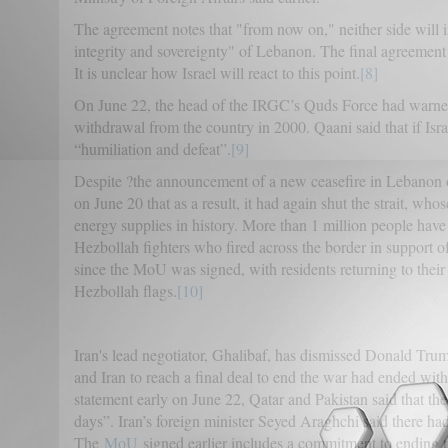
The agreement notes that "from now on," neither side will ini
integrity and sovereignty" of Lebanon. The final agreement 
It is unclear how Israel will react to this point.
[8]
On June 22, the head of the IRGC’s Quds Force had warned I
withdrawal from the country in 2000. Qaani said that if Isra
“humiliation and defeat”.
[9]
Despite ?the announcement of a new ceasefire in Lebanon on 
on June 20 that as a result, it had again shut the strait, wh
energy supplies in history. More than 1 million people have
Hezbollah fighters who fired across the border in support 
since the MoU was signed, with residents returning to th
Hezbollah flags.
[10]
Iran's lead negotiator, Ghalibaf, has dismissed Donald Trum
and Iran to reach a final deal to end the war had ended wit
statement early on June 22, Qatar and Pakistan said that th
days”. Iran’s foreign minister Seyed Araghchi said there h
The
MoU
signed earlier includes a commitment to ending th