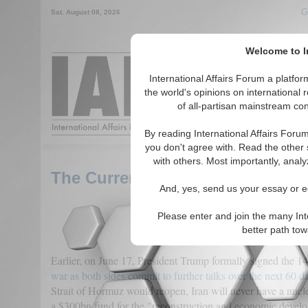
G
Sat. August 08, 2026
Welcome to In
Around the World, Acr
International Affairs Forum a platf
the world's opinions on international 
of all-partisan mainstream cont
Featured
IAF Articles
By reading International Affairs Foru
you don't agree with. Read the other 
with others. Most importantly, analy
The Current Iran-US Peace Talk
And, yes, send us your essay or ed
Please enter and join the many Int
better path to
Earlier, on June 17, President Trump formally signed the 
war as both sides commit to further talks over the next 60 d
Strait of Hormuz would reopen, Iran will never have a nuc
a $300bn fund for the "reconstruction and economic develo