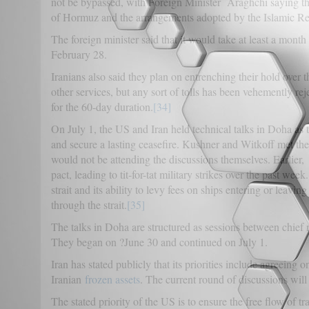
not be bypassed, with Foreign Minister Araghchi saying that
of Hormuz and the arrangements adopted by the Islamic Rep
The foreign minister said that it would take at least a month 
February 28.
Iranians also said they plan on entrenching their hold over 
other services, but any sort of tolls has been vehemently r
for the 60-day duration.
[34]
On July 1, the US and Iran held technical talks in Doha as 
and secure a lasting ceasefire. Kushner and Witkoff met the
would not be attending the discussions themselves. Earlier,
pact, leading to tit-for-tat military strikes over the past wee
strait and its ability to levy fees on ships entering or leavin
through the strait.
[35]
The talks in Doha are structured as sessions between chief n
They began on ?June 30 and continued on July 1.
Iran has stated publicly that its priorities include agreeing 
Iranian
frozen assets
. The current round of discussions will
The stated priority of the US is to ensure the free flow of tra