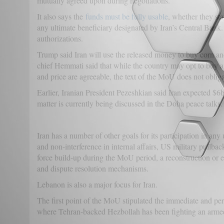
mutually agreed upon during negotiations.
It also says the
funds must be fully usable
, whether they sta
any ultimate beneficiary designated by Iran’s Central Bank.
authorizations.
Trump said Iran will use the released money to buy corn an
chief Hemmati said that while the country may opt to buy agr
and price are agreeable, the text of the MoU does not obligat
Earlier, Iranian President Pezeshkian said Iran expected $6b
matter is currently being discussed in the Doha peace talks
Iran has a number of other goals for its participation in a
and non-interference in internal affairs, US military pullbac
force build-up during the MoU period, a reconstruction or
and dispute resolution mechanisms.
Lebanon is also a major focus for Iran.
The first point of the MoU stipulated the immediate and per
where Tehran-backed Hezbollah has been fighting an armed r