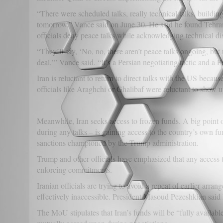
“There were scheduled talks, really technical talks, buildin
tomorrow,” Vance said on June 30. He said he found Tehran’s
officials deny peace talks while acknowledging technical di
“They’ll say, ‘No, no, there aren’t peace talks ongoing, but
deal,’” Vance said. “It’s a Persian negotiating tactic and a P
Iran is reluctant to return to direct talks with the US beca
officials like Araghchi or Ghalibaf were reluctant to show
Meanwhile, Iran seeks access to frozen funds. A big point o
during any talks – is gaining access to the country’s own f
sanctions championed by the Trump administration.
Trump and other officials have emphasized that any access t
enforcing commitments.
Iranian officials are trying to avoid a repeat of earlier ar
effectively inaccessible. President Masoud Pezeshkian said I
The MoU stipulates that Iran’s funds will be “fully availab