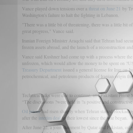
Vance played down tensions over a
threat on June 21
by Tru
Washington's failure to halt the fighting in Lebanon.
"There was a little bit of threatening, there was a little bit
great progress," Vance said.
Iranian Foreign Minister Araqchi said that Tehran had secure
frozen assets abroad, and the launch of a reconstruction an
Vance said Kushner had come up with a process where the 
unfrozen, which would allow the money to be spent on ?U
Treasury Department
issued a general license for Iran on Ju
petrochemical, and petroleum products of Iranian origin th
Technical talks were due to continue, and Pakistani Prime Mi
“The discussions ?were held in ?a positive and constructiv
Oil prices
had risen sharply when Tehran started blockading 
after the
interim deal
to their lowest since the war began.
After June 22, a joint statement by Qatar and Pakistan, oil 