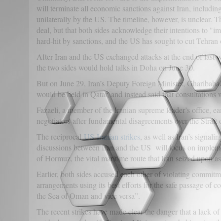
will terminate all economic sanctions against Iran, includ
unilaterally by the US. The timeline, however, is unclear. T
deal, but that both sides acknowledge their intentions to "i
hard-hit by sanctions, and the US has sought to cut Tehran 
After Iran and the US exchanged attacks at the end of last 
the two sides would hold talks in Doha on June 30.
But on June 29, Iran’s Deputy Foreign Minister, Gharibabadi
would be held in Qatar, and instead said that consultations 
Fazaeli, a member of the Iranian supreme leader’s office, ea
negotiators after fundamental disagreements over the Strait
The reciprocal
US-Iranian strikes
, as well as Iran’s signalin
discussions between Iran and the US will focus on implemen
of Hormuz, the vital maritime route that Iran seized upon as
Earlier, both sides accused each other of violating commi
arrangements using its best efforts for the safe passage of 
the Sea of Oman and vice versa”.
The recent strikes have made clear the danger that a lack of 