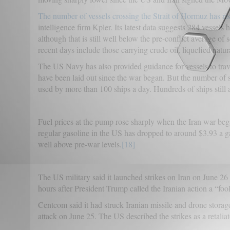
The number of vessels crossing the Strait of Hormuz has ris
intelligence firm Kpler. Its latest data suggests 284 vessels
although that is still well below the pre-conflict average 
recent days include those carrying crude oil, liquefied natur
The US Navy has also provided guidance for vessels to trave
have been laid out since the war began. But the number of shi
used by more than 100 ships a day. Hundreds of ships still 
Fuel prices at the pump rose sharply when the Iran war bega
regular gasoline in the US has dropped to around $3.93 a gall
well above pre-war levels.
[18]
The US military said it launched strikes on Iran on June 26 in
hours after President Trump called the Iranian action a “fool
Centcom said it had struck Iranian missile and drone storage
attack on June 25. The US described the strikes as a retalia