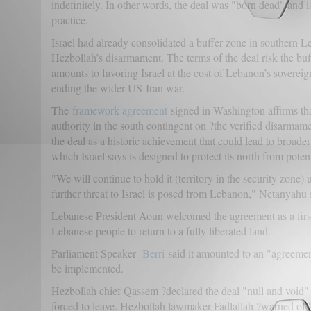
indefinitely. In other words, the deal was "born dead" and is
practice.
Israel had already consolidated a buffer zone in southern L
Hezbollah’s disarmament. The terms of the deal risk the bu
amounts to favoring Israel at the cost of Lebanon’s soverei
ending the wider US-Iran war.
The
framework agreement
signed in Washington affirms tha
authority in the south contingent on ?the verified disarma
the deal as a historic achievement that could lead to broader
which Israel says is designed to protect its north from potent
"We will continue to hold it (territory in the security zone)
further threat to Israel is posed from Lebanon," Netanyahu s
Lebanese President Aoun welcomed the agreement as a first 
Lebanese people to return to a fully liberated land.
Parliament Speaker
Berri
said it amounted to an "agreement
be implemented.
Hezbollah chief Qassem ?declared the deal "null and void" a
forced to leave. Hezbollah lawmaker Fadlallah ?warned of "