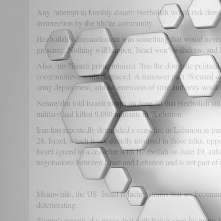
Any ?attempt to forcibly disarm Hezbollah would risk deepeni
insurrection by the Shi'ite community.
Hezbollah's dismantlement was something that would never h
presence. Nothing will happen. Israel won't withdraw, and
Also, no ?Israeli prime minister ?has the domestic political
communities remain displaced. A narrower pact ?focused on
army deployment, and an extension of state authority would
Netanyahu told Israeli troops on June 30 that Hezbollah still
military had killed 9,000 militants in ?Lebanon.
Iran has repeatedly demanded a ceasefire in Lebanon as part
28. Israel, which is not directly involved in those talks, o
Israel agreed to a ceasefire with Hezbollah on June 19, alt
negotiations between Israel and Lebanon and is not part of t
Meanwhile, the US- Israel is facing strains that are becomin
deteriorating.
Trump’s pursuit of a peace deal with Iran is seen by many
I