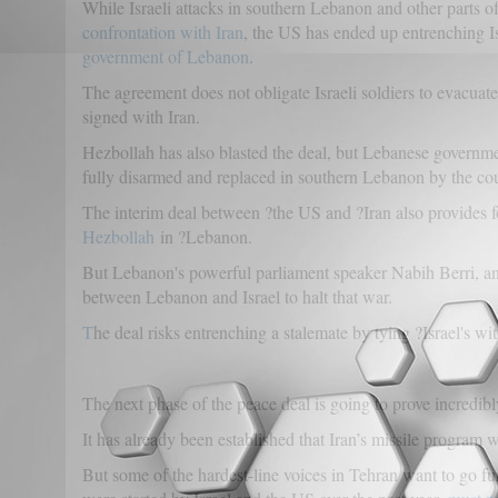
While Israeli attacks in southern Lebanon and other parts of
confrontation with Iran
, the US has ended up entrenching I
government of Lebanon
.
The agreement does not obligate Israeli soldiers to evacuat
signed with Iran.
Hezbollah has also blasted the deal, but Lebanese governmen
fully disarmed and replaced in southern Lebanon by the coun
The interim deal between ?the US and ?Iran also provides f
Hezbollah
in ?Lebanon.
But Lebanon's powerful parliament speaker Nabih Berri, an
between Lebanon and Israel to halt that war.
T
he deal risks entrenching a stalemate by tying ?Israel's
The next phase of the peace deal is going to prove incredibl
It has already been established that Iran’s missile program w
But some of the hardest-line voices in Tehran want to go fu