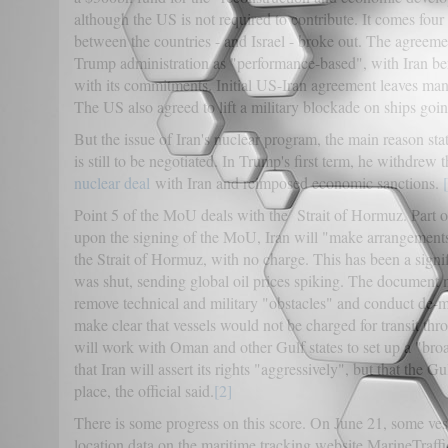
although the US is not required to contribute. It comes four 
between the countries - and Israel - broke out. The agreem
Trump administration as "performance-based", with Iran bene
with its commitments. Initial US-Iran agreement leaves man
The US also agreed to lift a military blockade on ships goin
But the issue of Iran's nuclear program, the main reason stat
is still to be negotiated. In Trump's first term, he withdrew
nuclear deal
with Iran and reimposed economic sanctions.
Point 5 of the MoU deals with the Strait of Hormuz. Part o
upon the signing of the MoU, Iran will "make arrangements u
the Strait of Hormuz, with no charge. This has been a signi
was shut, sending global oil prices spiking. The document no
remove technical and military "obstacles" and conduct de-min
make clear that vessels would not be charged for transit thr
will work with Oman and other Gulf states to set up a "br
that Iran will assert its rights "aggressively", but that the G
place, the official said.
[2]
There is some progress on this score. On June 21, some vesse
location data on the maritime tracking website MarineTraffic