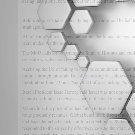
easing, and global benchmark Brent crude trading below $8
Before June 21's talks officially began, Trump said he had to
strait again.
After Trump's threats ?became public, the Iranian delegati
were traded via the mediators.
The MoU calls for reopening the Strait of Hormuz and ending
ceasefire was declared on June 19.
Accusing the US of failing to meet its commitment to halt fi
traffic ?through the strait. But
ship tracking data
showed two 
the strait on June 22, in a ?sign that traffic is picking ?up
Israeli President Isaac Herzog said Israel was not opposed 
cannot use funds it receives as part of the deal for military 
Meanwhile, the price of oil has fallen to levels not seen sin
route gradually resumes. Global benchmark Brent crude brief
and Israel launched attacks on Iran on February 28, before 
responded to the strikes by effectively closing the strait, a
moving sharply lower since the US and Iran signed the Mo