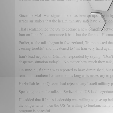
Since the MoU was signed, there has been an upsurge in fi
Israeli air strikes that the health ministry says have kille
That escalation led the US to declare a new ceasefire betwe
Iran on June 20 to announce it had shut the Strait of Hormu
Earlier, as the talks began in Switzerland, Trump posted 
causing trouble" and threatened to "hit Iran very hard again"
Iran's lead negotiator Ghalibaf responded by saying: "Don't t
desperate situation today?... No matter how much they talk,
On June 21, fighting was reported to have diminished, but Is
remain in southern Lebanon for as long as is necessary to pr
Hezbollah leader Qassem had rejected any Israeli military 
Speaking before the talks in Switzerland, US lead negotiat
He added that if Iran's leadership was willing to give up bei
the longer term", then the US "is willing to fundamentally tr
program is peaceful.