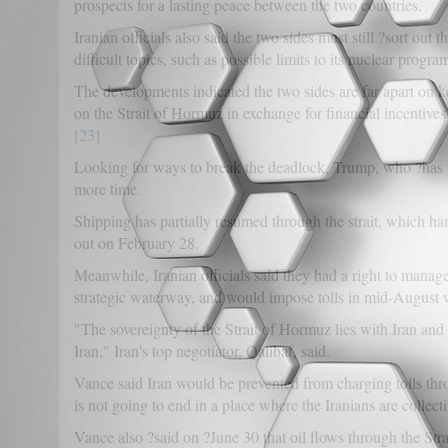
prospects for a lasting peace between the two countries.
Iranian officials also said the two sides must still ?sort ou
difficult topics, such as possible limits to its nuclear progra
The developments indicated the two sides are far apart on key
on the Strait of Hormuz in exchange for financial incentive
[23]
Looking for ways to break the deadlock, Trump, who ?has p
more time.
Shipping has partially resumed through the strait, which han
out on February 28.
Meanwhile, Iranian officials said they had a right to manage
strategic waterway, and would impose tolls in mid-August 
"The sovereignty of the Strait of Hormuz lies with Iran and 
Iran," Iran's top negotiator, Qalibaf, said.
Vance said Iran would be prevented from charging tolls th
is not going to end in a place where the Iranians are collec
Vance also ?said on ?June 30 that oil flows through the Str