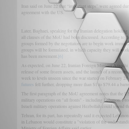
Iran said on June 22 that “important steps” were agreed duri
agreement with the US.
Later, Baghaei, speaking for the Iranian delegation holding 
all clauses of the MoU had been discussed. According to t
groups formed by the negotiators are to begin work immediat
groups will be formulated, in which capacity they will work,
has been movement.
[6]
As expected, on June 22, Iranian Foreign Minister Araqchi s
release of some frozen assets, and the launch of a reconstru
week to levels unseen since the war started on February 28 w
futures
fell further, dropping more than $1 to $79.44 a barre
The first paragraph of the MoU agreement notes that the US
military operations on "all fronts" - including Lebanon. F
Israeli military operations against Hezbollah could upend t
Tehran, for its part, has repeatedly said it expected Lebanon
in Lebanon would constitute a "violation of the understand
Ministry of Foreign Affairs said earlier.