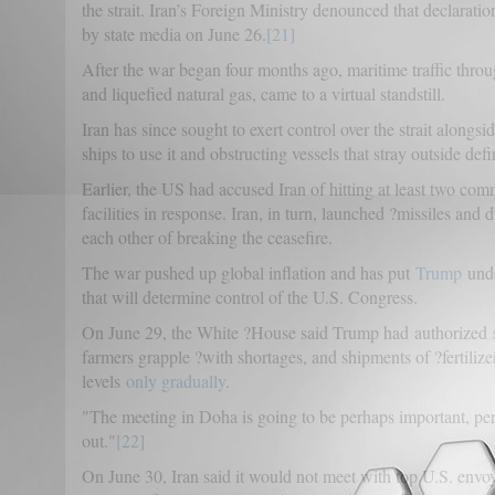
the strait. Iran’s Foreign Ministry denounced that declaration
by state media on June 26.
[21]
After the war began four months ago, maritime traffic through
and liquefied natural gas, came to a virtual standstill.
Iran has since sought to exert control over the strait alongs
ships to use it and obstructing vessels that stray outside def
Earlier, the US had accused Iran of hitting at least two com
facilities in response. Iran, in turn, launched ?missiles an
each other of breaking the ceasefire.
The war pushed up global inflation and has put
Trump
und
that will determine control of the U.S. Congress.
On June 29, the White ?House said Trump had authorized s
farmers grapple ?with shortages, and shipments of ?fertilize
levels
only gradually
.
"The meeting in Doha is going to be perhaps important, per
out."
[22]
On June 30, Iran said it would not meet with top U.S. envoy