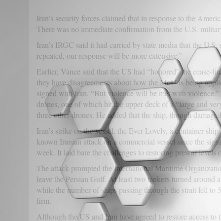
Iran’s security forces claimed that in response to the Amer
There was no immediate confirmation from the U.S. military
Iran’s IRGC said it had carried by state media that the U.S. 
repeated, our response will be more extensive.”
Earlier, Vance said that the US had “honored” the cease-fir
they have disagreements about how the MoU is being applie
signed with Iran. “But violence will be met with violence.” 
drones, one of which hit the upper deck of a “large and v
three other drones. He added that the ship, though damaged
Iran’s strike on the vessel, the Ever Lovely, a container ship
known Iranian attack on a commercial vessel since the sign
week. It laid bare the challenges to restoring prewar levels of
The attack prompted the International Maritime Organizatio
leave the Persian Gulf. At least two tankers turned around af
while the number of ships passing through the strait fell to
firm.
Although the US and Iran have agreed to restore access to th