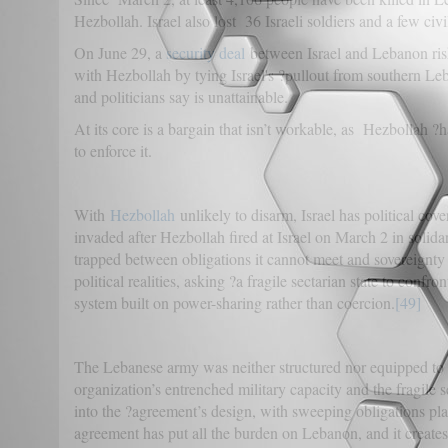
Hezbollah. Israel also lost 36 Israeli soldiers and a few civi
On June 29, a
security deal
between Israel and Lebanon risks
with Hezbollah by tying Israel's ?pullout from southern Leb
and politicians say is unattainable.
At its core is a bargain that isn’t workable, as Hezbollah 
to enforce it.
With
Hezbollah
unlikely to disarm, Israel has political co
invaded after Hezbollah fired at Israel on March 2 in solid
trapped between obligations it cannot meet and sovereignty 
political realities, asking ?a fragile sectarian state to conf
system built on power-sharing rather than coercion.
[49]
The Lebanese army was neither structured nor equipped to d
organization’s entrenched military capacity and the fragile 
into the ?agreement’s design, with sweeping obligations pl
agreement has put all the burden on Lebanon, and it creates 