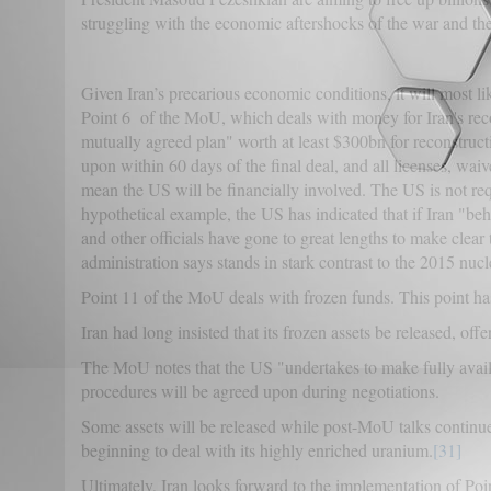
struggling with the economic aftershocks of the war and the c
Given Iran’s precarious economic conditions, it will most l
Point 6 of the MoU, which deals with money for Iran's recon
mutually agreed plan" worth at least $300bn for reconstru
upon within 60 days of the final deal, and all licenses, wai
mean the US will be financially involved. The US is not req
hypothetical example, the US has indicated that if Iran "b
and other officials have gone to great lengths to make clear 
administration says stands in stark contrast to the 2015 n
Point 11 of the MoU deals with frozen funds. This point has
Iran had long insisted that its frozen assets be released, off
The MoU notes that the US "undertakes to make fully availa
procedures will be agreed upon during negotiations.
Some assets will be released while post-MoU talks continue
beginning to deal with its highly enriched uranium.
[31]
Ultimately, Iran looks forward to the implementation of Poin