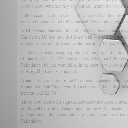
doubts
about whether they can still call Trump
the best fri
In the recent
election results in New York City
, three pro-P
defeated moderates in hotly contested Democratic congressi
All three candidates had fiercely criticized Israel, and it 
Earlier, the US had provided Israel with concrete assistance l
reliable vetoes of anti-Israel resolutions at the United Natio
Israel was already losing popularity in the US, and in both p
Hamas-led
Oct. 7, 2023, attacks
, in which about 1,200 peo
Palestinian civilians were killed in the ensuing war, food 
destroyed by Israel’s campaign.
Americans’ sympathy for the Palestinians exceeded their symp
September. And 60 percent of Americans said that they held
percent in 2022.
[54]
Those new lawmakers signaled a broader Democratic turn agai
could well be front and center again in the 2028 presidential
perception that the two countries no longer share the same v
Palestinians.