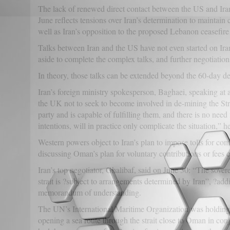
The lack of renewed direct contact between the US and I
June reflects tensions over Iran’s determination to maintain 
well as Iran’s opposition to the proposed Lebanon ceasefir
Talks between Iran and the US have not even started on Ir
aside to complete the complex talks, and further negotiation
In theory, those talks can be extended beyond the 60-day de
Iran’s foreign ministry spokesperson, Baghaei, speaking a
the UK not to seek to become involved in de-mining the Strai
party and is capable of fulfilling them, and there is no need
intentions, will in practice only complicate the situation,” he
Western powers object to Iran’s plan to impose tolls for co
discussing Oman’s plan for voluntary contributions or fees c
Iran’s top negotiator, Ghalibaf, said on June 30: “The sover
strait is ?subject to arrangements determined by Iran”, ?addi
memorandum of understanding.
The UN’s International Maritime Organization was holding 
opening a sea route through the strait close to Oman in co