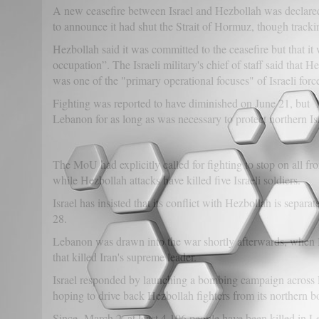
A new ceasefire between Israel and Hezbollah was declared
to announce it had shut the Strait of Hormuz, though tracki
Hezbollah said it was committed to the ceasefire but that it 
occupation”. The Israeli military's chief of staff said that H
was one of the "primary operational focuses" of Israeli forc
Fighting was reported to have diminished on June 21, but Ne
Lebanon for as long as was necessary to protect northern Is
The MoU had explicitly called for fighting to stop on all fron
while Hezbollah attacks have killed five Israeli soldiers.
Israel has insisted that its conflict with Hezbollah is sep
28.
Lebanon was drawn into the war shortly afterwards, when Ira
that killed Iran's supreme leader.
Israel responded by launching a bombing campaign across L
hoping to drive back Hezbollah fighters from its northern bo
Since March 2, at least 4,106 people have been killed in Le