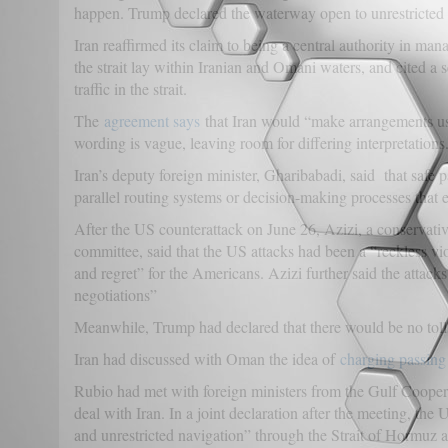
happen. Trump declared the waterway open to unrestricted 
Iran reaffirmed its claim to being a central authority in man
the strait lay within Iranian and Omani waters, and cited a 
traffic in the strait.
The
agreement says
that Iran would “make arrangements usin
wording is vague, leaving room for differing interpretations
Iran’s deputy foreign minister, Gharibabadi, said that safe
parallel routing systems or decision-making processes that ex
After the US counterattack on June 26, Azizi, a conservativ
committee, said that the US attacks had been a “reckless vio
and regret” for the Americans. Azizi further said the attac
negotiations”
Meanwhile, Trump had declared that there would be no toll
Iran had discussed with Oman the idea of
charging passing 
Rubio had met with foreign ministers from the Gulf Cooperat
deal with Iran. In a joint declaration after the meeting, the
and unrestricted navigation” through the Strait of Hormuz an