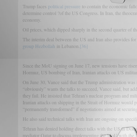
Trump faces
political pressure
to contain the economic fallo
determine control ?of the US Congress. In Iran, the theocra
economy.
Oil prices, which dipped sharply in the second quarter of t
The interim deal between the US and Iran also provides for 
group Hezbollah
in Lebanon.
[36]
Since the MoU signing on June 17, new tensions have risen 
Hormuz, US bombing of Iran, Iranian attacks on US military
On June 30, Vance said that the Trump administration was i
“obviously” wants the talks to succeed, Vance said, but adde
they fail. He insisted that Tehran’s nuclear program and m
Iranian attacks on shipping in the Strait of Hormuz would 
“permanently transformed” if negotiations aimed at securing 
He also said technical talks with Iran are ongoing on speci
Tehran has denied holding direct talks with the US in Doha. 
mediator Qatar to discuss implementing the MoU with the U