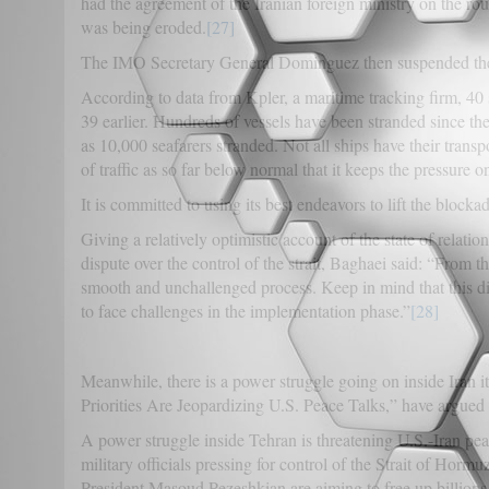
had the agreement of the Iranian foreign ministry on the route
was being eroded.
[27]
The IMO Secretary General Dominguez then suspended the r
According to data from Kpler, a maritime tracking firm, 40
39 earlier. Hundreds of vessels have been stranded since t
as 10,000 seafarers stranded. Not all ships have their transp
of traffic as so far below normal that it keeps the pressure on
It is committed to using its best endeavors to lift the blockad
Giving a relatively optimistic account of the state of relati
dispute over the control of the strait, Baghaei said: “From
smooth and unchallenged process. Keep in mind that this di
to face challenges in the implementation phase.”
[28]
Meanwhile, there is a power struggle going on inside Iran it
Priorities Are Jeopardizing U.S. Peace Talks,” have argued 
A power struggle inside Tehran is threatening U.S.-Iran peace
military officials pressing for control of the Strait of Hormu
President Masoud Pezeshkian are aiming to free up billions 