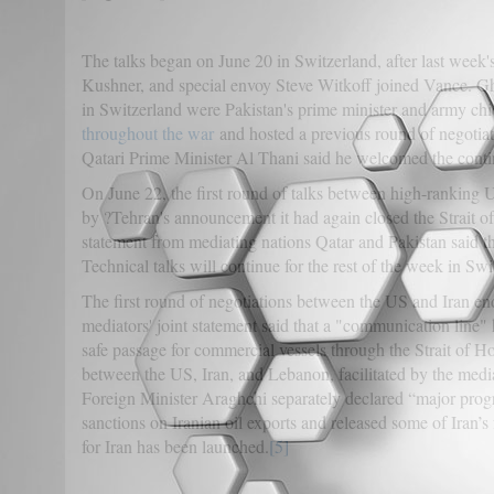
The talks began on June 20 in Switzerland, after last week'
Kushner, and special envoy Steve Witkoff joined Vance. G
in Switzerland were Pakistan's prime minister and army chie
throughout the war
and hosted a previous round of negotiat
Qatari Prime Minister Al Thani said he welcomed the contin
On June 22, the first round of talks between high-ranking U
by ?Tehran's announcement it had again closed the Strait o
statement from mediating nations Qatar and Pakistan said t
Technical talks will continue for the rest of the week in Swi
The first round of negotiations between the US and Iran e
mediators' joint statement said that a "communication line
safe passage for commercial vessels through the Strait of Ho
between the US, Iran, and Lebanon, facilitated by the mediat
Foreign Minister Araghchi separately declared “major prog
sanctions on Iranian oil exports and released some of Iran’
for Iran has been launched.
[5]