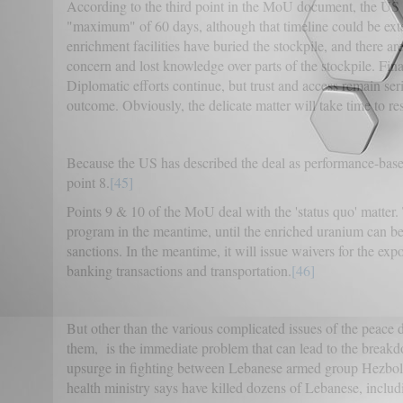
According to the third point in the MoU document, the US a
"maximum" of 60 days, although that timeline could be ext
enrichment facilities have buried the stockpile, and there a
concern and lost knowledge over parts of the stockpile. Fi
Diplomatic efforts continue, but trust and access remain ser
outcome. Obviously, the delicate matter will take time to re
Because the US has described the deal as performance-based, 
point 8.
[45]
Points 9 & 10 of the MoU deal with the 'status quo' matter. 
program in the meantime, until the enriched uranium can be 
sanctions. In the meantime, it will issue waivers for the exp
banking transactions and transportation.
[46]
But other than the various complicated issues of the peace 
them, is the immediate problem that can lead to the break
upsurge in fighting between Lebanese armed group Hezbollah 
health ministry says have killed dozens of Lebanese, inclu