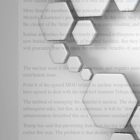
were started by Israel and the US over the past year,
must no
More than 60 members of the powerful Assembly of Experts 
Mojtaba Khamenei’s perceived red lines. In this vein, they d
the closure of the Strait of Hormuz, war compensation, and 
Iranian authorities have previously expressed willingness t
now buried under the rubble of bombed facilities. But they ha
will guarantee Iran will enjoy the economic benefits of sanct
The nuclear issue is the most problematic and requires pains
enrichment issue.
Point 8 of the agreed MOU relates to nuclear weapons. Iran
have agreed to deal with the enriched uranium Tehran alrea
The method of managing the material is unclear. The docum
subsequent talks, but that, at a minimum, it will be "down
administration described this as a "minimum standard" and 
Trump has said that preventing Iran from having a nucle
earlier this year. The problem is that dealing with the enric