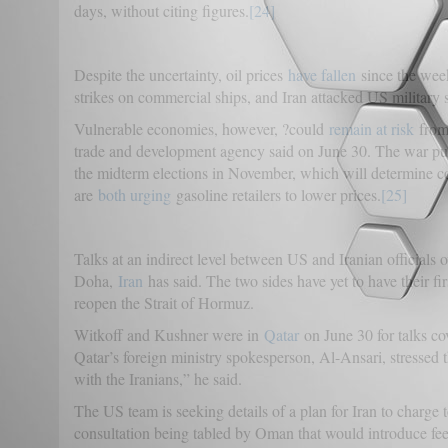
days, without citing figures.
[24]
Despite the uncertainty, oil prices
have fallen
since the week
strikes on commercial ships, and Iran attacked US military 
Vulnerable economies, however, ?could
remain at risk
from 
trade and development agency said on June 30. The war pus
the midterm elections in November, which will determine c
are
both urging
gasoline retailers to lower prices.
[25]
Talks at an indirect level between US and Iranian officials 
Doha,
Iran
has said. The two sides have yet to have their fir
reopen the Strait of Hormuz.
Witkoff and Kushner were in
Qatar
on June 30 for talks co
Qatar’s foreign ministry spokesperson, Al-Ansari, stressed t
with the Iranians,” he said.
The US team is seeking details of a plan for Iran to charge t
consultation being tabled by Oman that would introduce fees