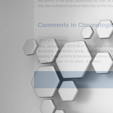
the author of the book Democracy on Trial, All 
has also published several editorials on the de
Comments in Chronologica
Mon, January 28, 2013 08:47 PM (about 1185
Anuradha..well written article...kind of scared
reading these articles to become conscious of
drying up in just 15-20 years...it is scary.