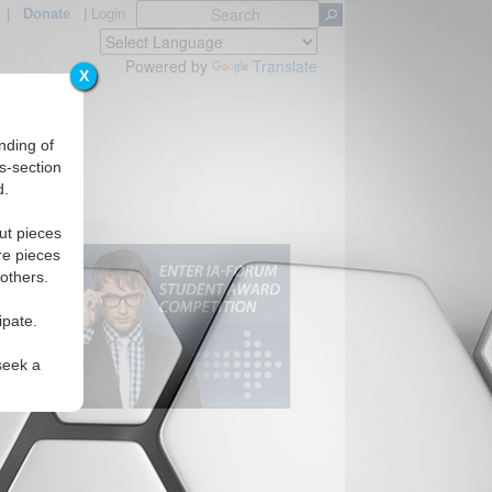
|
Donate
|
Login
Powered by
Translate
X
nding of
s-section
d.
ut pieces
re pieces
 others.
ipate.
seek a