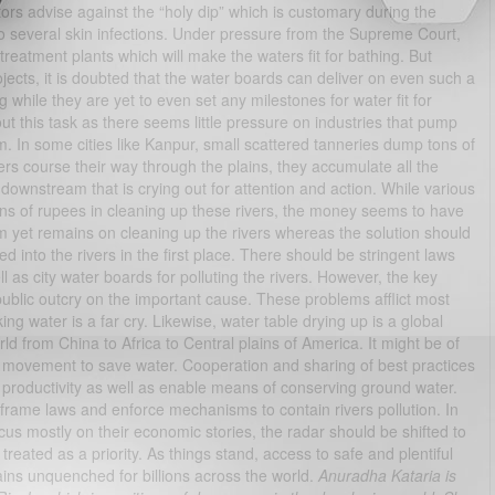
ors advise against the “holy dip” which is customary during the
s to several skin infections. Under pressure from the Supreme Court,
eatment plants which will make the waters fit for bathing. But
ects, it is doubted that the water boards can deliver on even such a
ng while they are yet to even set any milestones for water fit for
ut this task as there seems little pressure on industries that pump
m. In some cities like Kanpur, small scattered tanneries dump tons of
ers course their way through the plains, they accumulate all the
 downstream that is crying out for attention and action. While various
ions of rupees in cleaning up these rivers, the money seems to have
em yet remains on cleaning up the rivers whereas the solution should
 into the rivers in the first place. There should be stringent laws
l as city water boards for polluting the rivers. However, the key
 public outcry on the important cause. These problems afflict most
ng water is a far cry. Likewise, water table drying up is a global
ld from China to Africa to Central plains of America. It might be of
al movement to save water. Cooperation and sharing of best practices
 productivity as well as enable means of conserving ground water.
 frame laws and enforce mechanisms to contain rivers pollution. In
us mostly on their economic stories, the radar should be shifted to
reated as a priority. As things stand, access to safe and plentiful
ins unquenched for billions across the world.
Anuradha Kataria is