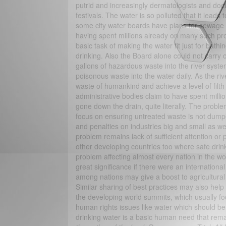
putrid and increasingly dermatologists and doct
festivals. The water is so polluted that it lead
some city water boards have plans for sewage tr
having spent millions already on many such proj
basic task of making the water fit just for bathi
drinking. Also the Board alone could not carry o
gallons of hazardous waste into the river syste
poisonous waste into the water daily. As the riv
waste of humankind and achieve a level of filth
administrative bodies claim to have spent mill
gone down the drain, quite literally. The probl
focus on ensuring untreated waste is not dumped
and penalties on industries big and small as wel
problem remains lack of sufficient attention or
other developing countries too where safe drinki
problem affecting almost every nation in the wor
great significance if there were an internation
among nations may give a boost to agricultural
Similar sharing of best practices may also help
the developing world summits, which usually foc
human rights issues like water which should be t
drinking water is a basic human need that rema