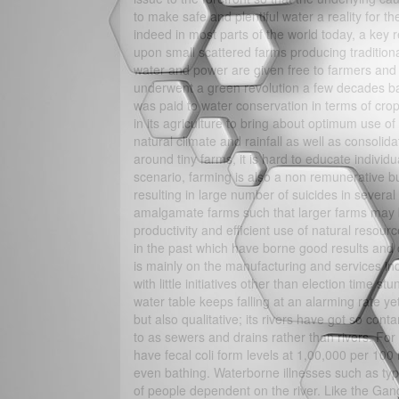
to make safe and plentiful water a reality for 
indeed in most parts of the world today, a key re
upon small scattered farms producing traditiona
water and power are given free to farmers and t
underwent a green revolution a few decades back
was paid to water conservation in terms of crops
in its agriculture to bring about optimum use o
natural climate and rainfall as well as consolida
around tiny farms, it is hard to educate individ
scenario, farming is also a non remunerative 
resulting in large number of suicides in sever
amalgamate farms such that larger farms may b
productivity and efficient use of natural reso
in the past which have borne good results an
is mainly on the manufacturing and services ind
with little initiatives other than election time 
water table keeps falling at an alarming rate yet
but also qualitative; its rivers have got so con
to as sewers and drains rather than rivers. For
have fecal coli form levels at 1,00,000 per 100 
even bathing. Waterborne illnesses such as typhoi
of people dependent on the river. Like the Gan