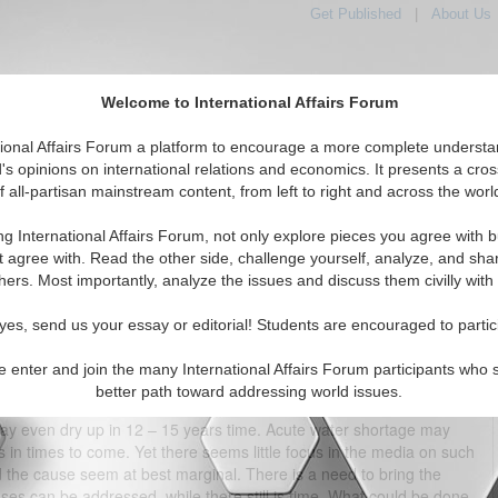
Get Published
|
About Us
Welcome to International Affairs Forum
tional Affairs Forum a platform to encourage a more complete understa
's opinions on international relations and economics. It presents a cros
f all-partisan mainstream content, from left to right and across the worl
tured
IAF Articles
IAF Editorials
Topics
Regions
ng International Affairs Forum, not only explore pieces you agree with b
India’s Water Woes
t agree with. Read the other side, challenge yourself, analyze, and sha
hers. Most importantly, analyze the issues and discuss them civilly with
(1)
yes, send us your essay or editorial! Students are encouraged to partic
people are India’s fragile river systems that are on the brink of, or
ontaminated with untreated industrial and human waste, in many
e enter and join the many International Affairs Forum participants who 
or bathing, leave alone drinking. To compound the problem further,
better path toward addressing world issues.
level, in some places going down 1 – 3 meters a year. The World Bank
may even dry up in 12 – 15 years time. Acute water shortage may
s in times to come. Yet there seems little focus in the media on such
und the cause seem at best marginal. There is a need to bring the
uses can be addressed, while there still is time. What could be done