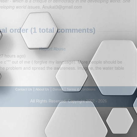
Rise! - which is a critique of democracy in the developing world. She
veloping world issues.
Anukat3@gmail.com
l order (1 total comments)
Report Abuse
27 hours ago)
 the c*** out of me ( forgive my language). More people should be
 the problem and spread the awareness. Imagine, the water table
|
|
|
Contact Us
About Us
Donate
Terms & Conditions
All Rights Reserved. Copyright 2002 - 2026