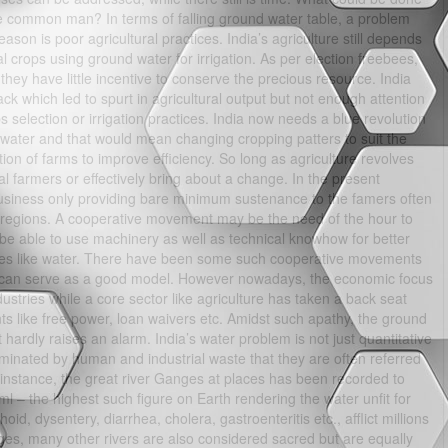
the common man? In terms of falling ground water table, a problem
ason is poor agricultural practices. India’s agriculture still depends
l crops using ground water for irrigation. As per election freebees,
hey have little incentive to conserve the precious resource. India
 which led to spurt in agricultural output but not enough attention
 selection or irrigation practices. India now needs a blue revolution
f water and that would mean changing cropping patters to suit the
tion of farms to improve efficiency. So long as agriculture revolves
ual farmers or effectively bring about a change. In the present
business only providing bare minimum sustenance to the famers often
al regions. A cooperative movement may be the need of the hour to
e able to use machinery as well as technical knowhow for better
urces like water. There have been some such cooperative movements
d can serve as a good model. However nowadays, the economic focus
ustries while a core sector like agriculture has taken a back seat
stunts like free power, loan waivers etc. Amidst such apathy, the ground
 hardly raises an alarm. India’s water problem is not just quantitative
taminated by human and industrial waste that they are often referred
 instance, the great river Ganges at places has been recorded to
ml – the highest such figure on Earth rendering the water unfit for
d, dysentery, diarrhea, cholera, gastroenteritis etc., afflict millions
ges, many other rivers are also considered sacred but are equally