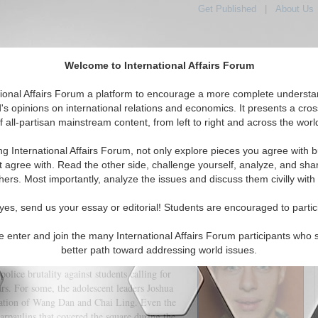
Get Published
|
About Us
Welcome to International Affairs Forum
tional Affairs Forum a platform to encourage a more complete understa
's opinions on international relations and economics. It presents a cros
f all-partisan mainstream content, from left to right and across the worl
tured
IAF Articles
IAF Editorials
Topics
Regions
ng International Affairs Forum, not only explore pieces you agree with b
This is not 1989
t agree with. Read the other side, challenge yourself, analyze, and sha
hers. Most importantly, analyze the issues and discuss them civilly with
(0)
yes, send us your essay or editorial! Students are encouraged to partic
e enter and join the many International Affairs Forum participants who 
better path toward addressing world issues.
any have been quick to point out the
ice brutality against students calling for
. For some, the adolescent leaders Joshua
tion of Wang Dan and Chai Ling. Even the
rpaulins that covered the square during the