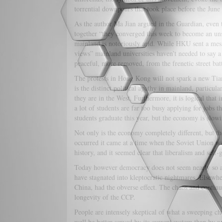
torrential downpours that took place before the Jun
As the author Ma Jian argued in the Guardian, even 
together “they converged this week to become an un
mainland is notoriously arid. While HKU sent a messa
views” mainland universities haven’t needed to say 
peaceful, more removed, from the frenetic street ba
The protests in Hong Kong will not spark a new Tia
is the distinct political apathy in mainland, particul
they are in the West. Furthermore, it is logical that 
a lot of students are far too busy applying for jobs 
students graduate this year, but the economy is slowin
Not only is the economy completely different, but t
occurred it came at a time when the Soviet Union wa
history, and it seemed clear that liberalism and sel
Today however democracy does not seem nearly so at
have stagnated into kleptocratic nightmares. Elsewh
China, had the obverse effect. The chaos and continu
longevity of the CCP.
People are intensely skeptical of what a sweeping c
well be better served by its current system than by a