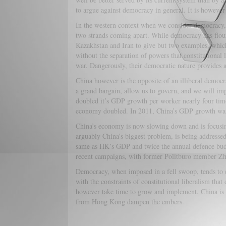
to argue against democracy in general. It is however
In the western context when we consider democracy, 
two strands coming apart. While democracy has flouris
Kazakhstan and Iran to give but two examples, which 
without the separation of powers that constitutional 
war. Dangerously, their democratic nature provides a
China however is the opposite of an illiberal democra
a grand bargain, allow us to govern, and we will imp
doubled it’s GDP growth per worker nearly four tim
economy doubled. In 2011, China’s GDP growth was 
China’s economy is now slowing down and is focusing
arguably China’s biggest problem, is being addressed
same as HK’s GDP and twice the annual defence budge
recent campaigns, with former Politburo member Z
Democracy, when imposed in a fell swoop, tends to en
with the constraints of constitutional liberalism that
however take time to grow and implement. China is libe
from Hong Kong dampen the embers.