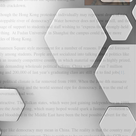
e 4th crackdown.
though the Hong Kong protestors individually may represent drops of rain,
stoppable river of democracy”. Water however does not flow uphill, and the
ge of support to students and staff wishing to “express their strongly-held
a thing. At Fudan University in Shanghai the campus could not be more
ttles of Hong Kong.
nanmen Square style movement for a number of reasons. First and foremost
arly among students. People are not socialized into talking about politics like
in an insanely competitive country in which material success is highly prized,
than demanding wholesale political reform. China will see over 7 million
g and 200,000 of last year’s graduating class are still yet to find jobs
[1]
.
he political climate is far removed from 1989. When the June 4th massacre
s fragmenting and the world seemed ripe for democracy. It was the end of
f-governance had won.
tractive. The Balkan states, which were just gaining independence in 1989,
ere the Arab spring, which many hoped would spark a Jasmine revolution in
ed bloodshed in the Middle East have been the best possible advert for the
hange like democracy may mean in China. The reality is that the country may
 democratic replacement. This is neither to be an apologist for the CCP nor