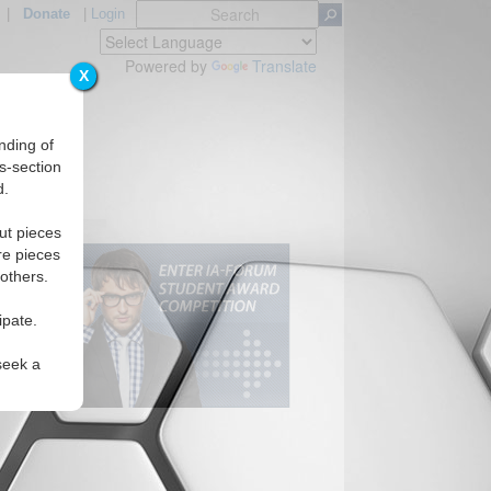
|
Donate
|
Login
Powered by
Translate
X
nding of
s-section
d.
ut pieces
re pieces
 others.
ipate.
seek a