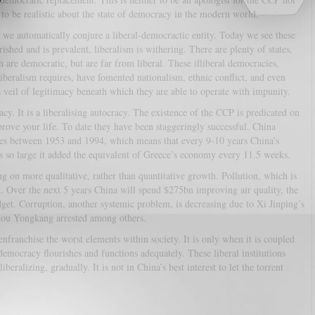
 to be realistic about the state of democracy in the modern world.
we automatically conjure a liberal-democractic entity. Today we see these
hed and is prevalent, liberalism is withering. There are plenty of states,
are democratic, but are far from liberal. These illiberal democracies,
liberalism requires, have fomented nationalism, ethnic conflict, and even
 veil of legitimacy beneath which they are able to operate with impunity.
cy. It is a liberalising autocracy. The existence of the CCP is predicated on
rove your life. To date they have been staggeringly successful. China
es between 1953 and 1994, which means that every 9-10 years China’s
so large it added the equivalent of Greece’s economy every 11.5 weeks.
 on more qualitative, rather than quantitative growth. Pollution, which is
. Over the next 5 years China will spend $275bn improving air quality, the
t. Corruption, another systemic problem, is decreasing due to Xi Jinping’s
hou Yongkang arrested among others.
franchise the worst elements within society. It is only when it is coupled
 democracy flourishes and functions adequately. These liberal institutions
ralizing, gradually. It is not in China’s best interest to let the torrent