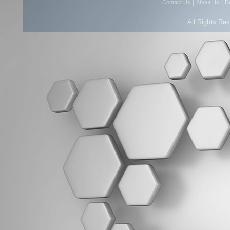
|
|
Contact Us
About Us
D
All Rights Re