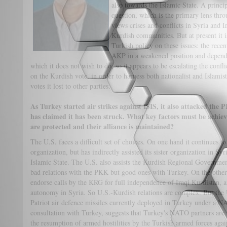
also towards the Islamic State. A princi
question, which is the primary lens th
views crises and conflicts in Syria and 
Kurdish communities. But at present it is
Turkish policy on these issues: the recen
AKP in a weakened position and depend
which it does not wish to do, so it appears to be escalating the confl
on the Kurdish vote, in order to harness both nationalist and Islami
votes it lost to other parties.
As Turkey started air strikes against ISIS, it also attacked th
has claimed it has been struck. What key factors must be achiev
are protected and their alliance is maintained?
The U.S. faces a difficult set of choices. On one hand it continues to
organization, but has indirectly assisted its sister organization in Syr
Islamic State. The U.S. also assists the Kurdish Regional Governme
bad relations with the PKK but good ones with Turkey. On the other 
endorse calls by the KRG for full independence of Iraqi Kurdistan, a
autonomy in Syria. So U.S.-Kurdish relations are complex. But the
Patriot air defence missiles currently deployed in Turkey under a
consultation with Turkey, suggests that Turkey's NATO partners are
the resumption of armed hostilities by the Turkish armed forces aga