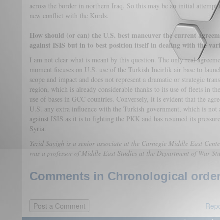
across the border in northern Iraq. So this may be an initial attempt 
new conflict with the Kurds.
How should (or can) the U.S. best maneuver the current agree
against ISIS but in to best position itself in dealing with the va
I am not clear what is meant by this question. The only real agreem
moment focuses on U.S. use of the Turkish Incirlik air base to launc
scope and impact and does not represent a dramatic or strategic trans
region, which is already considerable thanks to its use of fleets in t
use of bases in GCC countries. Conversely, it is evident that the agr
U.S. any extra influence with the Turkish government, which is not a
against ISIS as it is to fighting the PKK and has resumed its pressure
Syria.
Yezid Sayigh is a senior associate at the Carnegie Middle East Cente
was a professor of Middle East Studies at the Department of War St
Comments in Chronological order
Repo