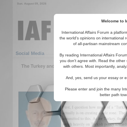
Sun. August 09, 2026
Welcome to In
International Affairs Forum a platf
the world's opinions on international 
of all-partisan mainstream cont
Featured
IAF Articles
Social Media
By reading International Affairs Foru
you don't agree with. Read the other 
The Turkey and US 'Safe Zone' Plan: 3 Questions
with others. Most importantly, analy
Middle East Center
And, yes, send us your essay or ed
(0)
Please enter and join the many Int
To what extent, if any, has the Turki
better path to
a ‘safe zone’ been influenced by back
First, I question how much of a "Turkis
actually is on creating a safe zone. The U
committed to this. As for Turkey, there c
weigh heavily on Turkish policy towards