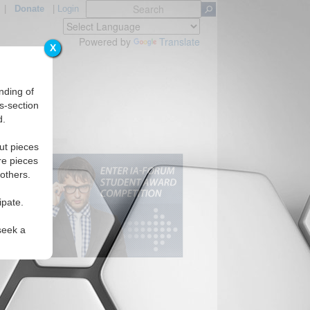
|
Donate
|
Login
Powered by
Translate
X
nding of
s-section
d.
ut pieces
re pieces
 others.
ipate.
seek a