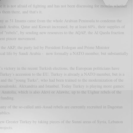
ce it is not afraid of fighting and has not been discussing for months whether
 them there, and that's it.
many as 51 Imams came from the whole Arabian Peninsula to condemn the
audi Arabia, Qatar and Kuwait increased, by at least 60%, their supplies of
of "rebels", by sending new resources to the AQAP, the Al Qaeda fraction
dent pincer movement.
t the AKP, the party led by Persident Erdogan and Prime Minister
itical life by Saudi Arabia - now formally a NATO member, but substantially
’s victory in the recent Turkish elections, the European politicians have
 of Turkey’s accession to the EU. Turkey is already a NATO member, but is a
k and the "young Turks", who had been trained to the modernization of the
essaloniki, Alexandria and Istanbul. Today Turkey is playing more games:
 Anatolia, which is also Alevi or Alawite, up to the Uighur rebels of the
 funding.
 many of the so-called anti-Assad rebels are currently recruited in Dagestan
ublics.
new Greater Turkey by taking pieces of the Sunni areas of Syria, Lebanon
rojects.