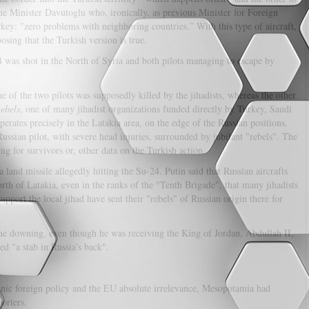
me Minister Davutoglu who, ironically, as previous Minister for Foreign
ey: "zero problems with neighboring countries.” With this type of aircraft,
osing that the Turkish version is true.
24 was shot in the North of Syria and both pilots managing to escape by
e of the two pilots was supposedly killed by the jihadists, whereas the other
ebels
, one of many jihadist organizations funded directly by Turkey, Saudi
perates precisely in the Latakia area, on the edge of the Russian positions.
ssian pilot, with severe head injuries, surrounded by jubilant "rebels". The
ng for survivors or, other data on the Turkish action.
a land missile allegedly hitting the Su-24. Putin said that Russian aircrafts
north of Latakia, even in the ranks of the "Tenth Brigade", that many jihadists
port the local jihad have sent their "rebels" of Russian origin there for
ne downing, even though he was receiving the King of Jordan, Abdullah II,
ed "a stab in Russia’s back".
renic foreign policy and the EU absolute irrelevance, Mesopotamia had
orters.