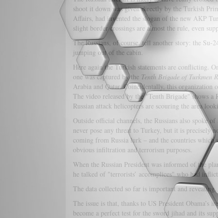
shoot it down was given directly by the Turkish Pri
Affairs, had invented the slogan of the new AKP Turk
slight border crossings are almost the rule, even supp
The Russians, of course, tell another story: the Su-
jumping out of the cabin.
Here again the Turkish statements are conflicting. On
one was captured by the
Tenth Brigade of
Turkmen R
Arabia and Qatar. Coincidentally, this organization o
The video released by the "Tenth Brigade" shows a Ru
Russian attack helicopters are scouring the area looki
Outside official channels, the Russians also spoke of 
never pose any threat to Turkey, but it is precisely 
coming from Russia lurk – and the countries which sup
obvious infiltration and terrorism purposes.
When the Russian President was informed of the pla
he talked of "terrorists’ accomplices" who had inflict
The data collected so far is important and revealing.
The issue is that, thanks to US President Obama’s i
become a perfect test for the sword jihad and its supp