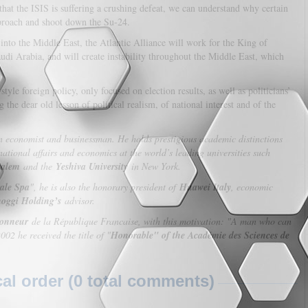
 that the ISIS is suffering a crushing defeat, we can understand why certain
approach and shoot down the Su-24.
nto the Middle East, the Atlantic Alliance will work for the King of
di Arabia, and will create instability throughout the Middle East, which
yle foreign policy, only focused on election results, as well as politicians’
g the dear old lesson of political realism, of national interest and of the
an economist and businessman. He holds prestigious academic distinctions
ational affairs and economics at the world’s leading universities such
salem
and the
Yeshiva University
in New York.
ale Spa
", he is also the honorary president of
Huawei Italy
, economic
oggi Holding’s
advisor.
Honneur
de la République Francaise, with this motivation: "A man who can
02 he received the title of "
Honorable" of the Académie des Sciences de
l order (0 total comments)