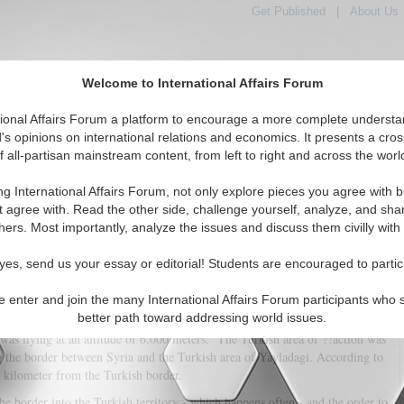
Get Published
|
About Us
Welcome to International Affairs Forum
tional Affairs Forum a platform to encourage a more complete understa
's opinions on international relations and economics. It presents a cros
f all-partisan mainstream content, from left to right and across the worl
tured
IAF Articles
IAF Editorials
Topics
Regions
ng International Affairs Forum, not only explore pieces you agree with b
ng Down of the Russian Plane
t agree with. Read the other side, challenge yourself, analyze, and sha
hers. Most importantly, analyze the issues and discuss them civilly with
(0)
yes, send us your essay or editorial! Students are encouraged to partic
lia Valor
e enter and join the many International Affairs Forum participants who 
 a Sukhoi-24, which NATO calls
Fencer
, the low-flying tactical bomber - an
better path toward addressing world issues.
etter than our
Tornado
- was shot down north of Latakia by a Turkish F-16.
 was flying at an altitude of 6,000 meters. The Turkish area of ??action was
g the border between Syria and the Turkish area of Yayladagi. According to
a kilometer from the Turkish border.
the border into the Turkish territory - which happens often - and the order to