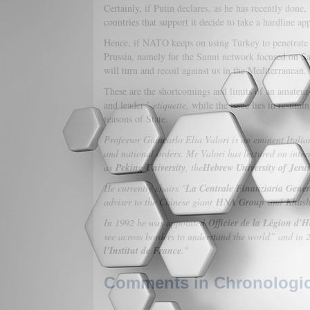
Certainly, if Putin declares, as he has recently done,
countries that support it decide to take a hardline 
Hence, if NATO keeps on using Turkey to penetrate i
Prussia, namely for the Sunni network focused on Sau
will turn and recoil against us in the Mediterranean.
These are the shortcomings and limits of an amateur-st
and leaders’
etiquette
, while the issue lies in resumin
reasons of State.
Professor Giancarlo Elia Valori is an eminent Itali
and national orders. Mr Valori has lectured on intern
as
Peking University
, the
Hebrew University of Jeru
He currently chairs "
La Centrale Finanziaria Gener
adviser to the Chinese giant
HNA Group
and
Khash
In 1992 he was appointed
Officier de la Légion d'
see across borders to understand the world” and in 20
l'Institut de France
."
Comments in Chronologica