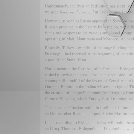
Unfortunately, the Russian Federation has set in, sin
we need
boots on the ground
in Syria or not. It sends
However, as soon as Russia appeared in Syria, as 
Russian presence in the Syrian-Iraqi region, while S
funds and weapons to the various anti-Assad groups 
operating in Mali, Mauritania and Morocco. An evi
Basically, Turkey - mindful of the huge funding tha
Davutoglu, had received at the beginning of its pol
a part of the Sunni front.
Not to mention the fact that, after President Erdogan
rushed to revive the issue - fortunately set aside -
country still mindful of the lesson of Kemal Atatur
Ottoman Empire in the Italian Masonic lodges of Th
the creation of a large Panturanic front ranging from
Chinese Xinkiang, which Turkey is still training and
This is an anti-Russian action in itself and, in fact,
and in the other Russian and post-Soviet Muslim rep
Later, according to Erdogan, Turkey will build the 
and Iraq. These are Erdogan’s and Davutoglu’s two p