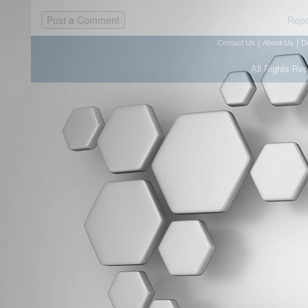
Repo
|
|
Contact Us
About Us
D
All Rights Re