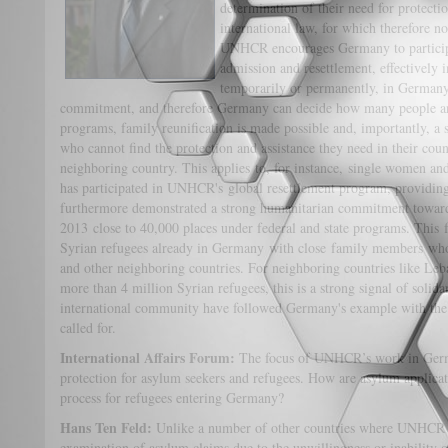
determination of their need for protecti
international law, for which therefore n
UNHCR encourages Germany to particip
admission and resettlement, effectively i
temporarily or permanently, in Germany
commitment, and therefore Germany can decide how many people are
programs, family reunification is made possible and, importantly, a s
who cannot find the protection and assistance they need in their coun
neighboring country. This applies to, for instance, single women a
has participated in UNHCR's global resettlement program, providin
furthermore demonstrated a strong humanitarian commitment toward 
2013 close to 40,000 places under federal and state programs. This fa
Syrian refugees already in Germany with close family members who
and other neighboring countries. For neighboring countries like Le
more than 4 million Syrian refugees, this is a strong signal of solida
international community have followed Germany's example with the
called for.
International Affairs Forum:
The focus of UNHCR’s work in German
protection for asylum seekers and refugees. How are asylum applicat
process for refugees entering Germany?
Hans Ten Feld:
Unlike a number of other countries where UNHCR is
examination of asylum claims due to the unwillingness or inability of