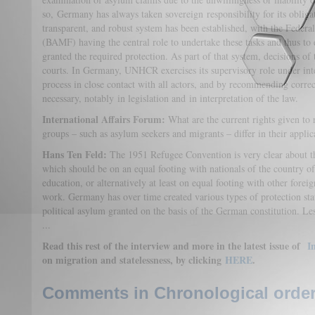
so, Germany has always taken sovereign responsibility for its obligat
transparent, and robust system has been established, with the Federa
(BAMF) having the central role to undertake these tasks and thus to 
granted the required protection. As part of that system, decisions o
courts. In Germany, UNHCR exercises its supervisory role under int
process in close contact with all actors, and by recommending corr
necessary, notably in legislation and in interpretation of the law.
International Affairs Forum:
What are the current rights given to
groups – such as asylum seekers and migrants – differ in their applic
Hans Ten Feld:
The 1951 Refugee Convention is very clear about the
which should be on an equal footing with nationals of the country of 
education, or alternatively at least on equal footing with other foreign
work. Germany has over time created various types of protection statu
political asylum granted on the basis of the German constitution. Les
...
Read this rest of the interview and more in the latest issue of
In
on migration and statelessness, by clicking
HERE
.
Comments in Chronological order