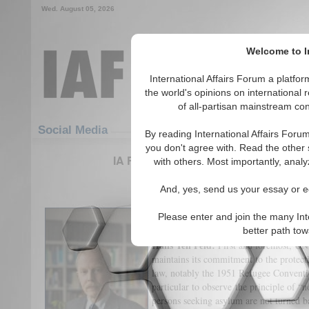
Wed. August 05, 2026
Welcome to In
International Affairs Forum a platf
the world's opinions on international 
of all-partisan mainstream cont
Featured
IAF Articles
Social Media
By reading International Affairs Foru
you don't agree with. Read the other 
IA Forum Interview: Hans ten Feld 
with others. Most importantly, analy
(0)
And, yes, send us your essay or ed
International Affairs Forum:
What is 
Please enter and join the many Int
refugees entering Germany?
better path to
Hans Ten Feld:
First and foremost, UN
maintains its commitment to the protecti
law, notably the 1951 Refugee Conventi
particular to observe the principle of “n
persons seeking asylum are not turned b