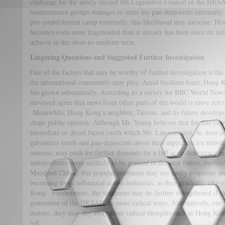
challenge for the newly elected 6th Legislative Council of the HKSAR
independence groups manages to unite the pan-democrats internally, a
pro-establishment camp externally, this likelihood may increase. How
becomes even more fragmented than it already has been since its initia
achieve in the short-to-medium term.
Lingering Questions and Suggested Further Investigation
One of the factors that may be worthy of further investigation is the
the international community may play. Amid localism fears, Hong Kon
has grown substantially. According to a survey for BBC World New
surveyed agree that news from other parts of the world is more rel
Meanwhile, Hong Kong’s neighbor, Taiwan, and its future developm
shape public opinion. Although Mr. Yeung believes that for this yea
immediate or direct factor (with which Ms. Lau concurs), he does co
galvanizes youth and pan-democrats about their aspiration for univer
surmise, may push for further demands for a full-scale democracy i
independence seem unlikely to be granted in the near future, espec
Mainland China,, this popular sentiment may not easily evaporate 
becoming more influential across industries, as they gradually take 
Kong. Furthermore, the sentiment may be further strengthened if the
generation of the HKSAR, in more radical ways. Alternatively, one m
mature, they may shy away from radical thoughts such as Hong Kon
tell.