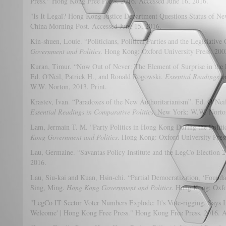
Press." Hong Kong Free Press. 2016. Accessed June 16, 2016.
"Is It Legal? Hong Kong Justice Department Questions Status of N
China Morning Post. Accessed June 15, 2016.
Kin-shuen, Louie. “Politicians, Political Parties and the Legislativ
Government and Politics
. Hong Kong: Oxford University Press. 2003
Kuran, Timur. “Now Out of Never: The Element of Surprise in the 
Ed. O'Neil, Patrick H., and Ronald Rogowski.
Essential Readings i
W.W. Norton, 2013. Print.
Krastev, Ivan. “Paradoxes of the New Authoritarianism”. Ed. O’Nei
Essential Readings in Comparative Politics
. New York: W.W. Norton
Lam, Jermain T. M. “Party Politics in Hong Kong During the Politi
Kong Government and Politics
. Hong Kong: Oxford University Press
Lau, Germaine. “Savantas Policy Institute and the LegCo Election 2
2016.
Lau, Siu-kai and Kuan, Hsin-chi. “Partial Democratization, ‘Founda
Sing, Ming.
Hong Kong Government and Politics
. Hong Kong: Oxfor
"LegCo IT Sector Voter Numbers Explode: It's Vote-rigging, Says I
Welcome' | Hong Kong Free Press." Hong Kong Free Press. 2016. A