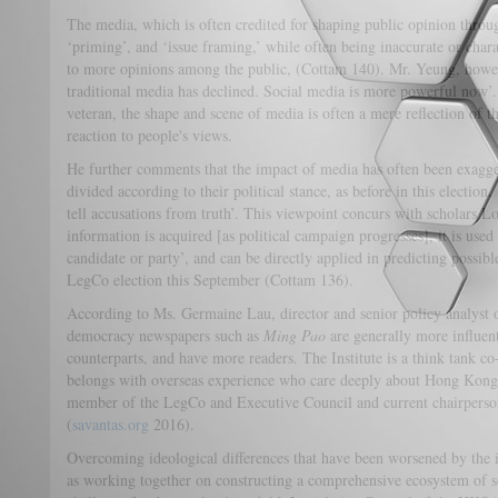
The media, which is often credited for shaping public opinion throu
‘priming’, and ‘issue framing,’ while often being inaccurate or chara
to more opinions among the public, (Cottam 140). Mr. Yeung, howeve
traditional media has declined. Social media is more powerful now’.
veteran, the shape and scene of media is often a mere reflection of t
reaction to people's views.
He further comments that the impact of media has often been exagge
divided according to their political stance, as before in this election
tell accusations from truth’. This viewpoint concurs with scholars L
information is acquired [as political campaign progresses], it is used
candidate or party’, and can be directly applied in predicting possi
LegCo election this September (Cottam 136).
According to Ms. Germaine Lau, director and senior policy analyst of
democracy newspapers such as
Ming Pao
are generally more influent
counterparts, and have more readers. The Institute is a think tank
belongs with overseas experience who care deeply about Hong Kong’
member of the LegCo and Executive Council and current chairperso
(
savantas.org
2016).
Overcoming ideological differences that have been worsened by the in
as working together on constructing a comprehensive ecosystem of so