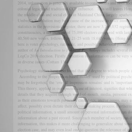
2014, information is generally available to constituents and civil soc
colonial legacy and traditional CCP influence. This still leaves Hon
the middle-class and social elites in Mainland China, largely apathetic
Umbrella Revolution may be a cause of the increase in voter numbers 
statistics in the provisional register, there are now 3,769,032 registe
constituencies, a net increase of 75,090 electors compared with last
40,560 new voters, followed by 21-25 with 18,685 voters (Hong Ko
here is voter psychology, rationale, and possible behavioral patterns.
author of
An Introduction to Political Psychology
includes several co
LegCo 2016 election. Firstly, ‘attention to information can be very se
in diverse issues (Cottam 136).
Psychology studies have also found that the degree to which people ar
According to the ‘impression-based model’ used by political psycholo
may be forgotten’, the ‘overall impression remains’ and is ‘importan
This theory, applied in our specific case of interest, signifies that 
details that they acquire through word-of-mouth, media, personal exp
as their emotions towards particular candidates, and/or issues, may 
affect, possibly even dictate their decision-making process. Further
political information, a small amount of personal information can do
information about a past record. Since each member of society has d
information, this makes it more challenging to generalize about vot
election case, and may even lead one to question the relevance of att