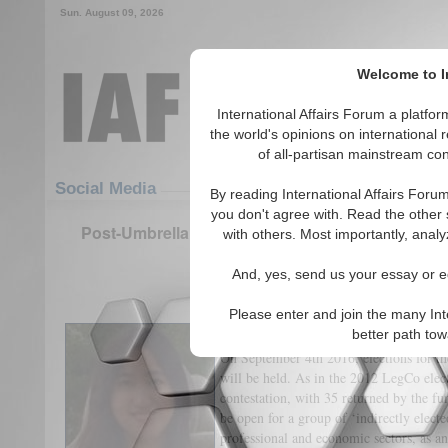
Sun. August 09, 2026
Welcome to In
International Affairs Forum a platf
the world's opinions on international 
of all-partisan mainstream cont
Featured
IAF Articles
Social Media
By reading International Affairs Foru
you don't agree with. Read the other 
Post-Umbrella, Pre-2017 and 2047 - the 2016 Ho
with others. Most importantly, analy
(LegCo) Election
And, yes, send us your essay or ed
(1)
Please enter and join the many Int
I. The Singularity and Significance 
better path to
On September 4th 2016, elections for t
will be held. As in the 2012 LegCo elect
contestation, with 35 returned by the fu
be open for a group of ‘indirectly elect
professional and economic sectors, as a