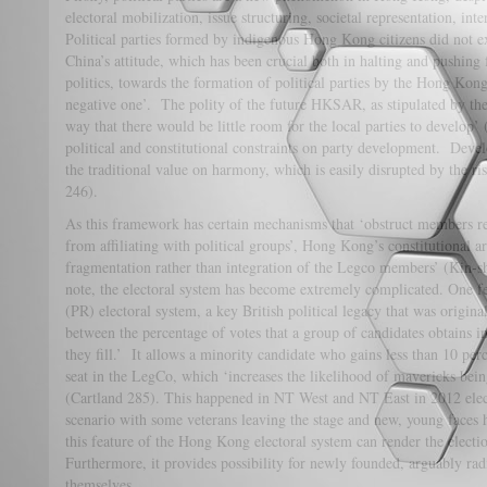
electoral mobilization, issue structuring, societal representation, inte
Political parties formed by indigenous Hong Kong citizens did not 
China’s attitude, which has been crucial both in halting and pushing
politics, towards the formation of political parties by the Hong Kong
negative one’. The polity of the future HKSAR, as stipulated by th
way that there would be little room for the local parties to develop’
political and constitutional constraints on party development. Develo
the traditional value on harmony, which is easily disrupted by the ri
246).
As this framework has certain mechanisms that ‘obstruct members re
from affiliating with political groups’, Hong Kong’s constitutional 
fragmentation rather than integration of the Legco members’ (Kin-s
note, the electoral system has become extremely complicated. One fea
(PR) electoral system, a key British political legacy that was origina
between the percentage of votes that a group of candidates obtains in
they fill.’ It allows a minority candidate who gains less than 10 perce
seat in the LegCo, which ‘increases the likelihood of mavericks bein
(Cartland 285). This happened in NT West and NT East in 2012 elect
scenario with some veterans leaving the stage and new, young faces ho
this feature of the Hong Kong electoral system can render the elect
Furthermore, it provides possibility for newly founded, arguably radi
themselves.