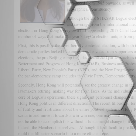
introduced from 1985 onwards, as well a
geographical constituency.
Although the 2016 HKSAR LegCo electio
and coverage from the international med
election, or Hong Kong’s very own fast-approaching 2017 Chief Execu
number of ways that make this year’s LegCo election unique from pr
First, this is possibly the most fiercely contested election, with bot
democratic parties locked in competition for votes from supporters 
elections, the pro-Beijing camp includes established parties, such as
Betterment and Progress of Hong Kong (DAB), Business and Profes
Liberal Party, New People’s Party (NPP), and the New Progressive
the pan-democracy camp includes the Civic Party, Democratic Party,
Secondly, Hong Kong will potentially see the greatest change in th
lawmakers retiring, making way for fresh faces. As the individuals w
core of LegCo’s operations, these significant personnel changes will 
Hong Kong politics in different directions. The recent filibusters, fo
of futility and frustration about the entire political system of Hong K
scenario and move it towards a win-win one, one may need to refo
not be able to accomplish this without a fundamental change in its 
indeed, the Members themselves. Although it is difficult to predict
mold the filibuster scenario into a more efficient one.