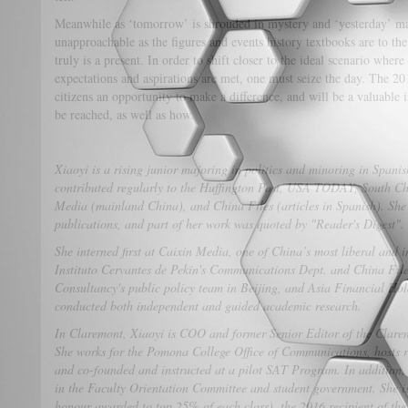
Meanwhile as ‘tomorrow’ is shrouded in mystery and ‘yesterday’ ma
unapproachable as the figures and events history textbooks are to t
truly is a present. In order to shift closer to the ideal scenario wh
expectations and aspirations are met, one must seize the day. The 
citizens an opportunity to make a difference, and will be a valuable 
be reached, as well as how.
Xiaoyi is a rising junior majoring in politics and minoring in Span
contributed regularly to the Huffington Post, USA TODAY, South C
Media (mainland China), and China Files (articles in Spanish). She
publications, and part of her work was quoted by "Reader's Digest".
She interned first at Caixin Media, one of China’s most liberal and i
Instituto Cervantes de Pekín's Communications Dept. and China Fil
Consultancy's public policy team in Beijing, and Asia Financial Ho
conducted both independent and guided academic research.
In Claremont, Xiaoyi is COO and former Senior Editor of the Clare
She works for the Pomona College Office of Communications, hosts 
and co-founded and instructed at a pilot SAT Program. In addition, 
in the Faculty Orientation Committee and student government. She 
honour awarded to top 25% of each class), the 2016 recipient of th