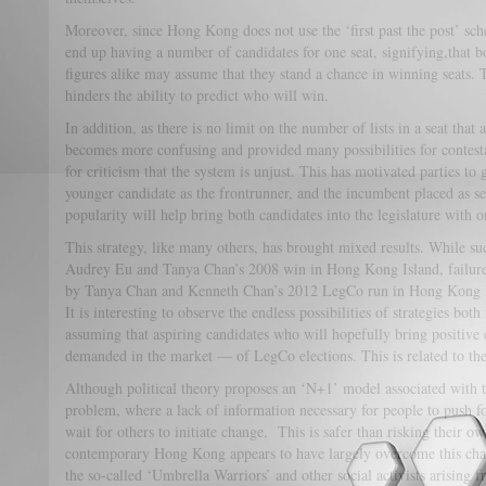
Moreover, since Hong Kong does not use the ‘first past the post’ sc
end up having a number of candidates for one seat, signifying,that 
figures alike may assume that they stand a chance in winning seats. 
hinders the ability to predict who will win.
In addition, as there is no limit on the number of lists in a seat that 
becomes more confusing and provided many possibilities for contestan
for criticism that the system is unjust. This has motivated parties to 
younger candidate as the frontrunner, and the incumbent placed as se
popularity will help bring both candidates into the legislature with on
This strategy, like many others, has brought mixed results. While succ
Audrey Eu and Tanya Chan’s 2008 win in Hong Kong Island, failure is
by Tanya Chan and Kenneth Chan’s 2012 LegCo run in Hong Kong 
It is interesting to observe the endless possibilities of strategies b
assuming that aspiring candidates who will hopefully bring positive 
demanded in the market — of LegCo elections. This is related to the t
Although political theory proposes an ‘N+1’ model associated with th
problem, where a lack of information necessary for people to push for
wait for others to initiate change. This is safer than risking their o
contemporary Hong Kong appears to have largely overcome this cha
the so-called ‘Umbrella Warriors’ and other social activists arising 