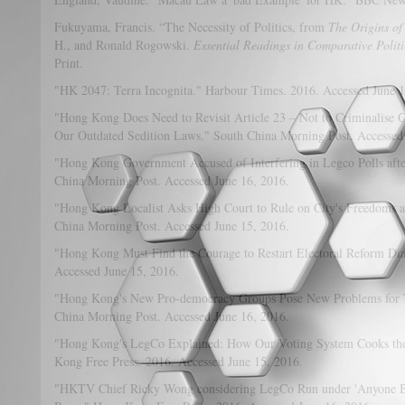
Fukuyama, Francis. “The Necessity of Politics, from
The Origins of
H., and Ronald Rogowski.
Essential Readings in Comparative Politi
Print.
"HK 2047: Terra Incognita." Harbour Times. 2016. Accessed June 1
"Hong Kong Does Need to Revisit Article 23 – Not to Criminalise C
Our Outdated Sedition Laws." South China Morning Post. Accessed
"Hong Kong Government Accused of Interfering in Legco Polls afte
China Morning Post. Accessed June 16, 2016.
"Hong Kong Localist Asks High Court to Rule on City's Freedoms am
China Morning Post. Accessed June 15, 2016.
"Hong Kong Must Find the Courage to Restart Electoral Reform Di
Accessed June 15, 2016.
"Hong Kong's New Pro-democracy Groups Pose New Problems for T
China Morning Post. Accessed June 16, 2016.
"Hong Kong's LegCo Explained: How Our Voting System Cooks the
Kong Free Press. 2016. Accessed June 15, 2016.
"HKTV Chief Ricky Wong considering LegCo Run under 'Anyone B