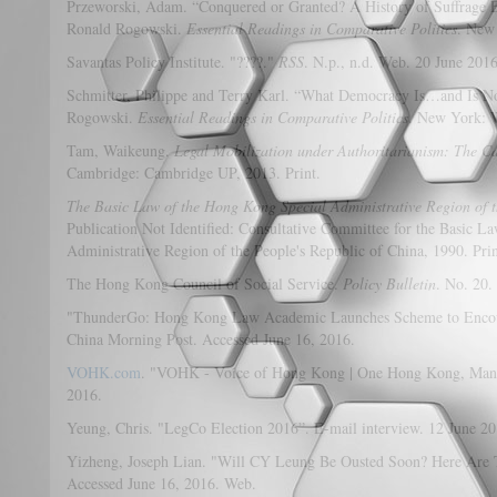
Przeworski, Adam. “Conquered or Granted? A History of Suffrage Ex
Ronald Rogowski.
Essential Readings in Comparative Politics
. New
Savantas Policy Institute. "????."
RSS
. N.p., n.d. Web. 20 June 2016
Schmitter, Philippe and Terry Karl. “What Democracy Is…and Is No
Rogowski.
Essential Readings in Comparative Politics
. New York: W
Tam, Waikeung.
Legal Mobilization under Authoritarianism: The C
Cambridge: Cambridge UP, 2013. Print.
The Basic Law of the Hong Kong Special Administrative Region of t
Publication Not Identified: Consultative Committee for the Basic 
Administrative Region of the People's Republic of China, 1990. Prin
The Hong Kong Council of Social Service.
Policy Bulletin
. No. 20.
"ThunderGo: Hong Kong Law Academic Launches Scheme to Encoura
China Morning Post. Accessed June 16, 2016.
VOHK.com
. "VOHK - Voice of Hong Kong | One Hong Kong, Many 
2016.
Yeung, Chris. "LegCo Election 2016”. E-mail interview. 12 June 20
Yizheng, Joseph Lian. "Will CY Leung Be Ousted Soon? Here Are T
Accessed June 16, 2016. Web.