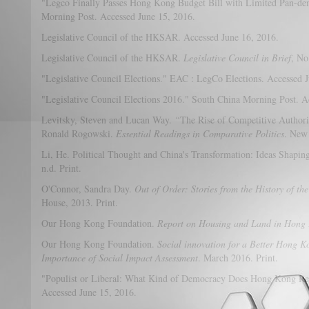
"Legco Finally Passes Hong Kong Budget Bill with Limited Pan-de
Morning Post. Accessed June 15, 2016.
Legislative Council of the HKSAR. Accessed June 16, 2016.
Legislative Council of the HKSAR.
Legislative Council in Brief
, No
"Legislative Council Elections." EAC : LegCo Elections. Accessed 
"Legislative Council Elections 2016." South China Morning Post. A
Levitsky, Steven and Lucan Way.
“
The Rise of Competitive Authorit
Ronald Rogowski.
Essential Readings in Comparative Politics
. New
Li, He. Political Thought and China's Transformation: Ideas Shapin
n.d. Print.
O'Connor, Sandra Day.
Out of Order: Stories from the History of t
House, 2013. Print.
Our Hong Kong Foundation.
Report on Housing and Land in Hong
Our Hong Kong Foundation.
Social innovation for a Better Hong K
Importance of Social Impact Assessment
. March 2016. Print.
"Populist or Liberal: What Kind of Democracy Does Hong Kong Re
Accessed June 15, 2016.