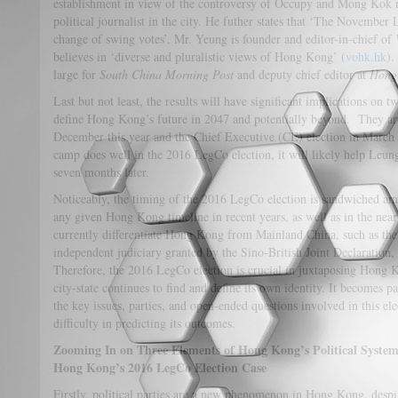
establishment in view of the controversy of Occupy and Mong Kok ri
political journalist in the city. He futher states that ‘The Novembe
change of swing votes’. Mr. Yeung is founder and editor-in-chief of
believes in ‘diverse and pluralistic views of Hong Kong’ (
vohk.hk
).
large for
South China Morning Post
and deputy chief editor at
Hong
Last but not least, the results will have significant implications on 
define Hong Kong’s future in 2047 and potentially beyond. They ar
December this year and the Chief Executive (CE) election in March o
camp does well in the 2016 LegCo election, it will likely help Leun
seven months later.
Noticeably, the timing of the 2016 LegCo election is sandwiched am
any given Hong Kong timeline in recent years, as well as in the nea
currently differentiate Hong Kong from Mainland China, such as th
independent judiciary granted by the Sino-British Joint Declaration,
Therefore, the 2016 LegCo election is crucial in juxtaposing Hong Ko
city-state continues to find and define its own identity. It becomes p
the key issues, parties, and open-ended questions involved in this ele
difficulty in predicting its outcomes.
Zooming In on Three Elements of Hong Kong’s Political System
Hong Kong’s 2016 LegCo Election Case
Firstly, political parties are a new phenomenon in Hong Kong, despit