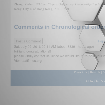
Zheng, Yushuo.
Whither China's Democracy: Democratization in Ch
Kong: City U of Hong Kong, 2011. Print.
Comments in Chronological order
Repo
Sat, July 09, 2016 02:11 AM (about 88391 hours ago)
brilliant, congratulations!!
please kindly contact us, since we would like to re-post your br
Viennaatifimes.org
|
|
Contact Us
About Us
D
All Rights Re