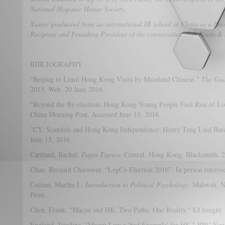
National Hispanic Honor Society.
Xiaoyi graduated from an international IB school in China as a Pre
Recipient and Founding President of the conservation club Roots &
BIBLIOGRAPHY
"Beijing to Limit Hong Kong Visits by Mainland Chinese."
The Gua
2015. Web. 20 June 2016.
"Beyond the By-election: Hong Kong Young People Fuel Rise of Loca
China Morning Post. Accessed June 15, 2016.
"CY, Scandals and Hong Kong Independence: Henry Tang Laid Bare
June 15, 2016.
Cartland, Rachel.
Paper Tigress
. Central, Hong Kong: Blacksmith, 2
Chan, Bernard Charnwut. “LegCo Election 2016”. In person intervi
Cottam, Martha L.
Introduction to Political Psychology
. Mahwah, N
Print.
Chen, Frank. "Macau and HK: Two Paths, One Reality." EJ Insight.
England, Vaudine. "Macau Law a 'bad Example' for HK." BBC News