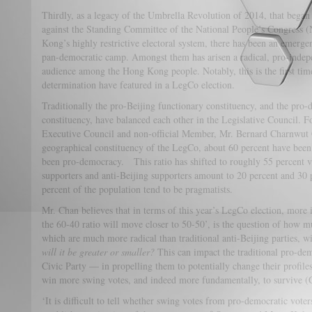
Thirdly, as a legacy of the Umbrella Revolution of 2014, that began 
against the Standing Committee of the National People’s Congress
Kong’s highly restrictive electoral system, there has been an emerge
pan-democratic camp. Amongst them has arisen a radical, pro-indep
audience among the Hong Kong people. Notably, this is the first tim
determination have featured in a LegCo election.
Traditionally the pro-Beijing functionary constituency, and the pro
constituency, have balanced each other in the Legislative Council
Executive Council and non-official Member, Mr. Bernard Charnwu
geographical constituency of the LegCo, about 60 percent have been
been pro-democracy. This ratio has shifted to roughly 55 percent v
supporters and anti-Beijing supporters amount to 20 percent and 30 p
percent of the population tend to be pragmatists.
Mr. Chan believes that in terms of this year’s LegCo election, more 
the 60-40 ratio will move closer to 50-50’, is the question of how
which are much more radical than traditional anti-Beijing parties, wi
will it be greater or smaller?
This can impact the traditional pro-de
Civic Party — in propelling them to potentially change their profile
win more swing votes, and indeed more fundamentally, to survive (
‘It is difficult to tell whether swing votes from pro-democratic vote