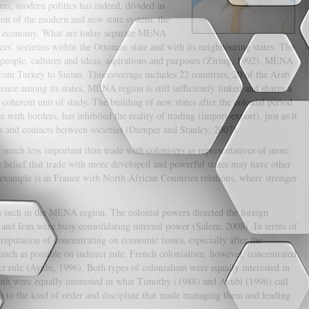
ms, modern politics has indeed, divided as
on of the modern and new state system, the
al economy. What are today separate MENA
hers’ societies within the Ottoman state and with its neighbouring states. The
people, cultures and ideas, aspirations and purposes (Ziring, 1992). MENA
rom Turkey to Sudan. This coverage includes 22 countries; 20 of the Arab
ence among its states, MENA region is still sufficiently linked and shares a
a coherent unit of study. The building of new states after the colonial period
ith borders, has inhibited the reality of trading (import-export), just as it
ons and contacts between societies (Dumper and Stanley, 2007).
n much less important than trade with colonisers as representatives of more
he belief that trade with more developed and powerful states may have other
example is in France with North African Countries relations, where stronger
as such in the MENA region. The colonial powers directed the foreign
 and Iran were busy consolidating internal power (Salem, 2008). In terms of
 reputation of concentrating on economic issues, especially after the
 much as possible on indirect rule. French colonialism, however, concentrated
ct rule (Ayubi, 1996). Both types of colonialism were equally interested in
oth were equally interested in what Timothy (1988) and Ayubi (1996) call
hem to the kind of order and discipline that made managing them and leading