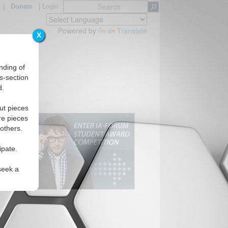
|
Donate
|
Login
Powered by
Translate
X
nding of
s-section
d.
ut pieces
re pieces
 others.
ipate.
seek a