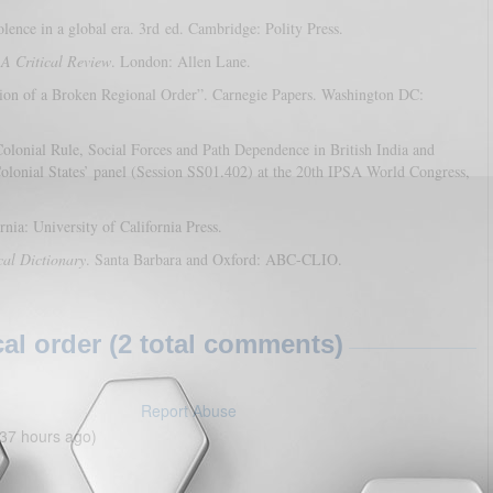
ence in a global era. 3rd ed. Cambridge: Polity Press.
 A Critical Review
. London: Allen Lane.
tion of a Broken Regional Order”. Carnegie Papers. Washington DC:
olonial Rule, Social Forces and Path Dependence in British India and
olonial States’ panel (Session SS01.402) at the 20th IPSA World Congress,
rnia: University of California Press.
cal Dictionary
. Santa Barbara and Oxford: ABC-CLIO.
l order (2 total comments)
Report Abuse
37 hours ago)