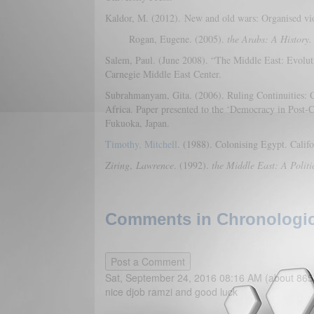
Kaldor, M. (2012). New and old wars: Organised viol
Rogan, Eugene. (2005).
the Arabs: A History.
Salem, Paul. (June 2008). “The Middle East: Evolu
Carnegie Middle East Center.
Subrahmanyam, Gita. (2006). Ruling Continuities: C
Africa. Paper presented to the ‘Democracy in Post-C
Fukuoka, Japan.
Timothy, Mitchell
. (1988). Colonising Egypt. Califo
Ziring
,
Lawrence
. (1992).
the Middle East: A Politi
Comments in Chronologica
Sat, September 24, 2016 08:16 AM (about 865
nice djob ramzi and good luck