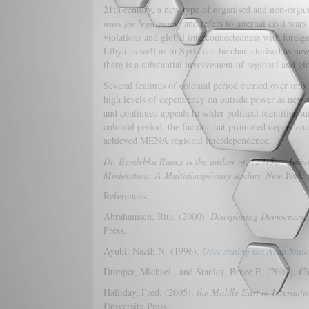
21th century, a new type of organised and non-organi
wars for legitimacy
’ and refers to internal civil war
violations and global interconnectedness with foreign
Libya as well as in Syria can be characterised as ne
there is a substantial involvement of regional and glo
Several features of colonial period carried over into l
high levels of dependency on outside power as new sta
and continued appeals to wider political identities 
colonial period, the factors that promoted dependen
achieved MENA regional interdependence.
Dr. Bendebka Ramzi is the author of: (2015). “Inte
Moderation: A Multidisciplinary studies. New York
References:
Abrahamsen, Rita. (2000).
Disciplining Democracy:
Press.
Ayubi, Nazih N. (1996).
Over-stating the Arab State
Dumper, Michael., and Stanley, Bruce E. (2007).
Ci
Halliday, Fred. (2005).
the Middle East in Internati
University Press.