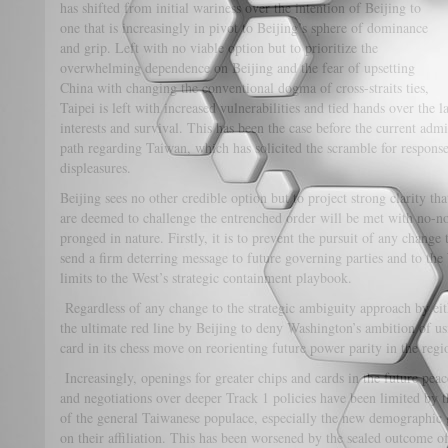
has shifted from initial wariness over the intention of Beijing to
one that is increasingly in pivot to Beijing’s sphere of dominance
and grip. Left with no viable option but to prioritize the
overwhelming dependence on Beijing and the fear of upsetting
China with changing the conventional dogma of cross-straits ties,
Taipei is left with increased vulnerabilities and tied hands over the 
interests and survival. This has been the case before the current admin
path regarding Taiwan, which has solicited the scramble for response
displeasures.
Beijing sees no other credible option but to project strong clarity th
are deemed to challenge the entrenched order will be met with no-n
pronged in nature. Firstly, it is to prevent the pursuit of any change 
send a firm deterring message to future governing parties and to the
limits to the West’s strategic containment playbook.
Regardless of any change to the strategic ambiguity approach by eit
the ultimate red line by Beijing to deny Washington’s ambition of us
card in its chess move on reorienting future power parity in the regi
Increasingly, openings for greater chips and cards in the future peace
and negotiations over deeper Track 1 policies have been limited by 
of the general Taiwanese populace, especially the new demographic g
on their affiliation. This has been worsened by the sealed outcome of