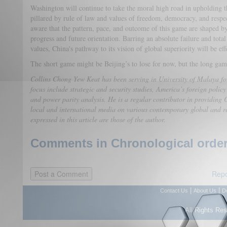
Washington will continue to take the moral high road in upholding t
pillared by rule of law and values of freedom, democracy, and respe
aware that the pattern, pace, and outcome of this game are shaped by
progress and future orientation. Barring an absolute failure and total
values, China's pathway to its vision of global superiority will be ef
The short game might be Beijing’s to lose for now, but the long game
Collins Chong Yew Keat has been serving in University of Malaya for
focus include strategic and security studies, America’s foreign policy
and power parity analysis. He is a regular contributor in providing O
local and international media on various contemporary global and r
expressed in this article are those of the author.
Comments in Chronological order
Repo
|
|
Contact Us
About Us
D
All Rights Re