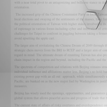
with a near total pivot to an antagonizing and bellicose stance in dea
orientation.
The increased grip of the Chinese Communist Party in local Taiwanese
local elections and swaying of the sentiments of the masses, have f
the political orientation of Taiwan with higher stakes involved in its
of espionage in various forms including cyber and infiltration of crit
challenges for Taipei to confront in juggling between taking a firmer
avoid upsetting the apple cart.
The larger aim of revitalizing the Chinese Dream of 2049 through 
strategic chess moves from the BRI to RCEP and a larger aim of con
regard in mind. The ultimate dream of reuniting Taiwan has also pro
chain impact in the region and beyond, including the Pacific and the 
The spectrum of competition and relations with Beijing remains stru
individual influence and affiliations matter less. Beijing’s no hold 
existing power gap with an all out approach, while simultaneously e
Pacific, are banked on as the new major fuel by Washington in justi
measures.
Beijing has wisely used the openings, opportunities, and guarantees
global system that allows peaceful access and progress of trade that ha
The current state of affairs of risky overtures and overdependence 