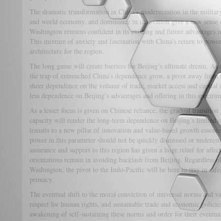
The dramatic transformation in China's modernization in the military
and world economy, and dominance in innovation give a new sense o
Washington remains confident in its existing and future advantages i
This mixture of anxiety and fascination with China's return to power
architecture for the region.
The long game will create barriers for Beijing’s ultimate dream. As 
the trap of entrenched China’s dependence grow, a pivot away from
sheer dependence on the volume of trade, market access and capital 
less dependence on Beijing’s advantages and offering in this spectru
As a lesser focus is given on Chinese reliance, the gradual transition 
capacity will render the long-term dependence on Beijing’s limited o
transits to a new pillar of innovation and value-based growth essenc
power in this parameter should not be quickly dismissed or underest
assurance and support to this region has given a huge relief for affe
orientations remain in avoiding backlash from Beijing. Regardless of 
Washington, the pivot to the Indo-Pacific will be here to stay in sa
primacy.
The eventual shift to the moral conviction of universal norms and v
respect for human rights, and sustainable trade and economic policies
awakening of self-sustaining these norms and order for their eventua