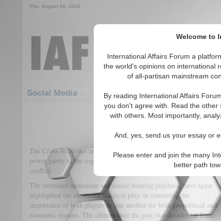
Thu. August 06, 2026
Welcome to In
International Affairs Forum a platf
the world's opinions on international 
of all-partisan mainstream cont
Featured
IAF Articles
Social Media
By reading International Affairs Foru
you don't agree with. Read the other 
Can Taipei Escape Beijing’s
with others. Most importantly, analy
(0)
And, yes, send us your essay or ed
The Cross-Strait ties are poised to determine the outcome of future
Please enter and join the many Int
power parity in the region and the prospects of greater all-out
better path to
conflict.
The increased incursions and classic buzzing playbook have again
highlighted the enormous stakes at play, in cementing the
importance of both players to one another for both geopolitical and
economic reasons. The climate over the past two decades (at least)