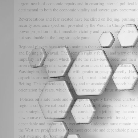
urgent needs of economic repairs and in ensuring internal political l
detrimental to both the economic vitality and sovereignty preservatio
Reverberations and fear created have backfired on Beijing, pushing th
security assurance spectrum provided by the West. In China’s calcula
power projection in its immediate vicinity and to maintain its divid
not sustainable in the long strategic game.
Regional players have tried to maintain their centrality and avoid th
and Beijing to no avail. They remain rightly fearful and wary of the
impunity in the region which violate the rules-based order and their t
sovereignty. A greater scramble for assurances of counterbalance me
Washington, has been initiated with greater urgency discreetly. Howe
capacities are not able to be executed, in maintaining the needed tie
Beijing. This meticulous yet risky and unsustainable approach has b
orientation for years, which needs a strategic and futuristic revamp.
Policies on a safe mode and strategic ambiguity have been charted fo
region’s collective national interests. A clear, strategic, and strong
and strategic clarity of vision and conviction in jettisoning the entre
new course of strategic clarity. A new dependence with foresight on f
dependable and mature in universal norms adoption must remain th
the West are projected to be the most credible and dependable players
past systemic shortcomings.