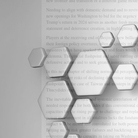
new frontier and transition of a different game model
Needing to align with domestic demand and to revive
new openings for Washington to bid for the urgency 
Trump’s return in 2024 serves as another fresh momen
statement and deterrence creation, in highlighting th
Players at the receiving end of Beijing’s new bellicos
their foreign policy overtures, often discreetly in
measures taken have sparked alarm and fears which h
dilemma. The crucial flashpoint and sabre rattling cr
defensive actions and to seek greater assurances fro
In this next chapter of shifting norms and perceptio
harbour greater risks of declining deterrence impact 
flashpoints in the case of Taiwan and missteps in per
Thucydides trap.
The inevitable structural and systemic correlation of
needed responses for both sides if this conventional 
capacities for the rising power to challenge and repl
power measurement in all totalities lacks the fundam
impact will be mixed and convoluted for both powers 
Beijing might risk greater failures and backfiring to 
overestimation of its capacity in taking on Washingt