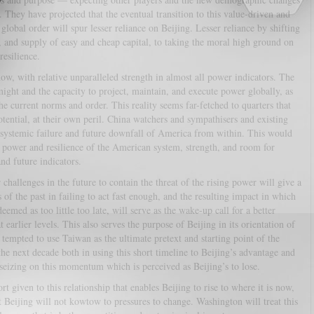
 They have projected that the eventual transition to this value-driven and
global order will spur lesser reliance on Beijing. Lesser reliance by shifting
 and supply of easy and cheap capital, to taking the moral high ground on
esilience.
ow, with relative unparalleled strength in almost all power indicators. The
might and the capacity to project, maintain, and execute power globally, as
he current norms and order. This reality seems far-fetched to quarters that
tential, at their own peril. China watchers and sympathisers and existing
 systemic failure and future downfall of America from within. This would
ng power and resilience of the American system, strength, and room for
nd future indicators.
hallenges in the future to contain the threat of the rising power will give a
 of the past in failing to act fast enough, and the resulting impact in which
emed as too little too late, will serve as the wake-up call for a better
 earlier levels. This also serves the purpose of Beijing in its orientation of
tempted to use Taiwan as the ultimate pretext and starting point of the
 the next decade both in using this short timeline to Beijing’s advantage and
eizing on this momentum which is perceived as Beijing’s to lose.
rt given to this relationship that enables Beijing to rise to where it is now,
t Beijing will not kowtow to pressures to change. Washington will treat this