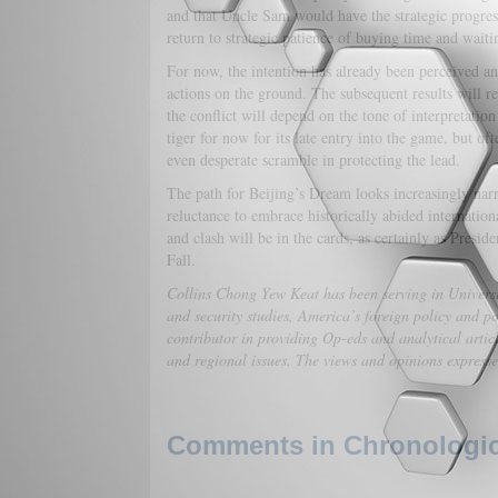
and that Uncle Sam would have the strategic progres
return to strategic patience of buying time and waitin
For now, the intention has already been perceived an
actions on the ground. The subsequent results will re
the conflict will depend on the tone of interpretati
tiger for now for its late entry into the game, but oft
even desperate scramble in protecting the lead.
The path for Beijing’s Dream looks increasingly narro
reluctance to embrace historically abided internation
and clash will be in the cards, as certainly as Presid
Fall.
Collins Chong Yew Keat has been serving in Universit
and security studies, America’s foreign policy and po
contributor in providing Op-eds and analytical artic
and regional issues. The views and opinions expressed 
Comments in Chronologica