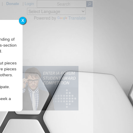
|
Donate
|
Login
Powered by
Translate
X
nding of
s-section
d.
ut pieces
re pieces
 others.
ipate.
seek a