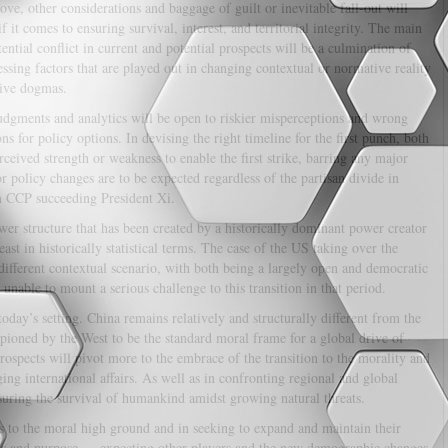
ove, other considerations and baggage of guilt or inevitable fall-out will
if it comes to ensuring survival, interest, and territorial integrity. The main
ential conflict in current and potential prospects will be a culmination of
essing factors that are played out in changing contextual or normative reality
ive dogmas.
dgments and analytics will be open to riskier misperceptions and wrong
ns for policy options. In devising the right timeline for the first punch, both
erceived strength or weakness to enable the first strike, barring any major
r policy changes are to be expected regardless of the partisan divide in
m CCP succeeding President Xi.
wer structure that has been created by a historically dominant power creator
ast in historically statistical terms. The case of the US taking over the
different contextual scenario, with both being a largely open and democratic
 unable to mount a serious challenge to this transition in that period.
today’s setting. China remains relatively and structurally different from the
pioned by the West to be the standard moral frame for a global drive of
rospects will pivot more to the embrace of the transition to the morality and
ng international affairs. As well as in confronting regional and global
uring the survival of humankind amidst growing natural threats.
 to the moral high ground and in seeking to expand and maintain their
ns and purpose — expecting other players and the new demographic changes