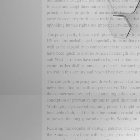
to adapt and adopt these universally respected norms.
principle-laden projection of norms and standards in 
away from mere priorities on trade volumes, market,
upholding human rights and improved civilizational r
The power parity fulcrum still pivots to the US for n
US remains unchallenged, especially in its military 
well as the capability to compel others to adhere to t
have been quick to dismiss America’s strength and po
anti-West narratives have centered upon the doomed
create further disillusionments to the relative stayi
revival in this century and beyond based on current a
The compelling urgency and drive to prevent further c
new orientation to the threat perspective. The lessons
the countermeasures and the containing policies are de
conception of preventive options to quell the threat at
Washington’s perceived declining power. It might be 
inevitable clash, and the timeline remains crucial in
to prevent the long game advantage by Washington, s
Realising that decades of strategic patience and suppo
the Americans are faced with staggering realities tha