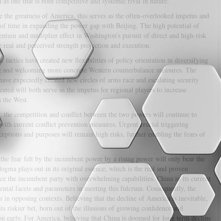
 as one that is both competitive and systemic rival in nature.
 the greatness of America, this serves as the often-overlooked impetus and
of time in expanding the power gap with Beijing. The high potential of
tum and multiplier effect in Washington’s pursuit of direct and high-risk
e real and perceived strength projection and execution.
e tactics have created new flexibilities of policy orientation in diversifying
king and welcoming more concrete Western counterbalance measures. The
ave expectedly created new circles of arms race and escalating security
eated will both serve as the impetus for regional players to increase
m the West.
n, the competition and conflict between the two powers will continue to
with current conflict prevention measures. Urgent crucial triggering
ceptions and purposes will remain high risks, further enabling the fears of
 the fear felt by the incumbent power by a rising power will only bear the
dogma plays out in its original essence, which is the real and proven
ace the incumbent party with overwhelming capabilities. China in its current
ental facets and parameters in meeting this fulcrum. Consequently, the
in opposing contexts. Believing that the decline of America is inevitable,
its riskier bet, born out of the illusions of growing confidence and
on early. For America, believing that China is doomed for long term decline