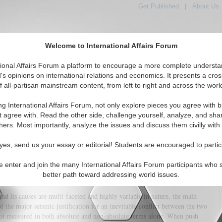
Get Published
|
About Us
Welcome to International Affairs Forum
tional Affairs Forum a platform to encourage a more complete understa
's opinions on international relations and economics. It presents a cros
f all-partisan mainstream content, from left to right and across the worl
tured
IAF Articles
IAF Editorials
Topics
Regions
ng International Affairs Forum, not only explore pieces you agree with b
oomed for a Clash with China?
t agree with. Read the other side, challenge yourself, analyze, and sha
hers. Most importantly, analyze the issues and discuss them civilly with
(0)
yes, send us your essay or editorial! Students are encouraged to partic
he doctrine of Mutually Assured Destruction (MAD) in weighing the options
, preventing any change in the status quo of current power parity
e enter and join the many International Affairs Forum participants who 
jection of Uncle Sam. With that in mind, a common entanglement of chain
better path toward addressing world issues.
one will not be sufficient in conflict prevention measures.
nd its causes are multi-faceted and highly variable in nature, the main
f the major seismic justification for an inevitable conflict between the two
ot measured in both absolute and non-absolute terms alone. When push