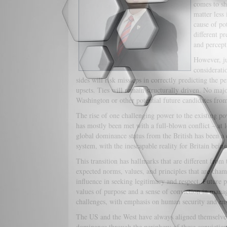
comes to sh
matter less 
cause of pot
different pr
and percept
However, ju
consideratio
sides will risk missteps in correctly predicting the p
upsets. Ties will remain structurally driven. No majo
Washington or other potential future candidates fro
The rise of one challenging power to the existing po
has mostly been met with a full-blown conflict – at le
global dominance status from the British has been a 
system, with the inescapable reality for Britain being
This transition has hallmarks that are different from 
expected norms, values, and principles that are cham
influence in seeking legitimacy and respect. Future p
values of purpose and a sense of conviction in managi
challenges, with emphasis on human security and ens
The US and the West have always aligned themselves
dominance through the periphery of these convictio