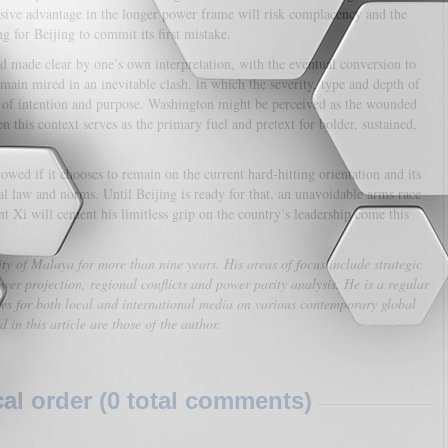
sive advantage in the longer power frame will risk complacency and the
g for Beijing to commit its first mistake.
d made clear by one’s own interpretation, with the eventual conversion to
main mired in an inevitable clash, in which the severity, type and depth of
on of intention and purpose. Washington might be perceived as the wounded
en this context serves as the primary fuel and pretext for bolder, sustained,
wed if it chooses to remain on the current hard-hitting orientation and its
al law and norms. Until Beijing is ready for that, an unavoidable arms race
ent Xi will cement his limitless grip on the country’s leadership come this
y of Malaya for more than nine years. His areas of focus include strategic
wer projection, regional conflicts and power parity analysis. He is a regular
les for both local and international media on various contemporary global
in this article are those of the author.
l order (0 total comments)