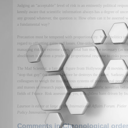
Judging an “acceptable” level of risk is an eminently political respo
keenly aware that scientific information always has a degree of uncer
any ground whatever, the question is: How often can it be asserted
a fundamental way?
Precaution must be tempered with proportionality. When politics inte
regard to offsetting gains and losses. One-sided risk assessments dan
managing risk. In extreme cases, a total ban may be necessary (as s
absolutism is seldom a prudently proportional response to risks pos
The Mad Scientist, a familiar figure from Hollywood’s B movies, is 
“stop that guy” (or tomato) before he destroys the planet. Sarkozy, a
colleagues to weigh the multifarious systems of professional peer re
and masses of research papers that constrain scientific novelties befo
fields of France. Risk assessment, yes; thoughtless bans driven by fea
Laurson is editor at large of the International Affairs Forum. Pieler i
Policy Innovation.
Comments in Chronological order