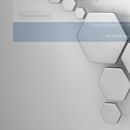
Repo
|
|
Contact Us
About Us
D
All Rights Re