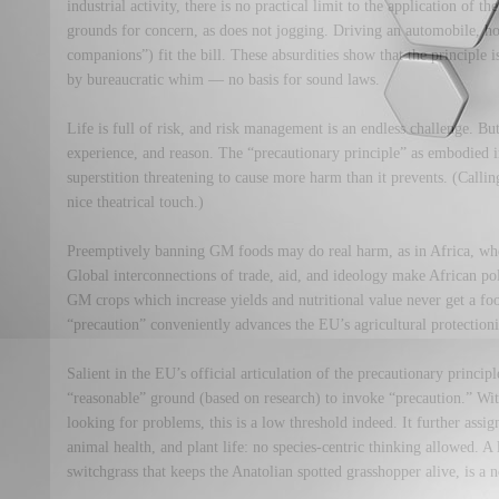
industrial activity, there is no practical limit to the application of t
grounds for concern, as does not jogging. Driving an automobile, ho
companions”) fit the bill. These absurdities show that the principle 
by bureaucratic whim — no basis for sound laws.
Life is full of risk, and risk management is an endless challenge. But
experience, and reason. The “precautionary principle” as embodied
superstition threatening to cause more harm than it prevents. (Call
nice theatrical touch.)
Preemptively banning GM foods may do real harm, as in Africa, wher
Global interconnections of trade, aid, and ideology make African po
GM crops which increase yields and nutritional value never get a fo
“precaution” conveniently advances the EU’s agricultural protection
Salient in the EU’s official articulation of the precautionary principle
“reasonable” ground (based on research) to invoke “precaution.” W
looking for problems, this is a low threshold indeed. It further ass
animal health, and plant life: no species-centric thinking allowed. A
switchgrass that keeps the Anatolian spotted grasshopper alive, is a 