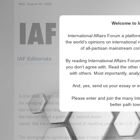
Mon. August 10, 2026
Welcome to In
International Affairs Forum a platf
the world's opinions on international 
of all-partisan mainstream cont
Featured
IAF Articles
IAF Editorials
By reading International Affairs Foru
you don't agree with. Read the other 
Lost in the maize of preca
with others. Most importantly, analy
(0)
And, yes, send us your essay or ed
Is free trade in agricultural goods still a realistic ideal? France ma
Please enter and join the many Int
for salvaging global trade talks, France has announced it would kee
better path to
(for research only) despite its rejection by, for example, Germany.
has rejected use of a genetically tailored maize
variety that has a good track record of repelling pests in the U.S. Co
The divergence is significant, because French President Nicolas Sark