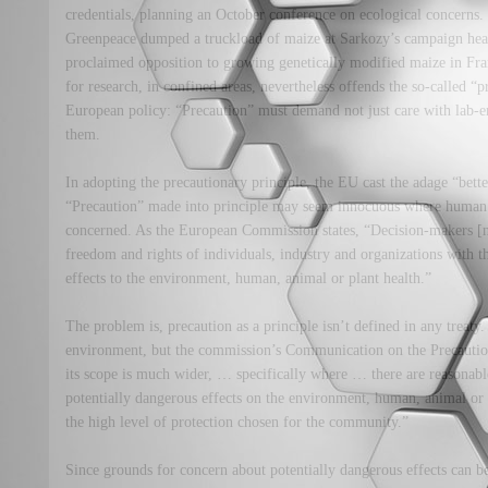
credentials, planning an October conference on ecological concerns.
Greenpeace dumped a truckload of maize at Sarkozy’s campaign head
proclaimed opposition to growing genetically modified maize in F
for research, in confined areas, nevertheless offends the so-called “
European policy: “Precaution” must demand not just care with lab-e
them.
In adopting the precautionary principle, the EU cast the adage “better
“Precaution” made into principle may seem innocuous where human 
concerned. As the European Commission states, “Decision-makers [n
freedom and rights of individuals, industry and organizations with th
effects to the environment, human, animal or plant health.”
The problem is, precaution as a principle isn’t defined in any treaty. 
environment, but the commission’s Communication on the Precautionar
its scope is much wider, … specifically where … there are reasonabl
potentially dangerous effects on the environment, human, animal or 
the high level of protection chosen for the community.”
Since grounds for concern about potentially dangerous effects can b