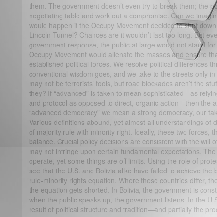
them. The government doesn’t even try to break them; the poli
negotiating table and work out a compromise. Can we imagin
would happen if the Occupy Movement decided to shut down 
Lincoln Tunnel? Chances are it wouldn’t last too long. But eve
government response, the public at large would not stand for 
Occupy Movement would alienate the masses and ensure that i
established political forces. We resolve political differences t
conventional wisdom goes, and we take to the streets only in
may not be terrorists’ tools, but road blockades aren’t the s
they? If “advanced” is taken to mean sophisticated—as relyin
and protocol as opposed to direct, organic action—then the an
“advanced democracy” we mean a strong democracy, our take
Various definitions abound, yet almost all understandings of
of majority rule with minority right. Ideally, these two forces,
balance. Crucial policy decisions are consistent with the will o
may not infringe upon certain fundamental expectations. The 
operate, yet some things are off limits. Using the role of prot
see that the U.S. and Bolivia alike have failed to achieve the 
rule-minority rights equation. Where these countries differ, th
the equation gets shorted. In Bolivia, the government is const
when the public speaks up, the government listens. In the U.S.,
result of political structure and tradition—and partially the p