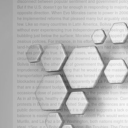
disconnect between popular sentiment and government policy
But if the U.S. doesn’t go far enough in responding to majority
opposite direction. When Evo Morales came to power in 2006,
he implemented reforms that pleased many but arguably viola
few. Like so many countries in Latin America, Bolivia moved f
without ever experiencing true independence. Raw feelings t
bubbling just below the surface; Morales’s election tapped th
zealous policies. For instance, in his effort to “de-colonize” 
land-holdings, claiming that their former owners had acquired
that was probably true. In other cases, wealthy land-owners b
circumstance, their cries of foul drowned out by the cheers of 
Bolivia fell into the other trap of government that responds too 
imprudence. After announcing that he would cut the massive 
transportation industry, Morales was forced to change course
blockades and mass protests apparently left La Paz no choice
that are a constant budget drain. If one of the virtues of rep
occasional dose of paternalism—saving the people from thems
As in all things, healthy democracy depends on balance. Com
protests in Bolivia and the United States, the differences are 
public demonstration and how it is received suggests a lack of
balance is easier said than done. If Zuccotti Park would welcom
Murillo, and La Paz a bit of Washington, both nations might fi
ideal. 1See, e.g., Bolivia: Tiny Nation, Big Troubles, The Chr