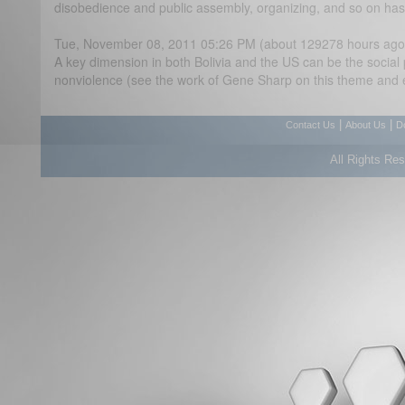
disobedience and public assembly, organizing, and so on has a
Tue, November 08, 2011 05:26 PM (about 129278 hours ago
A key dimension in both Bolivia and the US can be the social
nonviolence (see the work of Gene Sharp on this theme and 
|
|
Contact Us
About Us
D
All Rights Re