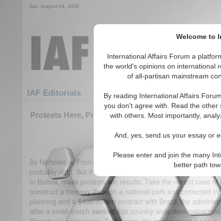
Sat. August 08, 2026
Welcome to In
International Affairs Forum a platf
the world's opinions on international 
of all-partisan mainstream cont
Featured
IAF Articles
IAF Editorials
By reading International Affairs Foru
you don't agree with. Read the other 
Protests Here, Protests There: Mass Demonstratio
with others. Most importantly, analy
in the U.S. & Bolivia
And, yes, send us your essay or ed
(2)
Please enter and join the many Int
By Nicholas A. Fromherz Bolivia has been called a “weak dem
better path to
probably right. But if democracy implies power held by the pe
In Bolivia, mass protests win results. Take the recent case o
construct a freeway through a national park and protected ind
planning and a $400-million contract with Brazil, the administ
after a small march swelled into country-wide demonstrations