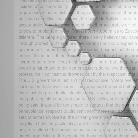
President’s resignation. To be sure, the government made m
incident of police brutality—that weakened its position and en
regardless of these mistakes, it appeared all along as though
on issues of critical importance, the public in Bolivia is not a
accountable. And the government, whether accurately or not, 
to bow to public sentiment. Travel north 4,000 miles to Zuccott
different. The people gathered there clearly believe they have
through protest, but there are few among them who expect a 
government. Indeed, many (perhaps most) expect just the op
as best it can until, if the demonstrators are lucky, the gove
incremental reform. They might wish for more, but, deep down
even if a fair chunk of the demonstrators do believe they ca
protest, their optimism is drowned out by the skepticism that 
The U.S. government just isn’t that responsive. Voters overw
care option that never came. They opposed the bank bail-outs
Gore lost the presidential election despite winning the popula
that public opinion does not control U.S. policy or even the m
being said, it would be too simple to suggest that the govern
benevolence, respects public sentiment more than its counte
sets of actors involved in the citizen-government relationship,
may lie in how the public plays out its role. In Bolivia, road blo
only a fraction of the populace has actually engaged in erect
much larger slice of the population has cheered on these act