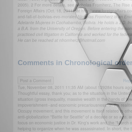
2005). 2 For more details, see Nicholas Fromherz, The Rise a
Foreign Affairs (Oct. 18, 2011), at http://www.foreignaffairs.co
and-fall-of-bolivias-evo-morales
Nicholas Fromherz is an Envi
Adelante Mujeres in Cochabamba, Bolivia. He holds a J.D. fr
a B.A. from the University of Oregon. Before entering the non
practiced civil litigation in California and worked for the feder
He can be reached at nfromherz@hotmail.com
Comments in Chronological order
Repo
Tue, November 08, 2011 11:35 AM (about 129284 hours ago
Thoughtful essay, thank you; as to the situation in the Unite
situation (gross inequality, massive wealth in the hands of f
impoverishment--and economic precariousness--in the realiti
Occupy movement, and this movement is itself related to other
anti-globalization "Battle for Seattle" of a decade or so ago, 
focus on economic justice in Dr. King's work and the "March
helping to organize when he was assassinated. In short, the trad