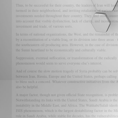
Thus, to be successful for their country, the leaders of Iran will have
turmoil in their neighborhood, and inviting retaliation of various sorts
investments needed throughout their country. They, and other countrie
into account that visible dysfunction, lack of clarity, and inconsiste
investment and trade, of various sorts.
In terms of national organizations, the West, and the remainder of 
by a reconstitution of a viable Iraq, or its division into three areas 
the southeastern oil producing area. However, in the case of divisio
the Sunni heartland to be economically and culturally viable.
Suppression, eventual suffocation, or transformation of the radicall
phenomenon would seem to serve everyone else’s interest.
And of course the slow motion tragedy of Syria probably can be so
between Iran, Russia, Europe and the United States, perhaps calling
to bless such a concord. Whatever constructive initiatives from the
also be helpful.
A major factor, though not given official State recognition, is pro
Notwithstanding its links with the United States, Saudi Arabia is the
instability in the Middle East, and Africa. The Wahhabi/Salafi ideol
ISIS phenomenon, which is the largest destabilizing factor in the M
rule in Saudi Arabia, while stable for decades, has the vulnerabiliti