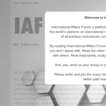
Thu. August 06, 2026
Welcome to In
International Affairs Forum a platf
the world's opinions on international 
of all-partisan mainstream cont
Featured
IAF Articles
IAF Editorials
By reading International Affairs Foru
you don't agree with. Read the other 
Leveraging the Iranian Ag
with others. Most importantly, analy
(1)
And, yes, send us your essay or ed
By Jack Pearce
Please enter and join the many Int
The P5+1 agreement with Iran provides the possibility of much grea
better path to
integration between the Persian civilization and the current embodim
global human civilization. The stakes are not as high as is the case 
or India, or even Russia. But this nation of over 80 million is strateg
located between Europe, India, the Arabic entities near and on the
Mediterranean Sea, and Russia. Iran has had a vigorous intellectual c