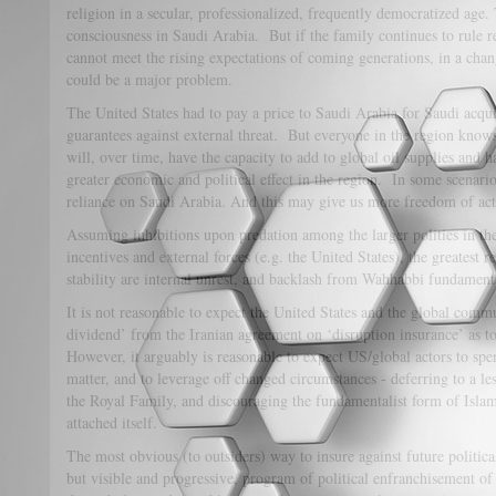
religion in a secular, professionalized, frequently democratized age.
consciousness in Saudi Arabia. But if the family continues to rule r
cannot meet the rising expectations of coming generations, in a cha
could be a major problem.
The United States had to pay a price to Saudi Arabia for Saudi acqui
guarantees against external threat. But everyone in the region knows
will, over time, have the capacity to add to global oil supplies and 
greater economic and political effect in the region. In some scenario
reliance on Saudi Arabia. And this may give us more freedom of act
Assuming inhibitions upon predation among the larger polities in th
incentives and external forces (e.g. the United States), the greatest 
stability are internal unrest, and backlash from Wahhabbi fundament
It is not reasonable to expect the United States and the global comm
dividend’ from the Iranian agreement on ‘disruption insurance’ as t
However, it arguably is reasonable to expect US/global actors to spe
matter, and to leverage off changed circumstances - deferring to a le
the Royal Family, and discouraging the fundamentalist form of Islam
attached itself.
The most obvious (to outsiders) way to insure against future politica
but visible and progressive, program of political enfranchisement o