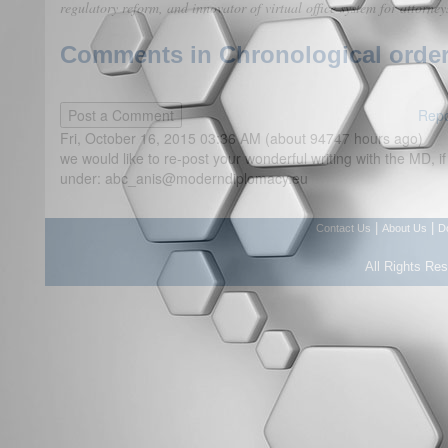
regulatory reform, and innovator of virtual office system for attorney
Comments in Chronological order
Repo
Fri, October 16, 2015 03:36 AM (about 94747 hours ago)
we would like to re-post your wonderful writing with the MD, if
under: abc_anis@moderndiplomacy.eu
|
|
Contact Us
About Us
D
All Rights Re