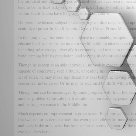
the turbulent and unstable types of transitions we have seen in recen
tend to be the least risky course for the Royal Family itself, in the
within Saudi Arabia have long argued for this course.
On present evidence, subject to change, a great deal may depend upon
centralized power in Saudi Arabia, Deputy Crown Prince Mohamm
In the long view, that country could have a reasonably prosperous and
educate its citizenry for the modern world, build up alternate and lo
including solar energy, diversify its economy, and maintain internal
handicapping half its population, and leaving in educational and occ
Though he is seen as an able individual, no widely evident information
capable of conceiving such a future, or leading his country toward 
set of roles, he may make significant mistakes before achieving such a
concerned, never do so. Or he may be sidelined by shifts within the
Though one can be encouraged by some progress with Iran, the Saud
another problem) illustrate the frustrations of envisioning peace, pr
and better governance in the Middle East.
Much depends on improvement in governance. But improvement is diff
last two centuries demonstrates that even given efforts to ‘moderniz
and outside the area, what has been achieved seems far short of the
evolved elsewhere.