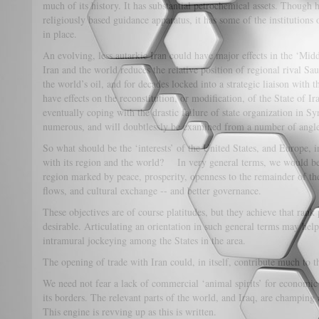
much of its history. It has substantial petrochemical assets. Though
religiously based guidance apparatus, it has some of the institutions 
in place.
An evolving, less autarkic Iran could have major effects in the ‘Mi
Iran and the world reduces the relative position of regional rival Sa
the world’s oil, and for decades locked into a strategic liaison with t
have effects on the reconstitution, or modification, of the State of Ir
eventually coping with the drastic failure of state organization in Sy
numerous, and will doubtlessly be examined from a number of angle
So what should be the ‘interests’ of the United States, and Europe, i
with its region and the world? In very general terms, we would be
region marked by peace, prosperity, openness to the remainder of the 
flows, and cultural exchange -- and better governance.
These objectives are of course platitudes, but they achieve that rank
desirable. Articulating an orientation in such general terms may he
intramural jockeying among the States in the area.
The opening of trade with Iran could, in itself, contribute much to t
We need not fear a lack of commercial ‘animal spirits’ for economic 
its borders. The relevant parts of the world, and Iraq, are champing a
This engine is revving up as this is written.