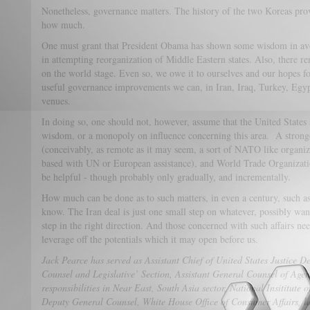
Nonetheless, governance matters. The history of the two Koreas prov
how much.
One must grant that President Obama has shown some wisdom in a
in attempting reorganization of Middle Eastern states. Also, there 
on the world stage. Even so, we owe it to ourselves and our hopes f
useful governance improvements we can, in Iran, Iraq, Turkey, Egy
venues.
In doing so, one should not, however, assume that the United Stat
wisdom, or a monopoly on influence concerning this area. A stronger
(conceivably, as remote as it may seem, a sort of NATO like organiz
based with UN or European assistance), and World Trade Organizati
be helpful - though probably only gradually, and incrementally.
How much can be done as to such matters, in even a century, such 
know. The Iran deal is just one small step on whatever, possibly wand
step in the right direction. And those concerned with such affairs ne
leverage off the potentials which it may open before us.
Jack Pearce has served as Assistant Chief of United States Justice De
Counsel and Legislative’ Section, Assistant General Counsel of Age
responsibilities in Near East, South Asia sector, National Insititute o
Deputy General Counsel, White House Office of Consumer Affairs, la