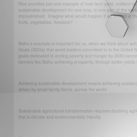
Rice provides just one example of how farm yield, resilient t
sustainable development for one crop, in one part of the worl
impoverished. Imagine what would happen if we looked at the v
fruits, vegetables, livestock?
Bidhu’s example is important for us, when we think about ac
Goals (SDGs) that world leaders committed to in the United N
goals dedicated to ending poverty and hunger by 2030 cannot
farmers like Bidhu achieving prosperity, through better yields i
Achieving sustainable development means achieving sustainab
driven by small family farms, across the world.
Sustainable agricultural transformation requires doubling agri
that is climate and environmentally friendly.