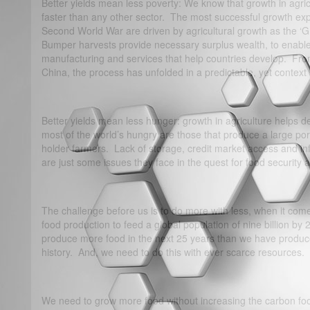
Better yields mean less poverty: We know that growth in agri
faster than any other sector. The most successful growth exp
Second World War are driven by agricultural growth as the ‘
Bumper harvests provide necessary surplus wealth, to enable
manufacturing and services that help countries develop. Fro
China, the process has unfolded in a predictable, yet context
Better yields mean less hunger: growth in agriculture helps def
most of the world’s hungry are those that produce a large port
holder farmers. Lack of storage, credit market access and infr
are just some issues they face in the quest for food security a
The challenge before us is to do more with less, when it co
food production to feed a global population of nine billion b
produce more food in the next 25 years than we have produc
history. And, we need to do this with ever scarce resources.
We need to grow more food without increasing the carbon foo