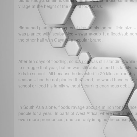
Bidhu Raut, a small-holder farmer in Odisha, India, summed it 
village at the height of the global food crisis.
Bidhu had planted two types of rice on his football field size
was planted with ‘scuba’ rice – swarna-sub 1, a flood/submerg
the other half with Gayatri, a popular brand.
After ten days of flooding, scuba rice was still standing, whi
to struggle that year, but he was still able to feed his family
kids to school. All because he invested in 20 kilos or roughly
season – had he not planted that seed, he would have been de
school or feed his family without incurring enormous debt.
In South Asia alone, floods ravage about 4 million tons of ric
people for a year. In parts of West Africa, where rice is also
even more pronounced, one can only imagine the consequence