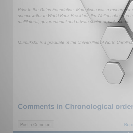
Prior to the Gates Foundation, Mumukshu was a researcher at 
speechwriter to World Bank President Jim Wolfensohn, and ha
multilateral, governmental and private sector organizations.
Mumukshu is a graduate of the Universities of North Carolina
Comments in Chronological order
Repo