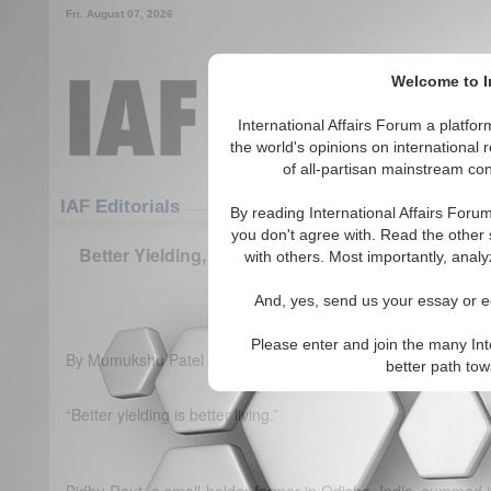
Fri. August 07, 2026
Welcome to In
International Affairs Forum a platf
the world's opinions on international 
of all-partisan mainstream cont
Featured
IAF Articles
IAF Editorials
By reading International Affairs Foru
you don't agree with. Read the other 
Better Yielding, Better Living: Sustainable Agricul
with others. Most importantly, analy
agenda
And, yes, send us your essay or ed
(0)
Please enter and join the many Int
By Mumukshu Patel
better path to
“Better yielding is better living.”