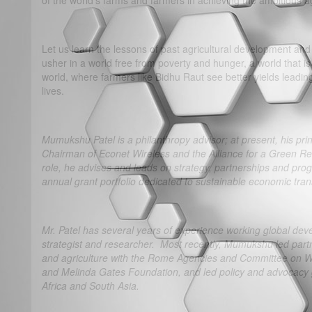
of the world’s farms and farmers in achieving the ambitious 
Let us learn the lessons of past agricultural development and 
usher in a world free from poverty and hunger, a world that 
world, where farmers like Bidhu Raut see better yields leadin
lives.
Mumukshu Patel is a philanthropy advisor; at present, his princ
Chairman of Econet Wireless and the Alliance for a Green Revo
role, he advises and leads on strategy, partnerships and progr
annual grant portfolio dedicated to sustainable economic tra
Mr. Patel has several years of experience working global dev
strategist and researcher. Most recently, Mumukshu led partne
and agriculture with the Rome Agencies and Committee on Wor
and Melinda Gates Foundation, and led policy and advocacy g
Africa and South Asia.