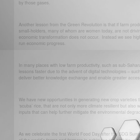
by those gases.
Another lesson from the Green Revolution is that if farm product
small-holders, many of whom are women today, are not drivin
economic transformation does not occur. Instead we see high le
run economic progress.
In many places with low farm productivity, such as sub-Sahar
lessons faster due to the advent of digital technologies – su
deliver better knowledge exchange and enable greater access
We have new opportunities in generating new crop varieties th
‘scuba’ rice, that are not only more climate resilient but also
inputs that can help further mitigate the environmental degra
As we celebrate the first World Food Day after the SDG Summit