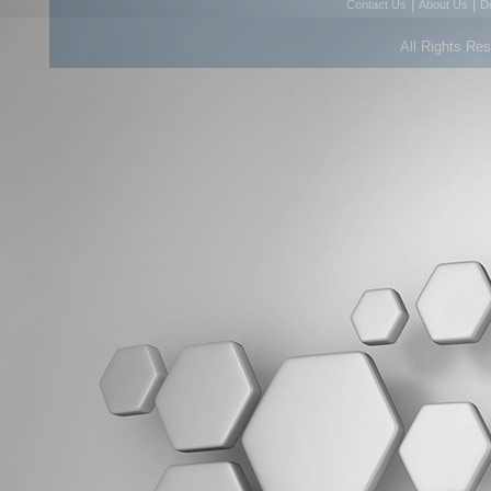
|
|
Contact Us
About Us
D
All Rights Re