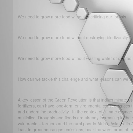
We need to grow more food without sacrificing our forests.
We need to grow more food without destroying biodiversity 
We need to grow more food without wasting water or degradin
How can we tackle this challenge and what lessons can we le
A key lesson of the Green Revolution is that indiscriminate us
fertilizers, can have long-term environmental consequences th
and undermine productivity. In the context of climate chang
multiplied. Droughts and floods are already increasing in the 
vulnerable – farmers and the rural poor in Africa, Asia, Latin 
least to greenhouse gas emissions, bear the worst brunt of