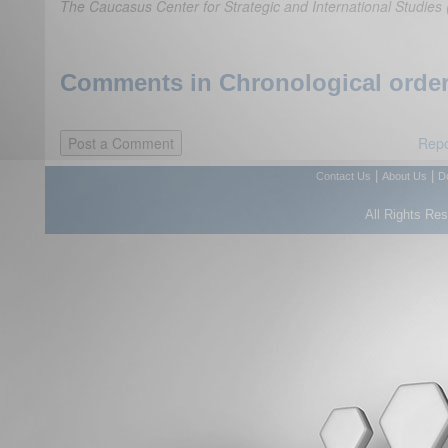
The Caucasus Center for Strategic and International Studi
Comments in Chronological order
Repo
|
|
Contact Us
About Us
D
All Rights Re