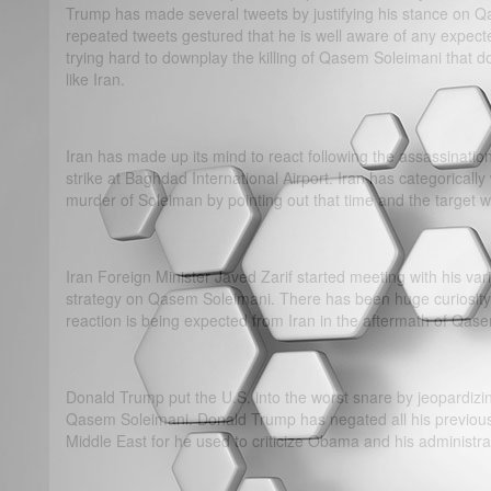
Trump has made several tweets by justifying his stance on Qa
repeated tweets gestured that he is well aware of any expect
trying hard to downplay the killing of Qasem Soleimani that d
like Iran.
Iran has made up its mind to react following the assassinatio
strike at Baghdad International Airport. Iran has categorically
murder of Soleiman by pointing out that time and the target wil
Iran Foreign Minister Javed Zarif started meeting with his vari
strategy on Qasem Soleimani. There has been huge curiosity 
reaction is being expected from Iran in the aftermath of Qase
Donald Trump put the U.S. into the worst snare by jeopardizing
Qasem Soleimani. Donald Trump has negated all his previous 
Middle East for he used to criticize Obama and his administra