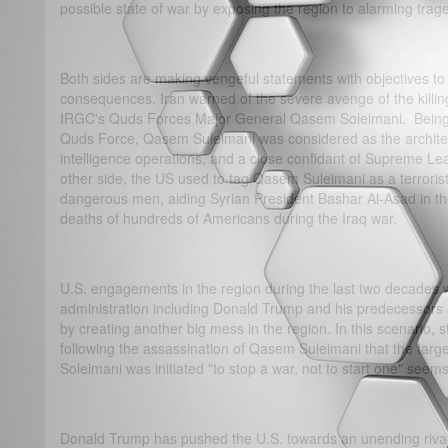
possible state of war by exposing the region to alarming trag
Both sides are making vengeful statements with objectives t
consequences. Iran warned of the severe avenge of the killi
IRGC's Quds Forces Major General Qasem Soleimani. Being 
Quds Force, Qasem Suleimani was considered as the architect 
intelligence operations, and a close confidant of Supreme Le
other side, the US used to tag Qasem Suleimani as a terroris
dangerous men, aiding Syrian President Bashar Al-Asad in the
deaths of hundreds of Americans during the Iraq war.
U.S. engagements in the region during the last two decades w
administration including Donald Trump and his predecessors 
by creating another big mess in the region. In this scenario, 
following the assassination of Qasem Suleimani that the tar
Soleimani was initiated "to stop a war, not to start one" seems
Donald Trump has pushed the U.S. towards an unending rivalr