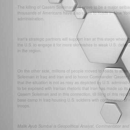
The killing of Qasem Soleimani will prove to be a major setba
thousands of Americans have also come to roads in New York
administration.
Iran's strategic partners will support Iran at this stage when 
the U.S. to engage it for more skirmishes to weak U.S. defens
in the region.
On the other side, millions of people moved to roads to atte
Soleiman in Iraq and Iran and to honor Commander Qasem Sol
that the situation is not as rosy as depicted by U.S. adminis
to be exposed with Iranian rhetoric that Iran has made up its
Qasem Soleiman and in this connection, till filing of this repor
base camp in Iraq housing U.S. soldiers with confirmation of 
troops.
Malik Ayub Sumbal is Geopolitical Analyst, Commentator and 