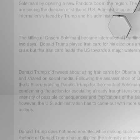
Soleimani by opening a new Pandora box in the region. The In
are seeing the decision of strike of U.S. Administration as a pl
internal crisis faced by Trump and his administration.
The killing of Qasem Soleimani became international headlines
two days. Donald Trump played Iran card for his elections an
crisis but this Iran card leads the US towards a major waters
Donald Trump old tweets about using Iran cards for Obama 
and shared on social media. Following the assassination of
the U.S. are praising Donald Trump for the death of Soleiman
condemning the action for escalating already fraught tensions.
intensity of possible consequences and implications of the 
however, the U.S. administration has to come out with more solid
actions.
Donald Trump does not need enemies while making such kin
rhetoric of Donald Trump has multiplied the intensity of tens