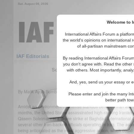
Sat. August 08, 2026
Welcome to In
International Affairs Forum a platf
the world's opinions on international 
of all-partisan mainstream cont
Featured
IAF Articles
IAF Editorials
By reading International Affairs Foru
you don't agree with. Read the other 
Soleimani’s assassination triggers U
with others. Most importantly, analy
(0)
And, yes, send us your essay or ed
By Malik Ayub Sumbal
Please enter and join the many Int
better path to
Amidst an environment of a tense standoff between Iran and t
months, the United States assassinated high-ranking Iranian mil
Qasem Soleimani in a drone strike at Baghdad International A
several other Iran-backed officials operating in Iraq. The as
being anticipated as the most aggressive action, which could 