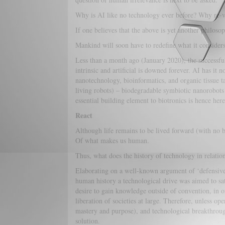
Why is AI like no technology ever before? Why re-vi
If one believes that the above is yet another philos
Mankind will soon have to redefine what it considers t
Less than a month ago (January 2020), the successfu
intrinsic and artificial is downed forever. AI has i
nanotechnology, bioinformatics, and organic tissue tai
living robots) – biodegradable symbiotic nanorobots 
essential building element to biotronics is hence her
React
Although life remains to be lived forward (with no b
Of what makes us human.
Thus, what does the history of technology in relatio
Elaborating on a well-known argument of ‘defensive 
human history a technological drive was aimed to satis
desire to gain knowledge outside of convention, in 
liberation of societies at large. Therefore, unless o
mastery and purpose), and technological breakthrough
solution.