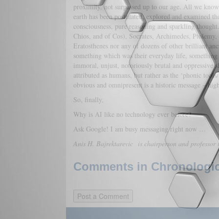
proximity, not surpassed up to our age. All we know a
earth has been postulated, explored and examined th
consciousness, pure reasoning and sparkling thought
Chios, and of Cos), Socrates, Archimedes, Ptolemy,
Eratosthenes nor any of dozens of other brilliant an
something which was their everyday life, something th
immoral, unjust, notoriously brutal and oppressive s
attributed as humans, but rather as the ‘phonic tools/
obvious and omnipresent is a historic message – highl
So, finally,
Why is AI like no technology ever before?
Ask Google! I am busy messaging right now …
Anis H. Bajrektarevic
is chairperson and professor 
Comments in Chronologica