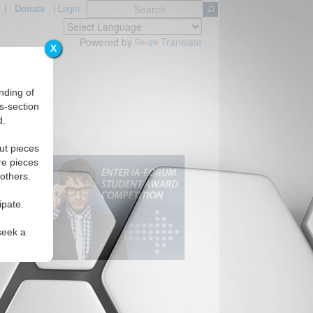
|
Donate
|
Login
Powered by
Translate
X
nding of
s-section
d.
ut pieces
re pieces
 others.
ipate.
seek a