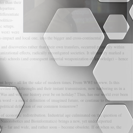
er than their
departure.
ifferentiate
politico-
c setups.
o west) were
impact and local one, into the bigger and cross-continental.
 and discoveries rather than their own transfers, occurred primarily within
anizational effects, radically reconfigured societies. It ultimately marked a
beral) schools (and consequent imperial weaponization of knowledge) – hence
eamt hope – all for the sake of modern times. From WWI to www. Is this
reviled breakthroughs and their instant transmission, now harboring us in a
 Was and will our history ever be on holiday? Thus, has our world ever been
n word – a moral definition of imagined future, or continue to the
eopolitical definition of our common tomorrow?
of economic redistribution. Industrial age culminated on the question of
, Nanorobotics and Bioinformatics) brings a new, yet underreported
 – far and wide, and rather soon – become obsolete. If or when so, the