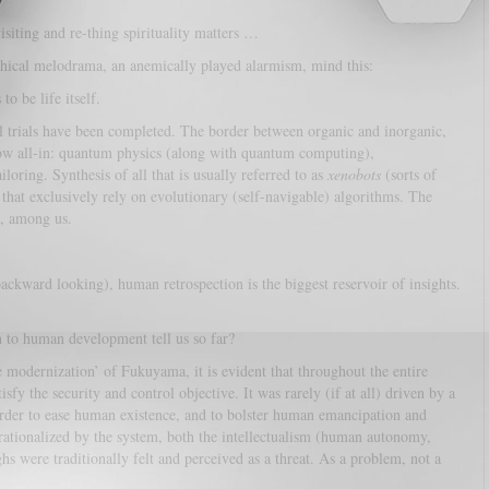
siting and re-thing spirituality matters …
ophical melodrama, an anemically played alarmism, mind this:
o be life itself.
l trials have been completed. The border between organic and inorganic,
t now all-in: quantum physics (along with quantum computing),
loring. Synthesis of all that is usually referred to as
xenobots
(sorts of
that exclusively rely on evolutionary (self-navigable) algorithms. The
e, among us.
ackward looking), human retrospection is the biggest reservoir of insights.
n to human development tell us so far?
modernization’ of Fukuyama, it is evident that throughout the entire
fy the security and control objective. It was rarely (if at all) driven by a
order to ease human existence, and to bolster human emancipation and
perationalized by the system, both the intellectualism (human autonomy,
s were traditionally felt and perceived as a threat. As a problem, not a