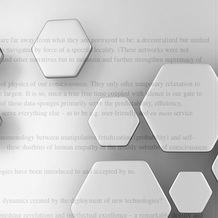
 are far away from what they are portrayed to be: a decentralized but unified
han navigated by force of a specific locality. (These networks were not
 and other narratives but to maintain and further strengthen supremacy of
of physics of our consciousness. They only offer temporary relaxation to
e largest. It is so, since a true free time coupled with silence is our gate to
s of these data-sponges primarily serve the predictability, efficiency,
 serve everything else – as to be e.g. user-friendly and
en mass
service
nomenology between manipulative fetishization (probability) and self-
orms – these dustbins of human empathy in the muddy suburbs of consciousness
ogies have been introduced to and accepted by us.
al dynamics created by the deployment of new technologies?
nishing revelations and intellectual excellence – a remarkable density and