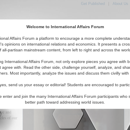
Get Published
|
About Us
Welcome to International Affairs Forum
tional Affairs Forum a platform to encourage a more complete understa
's opinions on international relations and economics. It presents a cros
f all-partisan mainstream content, from left to right and across the worl
tured
IAF Articles
IAF Editorials
Topics
Regions
ng International Affairs Forum, not only explore pieces you agree with b
s dark potentials or our (anti-Intellectual) Ignorance?
t agree with. Read the other side, challenge yourself, analyze, and sha
hers. Most importantly, analyze the issues and discuss them civilly with
(0)
yes, send us your essay or editorial! Students are encouraged to partic
nd its
sional and
e enter and join the many International Affairs Forum participants who 
ander the
better path toward addressing world issues.
the speed of
gue and
cles of our