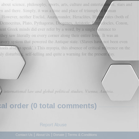
bout science, philosophy, sports, arts, culture and entertainment, stars and
en and there. Simply, it was a time and place of triumph of human
. However, neither Euclid, Anaximander, Heraclites, Hippocrates (both of
 Democritus, Plato, Pythagoras, Diogenes, Aristotle, Empedocles, Conon,
cient Greek minds did ever refer by a word, by a single sentence to
ey saw literally on every corner along their entire lives. It was an
lavery system that powered the Antique state. (Slaves have not been even
tools able to speak’.) This myopia, this absence of critical reference on the
y disturbing, self-telling and quite a warning for the present day.
in international law and global political studies, Vienna, Austria.
l order (0 total comments)
Report Abuse
|
|
|
Contact Us
About Us
Donate
Terms & Conditions