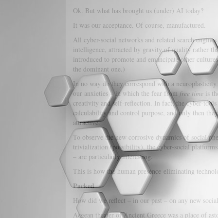
Ok. But what has brought us (under) AI today?
It was our acceptance. Of course, manufactured.
All cyber-social networks and related search engines
intelligence, attracted by gravity of quality rather t
introduced to promote and emancipate other cultures
the dominant one.)
In no way do they correspond with a neuroplasticity 
our anxieties – in which the fear from
free time
is th
creativity and self-reflection. In fact, the cyber-tool
calculability and control purpose, and only then they
attractive.
To observe the new corrosive dynamics of social phe
trivialization (possibility), the cyber-social platf
– are particularly interesting.
This is how the human presence-eliminating technol
Packed
How did we reflect – in our past – on any new soci
Aegean theater of Ancient Greece was a place of asto