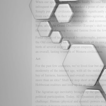
When our sporadic breakthroughs finally became fast
infrequent transmissions that marked a point of our 
Simply put, our civilizations started to significantly d
from each other in their respective techno-agrarian, 
military, ethno-religious or ideological, and economi
Soon, after, the Grand Discoveries (Europe’s shift t
the event transforming wars and famine from the low-
Faster cycles of technological breakthroughs, patents
the Old continent. That occurrence, with all its reorg
birth of several mighty European empires, their (li
an overall, lasting triumph of Western civilization.
Act
For the past few centuries, we’ve lived fear but dr
modernity of the internet age, with all the suddenly 
bay of fairness, harmony and overall reconciliation?
more than an idea? Shall we stop short at the Kantia
Hobbesian realities and look up for an objective, g
The Agrarian age inevitably brought up the question 
political participation. Today, AI (Quantum physics
challenge: Human (physical and mental) powers might
question of human irrelevance is next to be asked.