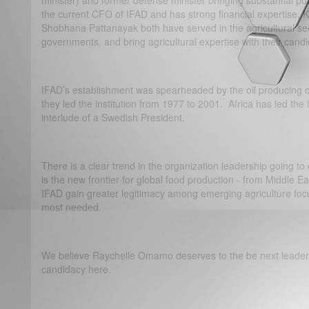
minister) and former defense minister bringing substantial polit
the current CFO of IFAD and has strong financial expertise. 
Shobhana Pattanayak both have served in the agricultural sect
governments, and bring agricultural expertise with their candi
IFAD’s establishment was spearheaded by the oil producing c
they led the institution from 1977 to 2001. Africa has led the i
interlude of a Swedish President.
There is a clear trend in the organization leadership going to c
is the new frontier for global food production - from Middle E
IFAD gain greater legitimacy among emerging agriculture foc
most needed.
We believe Raychelle Omamo deserves to the be next leader 
candidacy here.