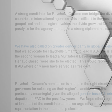
A strong candidate like Raychelle Omamo can bridge the di
countries in international agencies- this is difficult in the best 
geopolitical and ideological rivalries the divide grows wider. 
paralysis for the agency, and again a strong diplomat as lead
We have also called on greater gender parity in global deve
that we advocate for Raychelle Omamo to lead IFAD- she is 
the second woman to lead a Multilateral Development Bank (
Renaud-Basso, were she to be elected. This would represent a
IFAD where only men have served as President.
Raychelle Omamo’s nomination is a step in the right directi
governors for selecting as their region’s candidate – a first in 
particularly meaningful given the alleged
gender based discri
deputies of IFAD in the past few years. We hope other region
at least half of the candidates and also urge other developm
representation in their leadership elections.