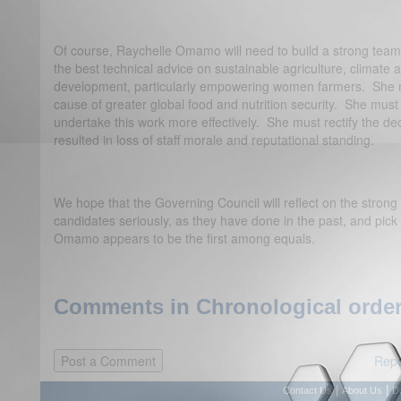
Of course, Raychelle Omamo will need to build a strong tea
the best technical advice on sustainable agriculture, climate 
development, particularly empowering women farmers. She m
cause of greater global food and nutrition security. She must 
undertake this work more effectively. She must rectify the dec
resulted in loss of staff morale and reputational standing.
We hope that the Governing Council will reflect on the strong 
candidates seriously, as they have done in the past, and pick
Omamo appears to be the first among equals.
Comments in Chronological order
Repo
|
|
Contact Us
About Us
D