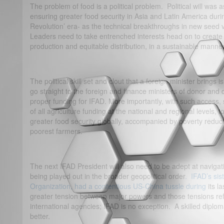
The problem of food is a political problem. Political will was a
ensuring greater food security in Asia and Latin America dur
Revolution’ era- as the technical breakthroughs in new seed 
Leaders need to take entrenched interests head on to create t
production and equitable distribution, in a sustainable manner
The political skill set and clout that a foreign minister bri
go straight to the foreign and finance ministers of donor and 
proper funding for IFAD. More importantly, with such access,
of all agriculture funding at the national and regional levels, t
greater food security globally, accompanied by poverty reduc
poorest farmers.
The next IFAD President will also need to be adept at navigati
being played out in the broader geopolitical order
. IFAD’s sis
Organization, had a contentious US-China tussle during
its la
greater tension between major powers and those tensions refl
international agencies; IFAD is no exception. A skilled diplo
better.