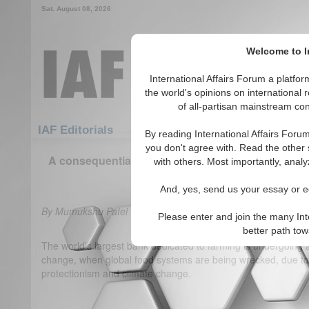
Sat. August 08, 2026
Welcome to In
International Affairs Forum a platf
the world's opinions on international 
of all-partisan mainstream cont
Featured
IAF Articles
IAF Editorials
By reading International Affairs Foru
you don't agree with. Read the other 
A consequential election for global food security:
with others. Most importantly, analy
(0)
And, yes, send us your essay or ed
By Mumukshu Patel
Please enter and join the many Int
better path to
The world’s largest bank dedicated to farming is undergoing
change, when global food systems are being wrecked, due to 
protectionism and climate change.