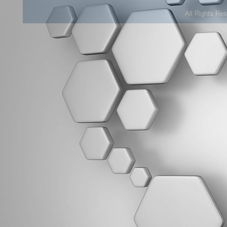
All Rights Re