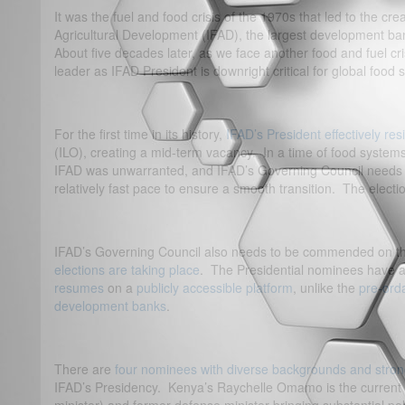
It was the fuel and food crisis of the 1970s that led to the cre
Agricultural Development (IFAD), the largest development ban
About five decades later, as we face another food and fuel cris
leader as IFAD President is downright critical for global food s
For the first time in its history,
IFAD’s President effectively re
(ILO), creating a mid-term vacancy. In a time of food system
IFAD was unwarranted, and IFAD’s Governing Council needs
relatively fast pace to ensure a smooth transition. The electio
IFAD’s Governing Council also needs to be commended on 
elections are taking place
. The Presidential nominees have a
resumes
on a
publicly accessible platform
, unlike the
pre-ord
development banks
.
There are
four nominees with diverse backgrounds and stro
IFAD’s Presidency. Kenya’s Raychelle Omamo is the current 