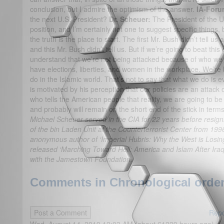
conclusion, but I admire the optimism of the answer.
IA-Foru
the next U.S. President?
Dr. Scheuer:
The President of the Un
position, and I’m certainly not one to suggest specific things, 
the truth is the place to start. The first Mr. Bush didn’t tell us 
and this Mr. Bush didn’t tell us. But if we’re going to beat th
understand that we’re not being attacked because of who we
have elections, liberties, and women in the workplace. We’r
do in the Islamic world. That’s not to say that what we do is 
is motivated by his perception that our policies are an attack 
who tells the American people that reality, we are going to be
and probably will remain on the short end of the stick in terms
Michael Scheuer served in the CIA for 22 years before resign
of the bin Laden Unit at the Counterterrorist Center from 199
anonymous author of ‘Imperial Hubris: Why the West is Losin
released ‘Marching Toward Hell: America and Islam After Iraq.
with the Jamestown Foundation.
Comments in Chronological order
Repo