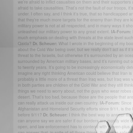
we’re afraid to inflict casualties on them and their supporters
afraid to take causalities. That’s not the fault of our troops, it’
under. I often say, and I think it’s true, that so handicapped ar
that they’re much more targets for the enemy than they are kil
military power is not at all respected, and in many ways it s
unleashed our military power to any great extent.
IA-Forum:
much emphasis on dealing with threats at the state level such 
Qaida?
Dr. Scheuer:
What I wrote in the beginning of my boo
about the Cold War being over, but we really don’t act as if it
threat to the Israelis, but otherwise it’s surrounded by an ocea
surrounded by American military bases, and it’s running out of
to twenty years. It’s going to be increasingly economically dete
imagine any right thinking American could believe that Iran is a
probably a little more of a threat than Iraq was, but Iraq was v
in both parties are children of the Cold War and they still thin
things we need to worry about, not the guys who wear robes a
desert. That’s too bad, because those are the people that ar
can really attack us inside our own country.
IA-Forum:
Since t
Afghanistan and Homeland Security efforts since 9/11, is the 
before 9/11?
Dr. Scheuer:
I think the best way to answer that
can anyone say we are safer if our borders are mostly wide op
open, and law enforcement has to contend with eleven-plus m
can answer that, in spite of all those things, that we’re safer,