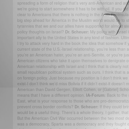
spreading a form of religion that’s very anti-American and anti
we’re going to start somewhere it has to be with oil. If you di
clear to Americans that there is nothing in the Arab Peninsula t
big step ahead for America in the Muslim world would be to 
tyrannies that we and our allies have supported for almost si
policy thoughts on Israel?
Dr. Scheuer:
My policy with Israel i
important ally to the United States in any kind of fashion. Ulti
I try to attack very hard in the book the idea that somehow if y
current state of the U.S.-Israel relationship, you’re less than
you’re an American hater, you’re an anti-Semite, or you’re jus
American citizens who take it upon themselves to denigrate oth
American relationship with Israel and I think that is clearly n
small republican political system such as ours. I think that i
on foreign policy. Just because my position is I don’t think we 
exist-I don’t think we’d miss Bolivia if it didn’t exist-it doesn’t
American than David Gergen, Elliott Cohen, or [Gabriel] Scho
means that I have a different opinion.
IA-Forum:
Back to the s
East, what is your response to those who are pro-democratizat
prevent cross border conflicts?
Dr. Scheuer:
If they could br
would be a useful thing. There’s a whole theory, I gather, tha
But the American Civil War occurred between the two most de
was a democracy, Sparta was a democracy and they fought each