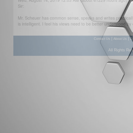
Wed, August 14, 2019 12:03 AM (about 61229 hours ago)
Sir:
Mr. Scheuer has common sense, speaks and writes practicall
is intelligent. I feel his views need to be better understood by
|
|
Contact Us
About Us
D
All Rights Re