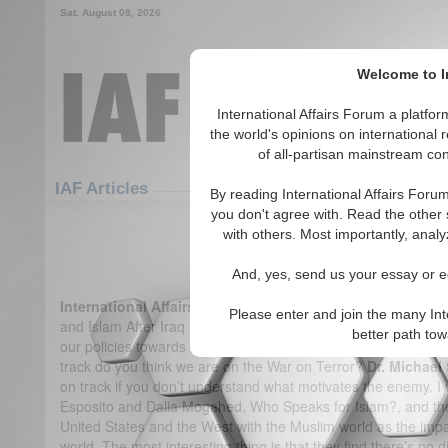
Sat. August 08, 2026
Welcome to In
International Affairs Forum a platf
the world's opinions on international 
of all-partisan mainstream cont
Featured
IAF Articles
IAF Articles
By reading International Affairs Foru
you don't agree with. Read the other 
IA-Forum Interview: Dr. Micha
with others. Most importantly, analy
(1)
And, yes, send us your essay or ed
International Affairs Forum:
A central premise of your book
Please enter and join the many Int
and Islam After Iraq is that Al-Qaida’s motivations don’t lie i
better path to
our policies towards the Muslim world. As a result of these pol
track do you think we are on the War on Terror?
Dr. Michael
on track if you don’t understand what motivates the enemy. 
Esposito and Dalia Mogahed, Who Speaks for Islam?, and they
United States and the West with the Muslim world as the impact
world. The most interesting thing is that they find there’s no d