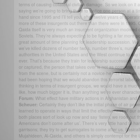
terms of causing collateral civilian damage. So we look on it 
saying we’re going to bring them to justice one person at a time
hand since 1995 and I’ll tell you, after twelve years of operati
more of these insurgents out there than there were in 1995. O
Qaida itself is very much an insurgent organization modeled 
Soviets. They’re always expecting to be fighting a far more 
great amount of time planning for leadership succession. We’
we’ve killed dozens of number two’s, number three’s, number 
authorities in the United States and the West continue to say
ever. That’s because they train for leadership succession. 
or captured, the person that takes over is not as competent
from the scene, but is certainly not a novice-he has been an 
had been hoping that we would abandon this terrorist label is
thinking in terms of insurgent groups, we would have a much 
like, how much bigger it is, than anything we’re ever characte
Forum:
What effect have military actions in Afghanistan and
Scheuer:
Certainly they don’t like the initial phase of air po
learned to operate in ways that limit the effectiveness of our a
both places sort of look up now and say ‘listen, we rode out t
Americans don’t come after us’. There’s very little hand to h
garrisons; they try to get surrogates to come after us. Basicall
Mujahideen, Al-Qaida, and others is simply contempt for the U