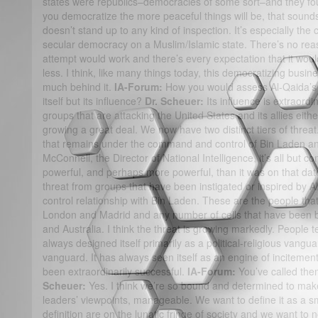
states were republics–democracies of some sort–and they fo
you democratize the more peaceful things will be, that sounds v
doesn’t stand up to any kind of inspection. It’s especially the 
secular democracy on a Muslim/Islamic state. There’s no reas
attempt would work and there’s every expectation that it wou
less. I think, like many things today, this democratizing busin
much behind it.
IA-Forum:
How you would assess Al-Qaida’s c
itself but its influence?
Dr. Scheuer:
Its influence is extraordi
groups that are attacking the United States and its allies either
growing a great deal. We now have two distinct tiers of threat.
that remains under the command and control of Bin Laden an
McConnell, the Director of National Intelligence, it’s all but co
powerful, and perhaps more powerful, than it was on that date
threat from groups that have been instigated or inspired by
control relationship with Bin Laden. These are the people that
London and Madrid and any number of cells that have been b
and Australia. I think the threat is growing markedly. People t
always designed itself primarily as a political-religious vangu
vanguard. It has always seen itself as an engine of incitemen
been extraordinarily successful.
IA-Forum:
You’ve called them
Scheuer:
Yes. I think we’re so bound and determined to make t
leaders’ viewpoints, manageable. We want to define it as a sm
definition are on the lunatic fringe of society and we want to no