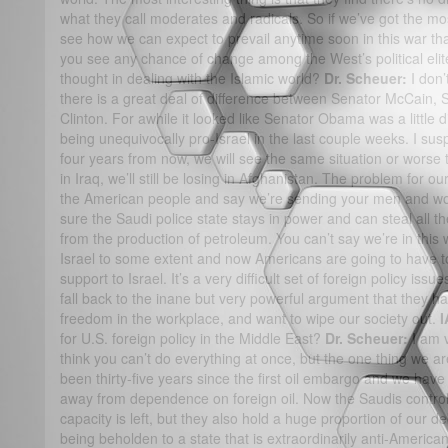
what they call moderates and radicals. So if we’ve got the mo
see how we can expect to prevail anytime soon in this war t
you see any chance of change among the West’s political elit
thought in dealing with the Islamic world?
Dr. Scheuer:
I don’
there is a great deal of difference between Senator McCain
Clinton. For awhile it looked like Senator Obama was a little 
being unequivocally pro-Israel in the last couple weeks. I sus
four years from now, we will see the same situation or worse th
in Iraq, we’ll still be losing in Afghanistan. The problem for our
the American people and say we’re sending your men and 
sure the Saudi police state stays in power and can steal all 
from the production of petroleum. You can’t say we’re in this
Israel to some extent and now Americans are going to have 
support to Israel. It’s a very difficult set of foreign policy is
fall back to the inane but very powerful argument that they hat
freedom in the workplace, and want to wipe our society out.
I
for U.S. foreign policy in the Middle East?
Dr. Scheuer:
I am v
think you can’t do everything at once, but the one thing we are 
been thirty-five years since the first oil embargo and we have
away from dependence on foreign oil. Now the Saudis contro
capacity is left, but they also hold a huge proportion of our deb
being beholden to a state that is extraordinarily anti-American i