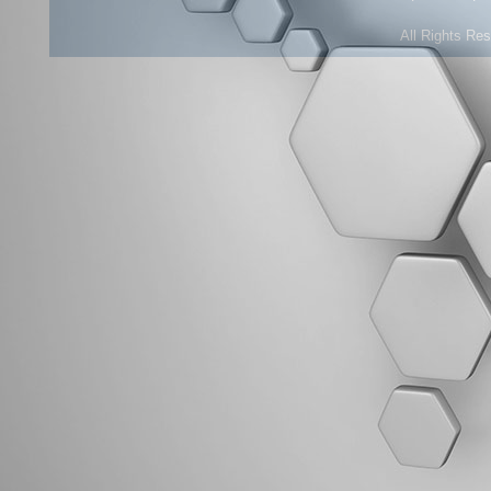
All Rights Re