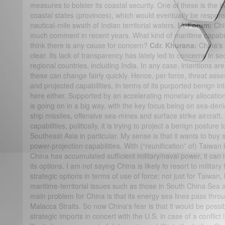
measures to bolster its coastal security. One of these is the ins
coastal states (provinces), which would eventually be responsib
nautical-mile swath of Indian territorial waters.
IA-Forum:
Chin
much comment in recent years. What kind of maritime capabili
think there is any cause for concern?
Cdr. Khurana:
China's 
clear. Its lack of transparency has lately led to concerns in s
regional countries, including India. In any case, intentions are
these can change fairly quickly. Hence, per force, threat as
and projected capabilities. In terms of its purported benign in
here either. Supported by an accelerating monetary allocation
is going on in a big way, with the key focus being on sea-denia
ship missiles, offensive sea-mines and surface strike aircraft.
capabilities, politically, it is trying to project a benign postur
Southeast Asia in particular. My sense is that it wants to buy 
power-projection capabilities. With (“reunification” of) Taiwa
China has accumulated sufficient military/naval power, it can i
its options. I am not saying China is likely to resort to military f
strategic options in terms of use of force; not just for Taiwan
maritime-territorial issues such as those in South China Sea
main problem for China is that its energy sea lines pass thr
Malacca Straits. So now China's fear is that it would be possibl
strategic imports in concert with the U.S. in case of a conflict