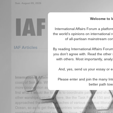
Sun. August 09, 2026
Welcome to In
International Affairs Forum a platf
the world's opinions on international 
of all-partisan mainstream cont
Featured
IAF Articles
IAF Articles
By reading International Affairs Foru
you don't agree with. Read the other 
IA-Forum Interview: Cdr. Gurpre
with others. Most importantly, analy
(0)
And, yes, send us your essay or ed
International Affairs Forum:
India has said it wants to play a
Please enter and join the many Int
coast of Somalia. What do you expect India will do next?
Cdr
better path to
more cooperation as part of a multi-tier approach. India has a
first what it would like to do is to coordinate patrols and shar
other warships patrolling there, like the Task Force 150 and 
approached the defense attaches of various regional littoral c
Ocean, so as to get these countries ‘onboard’ to contribute t
combined/coordinated anti-piracy force. This could be seen as