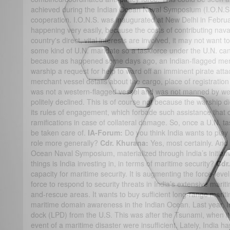
achieved during the Indian Ocean Naval Symposium (I.O.N.S.)
cooperation. I.O.N.S. was inaugurated at New Delhi in February
happening very easily, because the costs of contributing nava
country's direct, vital interests are involved, it may not want t
some kind of U.N. mandate so a taskforce under the U.N. can
because as happened some days ago, an Indian-flagged merc
warship a request for help to ward off an imminent pirate att
merchant vessel details about the cargo, place of registration 
was not a western-flagged vessel and was not manned by we
politely declined. This is of course not because the warship d
its rules of engagement, which forbade such assistance that 
ramifications in case of collateral damage. So, once a U.N. tas
be taken care of.
IA-Forum:
Do you think India wants to play 
role more generally?
Cdr. Khurana:
Yes, most certainly. And
Ocean Naval Symposium, materialized through India’s initiati
things is India investing in, in terms of maritime security?
Cdr
capacity for maritime security. It is augmenting the force-level
force to respond to security threats in India’s extensive mar
and-rescue areas. It wants to buy sufficient long-range mariti
maritime domain awareness in the Indian Ocean. Last year, I
dock (LPD) from the U.S. This was after the Tsunami, when it re
event of a maritime disaster were insufficient. Lately, India h