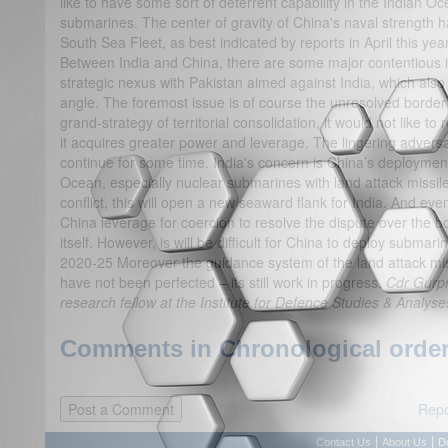
like to have some sort of deterrent capability in the Indian O
submarines. The center of gravity of China's naval strength h
South Sea Fleet, as best indicated by reports in April this y
Between India and China, there are some major contentious i
strategic nexus with Pakistan aimed against India, which also 
angle. The foremost issue is of course the unresolved border 
grand-strategy of territorial consolidation, it would not like t
it acquires greater power and leverage. The lingering adversari
continue for some time. India's concern is China’s deployment
Ocean, especially nuclear submarines with land attack missile
conflict, this will open a new seaward flank for India. And even i
China leverage for coercion to resolve the dispute over the b
itself. However, is will be difficult for China to deploy subma
2020-25 Moreover the guidance system of the land attack mis
have not been perfected – its still work in progress.
Cdr Gurpr
research fellow at the Institute for Defence Studies & Analys
Comments in Chronological order
Repo
|
|
Contact Us
About Us
D