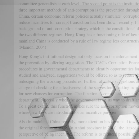
committee generalists at each level. The second point is the institut
three important methods of anti-corruption is the prevention through 
China, certain economic reform policies actually stimulate corrupti
reduce incentives for corrupt transaction has been shown recently. Fin
basic ground of anti-corruption strategy which is the constitutional de
the two different regimes. Hong Kong has a functioning rule of law r
mainland China is conducted by a rule of law regime less constructiv
(Manion, 2004)
Hong Kong’s institutional design not only focus on the enforcement 
the prevention by offering suggestion. The ICAC’s Corruption Preve
procedures in governmental departments to identify opportunities f
studied and analysed, suggestions would be offered so as to reduce th
redesigning the working procedures. Further, after the suggestions ar
charge of checking the effectiveness of the suggestions, making sur
for new chances for corruption. The function as consultant is one of
department, especially when the government is on its way to draft an
To a great extent, this function makes sure the anti-corruption move
where new laws are introduced for an incentive purpose.
Also in mainland China recently, more attention has been paid towar
the original forcemeat stage. In Anhui province in 2000, the “taxed
perspective of being incentive. The reform is to reduced possibility 