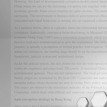
However, this kind of developmental corruption model cannot success
China where we can see the increasing corruption rate together with
economic growth. Some severe realities are quite obvious. The numbe
increasing. The involvement in business field of governmental officia
concealed individual behaviour, is turning into an organised collus
As I mention before, there is a paradox about the relationship bet
corruption. Admittedly, corruption keeps developing in Mainland Ch
economy. Gong Ting (1997) uses a conceptual framework which is th
practice from new institutionalism to give the explanation. She belie
practice, is actually a production of formal practice with loophole. 
stamp out corruption, the starting stage should be on the amendment 
framework, judicial system and institutional design.
As for the judicial system, she also points out that the wide spread of
courts are organized and supervised. The courts, in mainland China, 
governmental agencies. They are not independent. The local governme
Senior judges are nominated by the local CPC Committee and endors
meaning judges whose decisions are seen to violate Party policy may
The courts are subject to the extra-legal authority of the Political-L
Committee, which deals with difficult and important cases referred t
Anti-corruption strategy in Hong Kong
What makes Hong Kong’s economy successful? Several points below