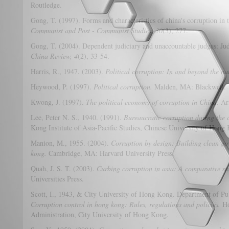
Routledge.
Gong, T. (1997). Forms and characteristics of china's corruption in 
Communist and Post - Communist Studies, 30
(3), 277.
Gong, T. (2004). Dependent judiciary and unaccountable judges: Jud
China Review, 4
(2), 33-54.
Harris, R., 1947. (2003).
Political corruption: In and beyond the na
Heywood, P. (1997).
Political corruption.
Malden, MA: Blackwell.
Kwong, J. (1997).
The political economy of corruption in China
. A
Lee, Peter N. S., 1940. (1991).
Bureaucratic corruption during the 
Kong Institute of Asia-Pacific Studies, Chinese University of Hong
Manion, M., 1955. (2004).
Corruption by design: Building clean g
kong.
Cambridge, MA: Harvard University Press.
Quah, J. S. T. (2003).
Curbing corruption in asia: A comparative stu
Universities Press.
Scott, I., 1943, & City University of Hong Kong. Department of Pu
Corruption control in hong kong: Rules, regulations and policies.
Ho
Administration, City University of Hong Kong.