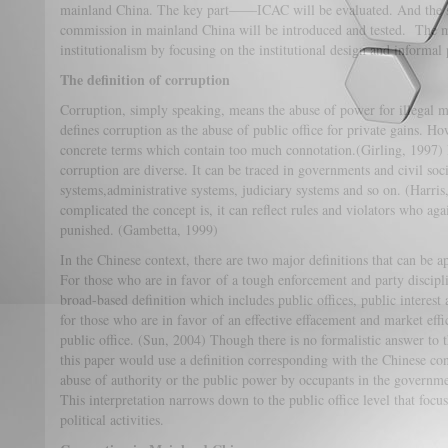
mainland China. The key part——ICAC will be evaluated. And the su
commission in mainland China will be introduced and tested. The 
institutionalism by focusing on the institutional design and informal
The definition of corruption
Corruption, simply speaking, means the abuse of power for illegal 
defines corruption as the abuse of public office for private gains. Ho
concrete terms which contain too much connotation.(Girling, 1997) In
corruption are diverse. It can be traced in governments and civil so
systems,administrative systems, judiciary systems and so on. (Harr
complicated the concept is, it can reflect rules and violators who aga
punished. (Gambetta, 1999)
In the Chinese context, there are two major definitions that can be ap
For those who are in favor of a tough enforcement and party discipl
broad-based definition which includes public offices, public interest 
for those who are in favor of an effective effacement and market eff
public office. (Sun, 2004) Though there is no formalistic answer to t
this paper would use a definition corresponding with the Chinese con
abuse of authority or the public power by occupants in the government
This interpretation narrows down to the public office level that focu
political activities.