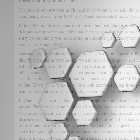
Corruption in Mainland China
The process of corruption in China after 1949 can be roughly divided
communist period from 1949 to 1976 and the socialist market from 
From 1980 on, the development of corruption took place together with
delegation of power to an individual or an agency, fast expansion o
Party’s discipline as well as delaying in introducing regulatory contr
renewal. (Kwong, 1997)
One case disclosure shocked the public. That is that the mayor o
directly engaging in bribe taking, with numerous bribe givers and 
Xitong, whose downfall is often interpreted as political, the size of 
villas, where Chen spent his leisure time and kept his mistresses b
cost the public nearly Y40 million in maintenance fees, and Y1.05 m
to Sun (2004), “The villas were filled with luxuries ranging from go
maintenance and security. Eventually, he was sentenced to 16-year ja
In Alan Liu’s categories, the forms of corruption in mainland China 
groups. The first one is universal in all political systems including
state property is still a main target but not the only one. Instead, it
dependence on the market that now defines the forms and methods of
to the economic reform, such as accounting violation and privilege 
carried on gradually, autonomy and increasing resources have facilit
there is linkage between economic liberalisation and corruption. Thi