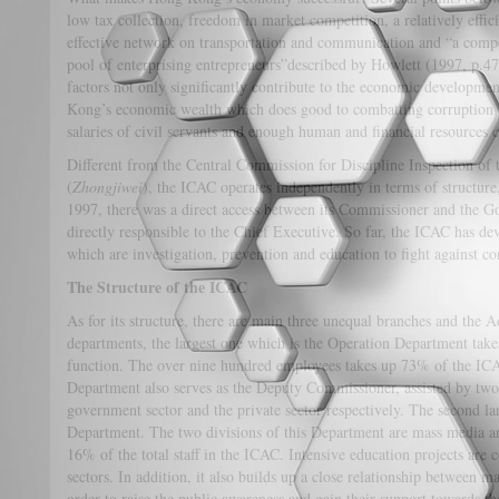
low tax collection, freedom in market competition, a relatively effici
effective network on transportation and communication and “a comp
pool of enterprising entrepreneurs”described by Howlett (1997, p.47
factors not only significantly contribute to the economic developm
Kong’s economic wealth which does good to combatting corruption 
salaries of civil servants and enough human and financial resources
Different from the Central Commission for Discipline Inspection of
(
Zhongjiwei
), the ICAC operates independently in terms of structure
1997, there was a direct access between its Commissioner and the G
directly responsible to the Chief Executive. So far, the ICAC has de
which are investigation, prevention and education to fight against 
The Structure of the ICAC
As for its structure, there are main three unequal branches and the
departments, the largest one which is the Operation Department takes
function. The over nine hundred employees takes up 73% of the IC
Department also serves as the Deputy Commissioner, assisted by two
government sector and the private sector respectively. The second l
Department. The two divisions of this Department are mass media and
16% of the total staff in the ICAC. Intensive education projects are 
sectors. In addition, it also builds up a close relationship between m
order to raise the public awareness and gain their support towards 