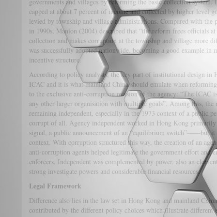
governments and villages by reforming the basic collection system. It 
capped at about 7 percent of income and collected by higher level g
levied by township and village administrations. Compared with the pr
in 1990s, Manion (2004) described that “the reform frees officials at 
collection and makes corruption at the township and village more dif
was successfully adopted nationwide, becoming a good example in m
incentive structure.
According to policy analysts, the key part of institutional design i
ICAC and it is what mainland China should emulate when reforming t
to the exclusive anti-corruption mission of the agency: “The ICAC is
any other larger organisation with multiple goals”. Among this, the 
remaining independent, especially in the 1973 context of a public pe
corrupt of all. Agency independent worked in Hong Kong primarily 
signal, a public announcement of an “equilibrium switch”——but it w
context. With corruption structured this way, the creation of an agenc
anti-corruption agents helped legitimate the government effort and en
enforcers. Independent was complemented by power, also an elemen
strong investigate powers and considerable financial resources.
Legal Framework
Difference also lies in the law set in Hong Kong and mainland China.
contributed by the different policy choices which illustrate differen