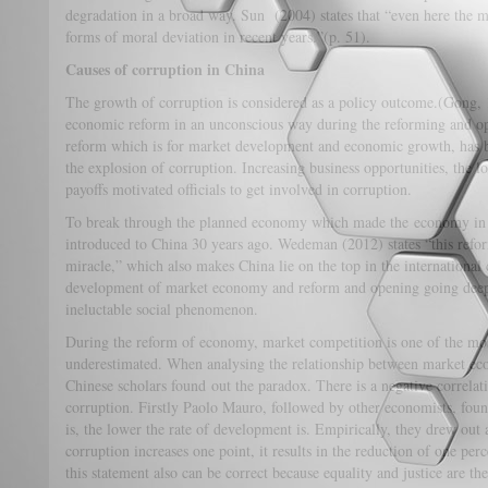
degradation in a broad way. Sun (2004) states that “even here the ma
forms of moral deviation in recent years.”(p. 51).
Causes of corruption in China
The growth of corruption is considered as a policy outcome.(Gong, 
economic reform in an unconscious way during the reforming and op
reform which is for market development and economic growth, has bu
the explosion of corruption. Increasing business opportunities, the l
payoffs motivated officials to get involved in corruption.
To break through the planned economy which made the economy in
introduced to China 30 years ago. Wedeman (2012) states “this ref
miracle,” which also makes China lie on the top in the internationa
development of market economy and reform and opening going deepe
ineluctable social phenomenon.
During the reform of economy, market competition is one of the mos
underestimated. When analysing the relationship between market ec
Chinese scholars found out the paradox. There is a negative correl
corruption. Firstly Paolo Mauro, followed by other economists, found
is, the lower the rate of development is. Empirically, they drew out
corruption increases one point, it results in the reduction of one pe
this statement also can be correct because equality and justice are t