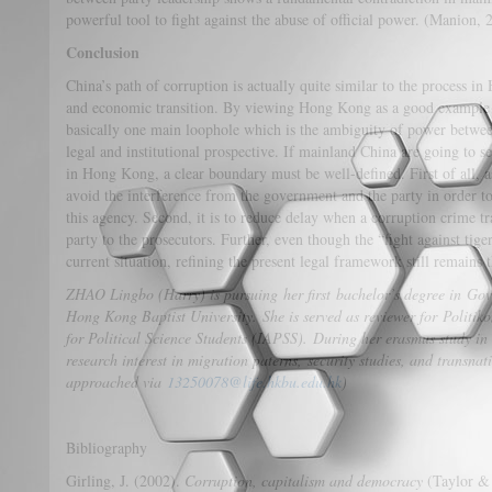
powerful tool to fight against the abuse of official power. (Manion, 
Conclusion
China’s path of corruption is actually quite similar to the process 
and economic transition. By viewing Hong Kong as a good example 
basically one main loophole which is the ambiguity of power betwee
legal and institutional prospective. If mainland China are going to 
in Hong Kong, a clear boundary must be well-defined. First of all, as f
avoid the interference from the government and the party in order to
this agency. Second, it is to reduce delay when a corruption crime tr
party to the prosecutors. Further, even though the “fight against tig
current situation, refining the present legal framework still remains 
ZHAO Lingbo (Harry) is pursuing her first bachelor’s degree in Gov
Hong Kong Baptist University. She is served as reviewer for Politiko
for Political Science Students (IAPSS). During her erasmus study in
research interest in migration paterns, security studies, and transna
approached via
13250078@life.hkbu.edu.hk
)
Bibliography
Girling, J. (2002).
Corruption, capitalism and democracy
(Taylor & 