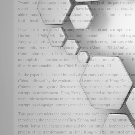
“would not dare”stage. In order to realise this goal, the passive cont
surveillance measurements which have been carried on over decades
able to meet the demand. What should be prior taken into considerat
institutional designs for a clean government.
If we look for a successful example for China on anti-corruption 
During the 1960s, with the increasing population and the rapid exp
Kong was faced with a similar situation which corruption was wide-
community in mainland China nowadays. (Manion, 2004)And yet si
Commission Against Corruption (ICAC) was created, the anti-corru
accomplish the transformation. This commission, according to the B
directly accountable to the Chief Executive. (Scott, 2011
So the paper is conducted by analysis on causes of corruption and 
China, followed by the evaluation and comparison of Hong Kong an
Chinese culture, great difference remains between each other. Especi
corruption achievement, Hong Kong, considered as the freer market
incredible achievements in combatting institutionalised corruption w
corruption campaign, remains one of the most corrupt countries.
This paper considers the rooted causes and problems of the anti-cor
introducing the incidence of Chen Xitong and the general situation on
extent, forms and characteristics and the institutional loopholes of
process of the transformation in Hong Kong will be illustrated empi