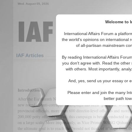
Wed. August 05, 2026
Welcome to In
International Affairs Forum a platf
the world's opinions on international 
of all-partisan mainstream cont
Featured
IAF Articles
IAF Articles
By reading International Affairs Foru
you don't agree with. Read the other 
Battle Against The Tig
with others. Most importantly, analy
(0)
And, yes, send us your essay or ed
Introduction
Please enter and join the many Int
After the Eighteenth National Congress of the Communist Party of 
better path to
new round of anti-corruption campaign has been going on. With alm
provincial officials, more than 600 director-level officials and more 
200,000 petty officials snared, this campaign is being conducted in 
on a large scale. More importantly, as Vice Primer WANG Qishan po
the ultimate goal is to reach the “would not think of it”stage from th