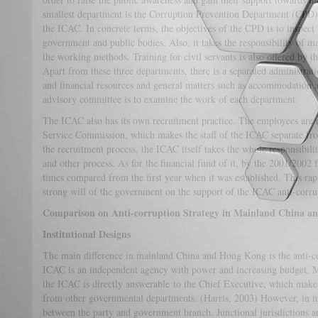
smallest department is the Corruption Prevention Department (CPD),
the ICAC. In concrete terms, the objectives of the CPD is to inspect
government and public bodies. Also, it takes the responsibility of
the working methods. Training for civil servants is also offered by 
Apart from these three departments, there is a separated administrat
and financial resources and general matters such as accommodation a
advisory committee is to examine the work of each department.
The ICAC also has its own recruitment practice. The employees are re
Service Commission, which makes the staff of the ICAC separate fr
the recruitment process, the ICAC itself takes the whole responsibil
and other process. As for the financial fund of it, by the 2001/2002 f
times compared from the first year when it was established. This rapi
strong will of the government on the support of the ICAC anti-corr
Comparison on Anti-corruption Strategy in Mainland China 
Institutional Designs
The main difference in mainland China and Hong Kong is the anti-c
ICAC is an independent agency with power and increasing budget. 
the ICAC is directly answerable to the Chief Executive, which make
from other governmental departments. (Harris, 2003) However, in m
between the party and government branch. Junctional jurisdictions 