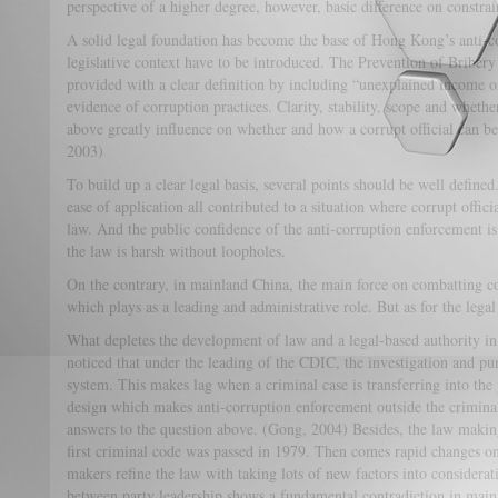
perspective of a higher degree, however, basic difference on constra
A solid legal foundation has become the base of Hong Kong’s anti-
legislative context have to be introduced. The Prevention of Briber
provided with a clear definition by including “unexplained income o
evidence of corruption practices. Clarity, stability, scope and whether 
above greatly influence on whether and how a corrupt official can b
2003)
To build up a clear legal basis, several points should be well defined.
ease of application all contributed to a situation where corrupt offic
law. And the public confidence of the anti-corruption enforcement is
the law is harsh without loopholes.
On the contrary, in mainland China, the main force on combatting co
which plays as a leading and administrative role. But as for the legal
What depletes the development of law and a legal-based authority i
noticed that under the leading of the CDIC, the investigation and p
system. This makes lag when a criminal case is transferring into the
design which makes anti-corruption enforcement outside the crimina
answers to the question above. (Gong, 2004) Besides, the law making
first criminal code was passed in 1979. Then comes rapid changes o
makers refine the law with taking lots of new factors into considerati
between party leadership shows a fundamental contradiction in main