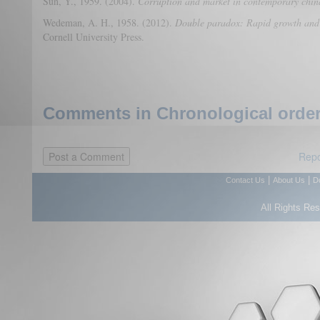
Sun, Y., 1959. (2004).
Corruption and market in contemporary chin
Wedeman, A. H., 1958. (2012).
Double paradox: Rapid growth and r
Cornell University Press.
Comments in Chronological order
Repo
|
|
Contact Us
About Us
D
All Rights Re