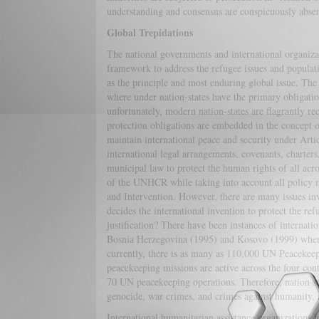
understanding and consensus are conspicuously absen
Global Trepidations
The national governments and international organizat
framework to address the refugee issues and populat
as the principle and most enduring global issue. The 
where under nation-states have the primary obligation 
unfortunately, modern nation-states are flagrantly re
protection obligations are embedded in the concept o
maintain international peace and security under Arti
international legal arrangements, covenants, charter
municipal law to protect the human rights of all acro
of the UNHCR while taking into account all policy 
and Intervention. However, there are many issues in
decides the international invention to protect the re
justification? There have been instances of internat
Bosnia Herzegovina (1995) and Kosovo (1999) where
currently, there is as many as 110,000 UN Peacekeepi
peacekeeping missions are active across the four co
70 UN peacekeeping operations. Therefore, nation-sta
genocide, war crimes, and crimes against humanity, 
International humanitarian assistance organizations h