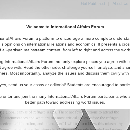
Get Published
|
About Us
Welcome to International Affairs Forum
tional Affairs Forum a platform to encourage a more complete understa
's opinions on international relations and economics. It presents a cros
f all-partisan mainstream content, from left to right and across the worl
tured
IAF Articles
IAF Editorials
Topics
Regions
ng International Affairs Forum, not only explore pieces you agree with b
n Law in contemporary international relations
t agree with. Read the other side, challenge yourself, analyze, and sha
hers. Most importantly, analyze the issues and discuss them civilly with
(1)
yes, send us your essay or editorial! Students are encouraged to partic
, aid agents, media persons, governance architects, political establishments
, rights, and responsibilities. Today, refugees depict the global landscapes
e enter and join the many International Affairs Forum participants who 
gorate the global normative debate on the protection, resettlement,
better path toward addressing world issues.
of refugees worldwide. The refugee problem is convoluted, and refugee
sing global canvas of refugee issues. There are few questions to attend the
nt circumstances and what are the most critical issues before the refugee
tection, collaboration, and interaction? I will try to address this miasma by
efugee” and what are the categories of displaced people included and nature