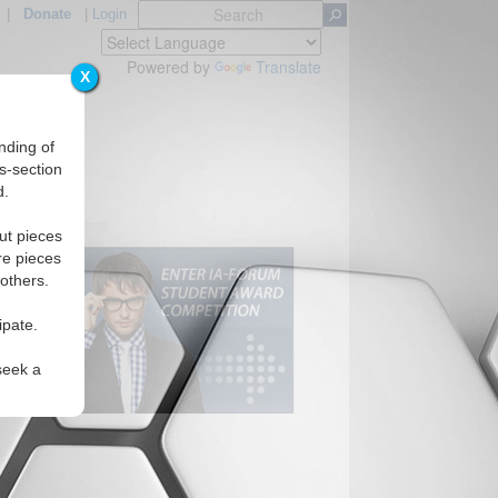
|
Donate
|
Login
Powered by
Translate
X
nding of
s-section
d.
ut pieces
re pieces
 others.
ipate.
seek a