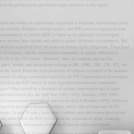
t on the global norms and human rights standards in this regard.
ions and bodies are significantly engrossed to formulate international policy
ion mobility. Refugees, asylum seekers, and IDPs perceive legal protection
responsibility to protect (R2P) is based on the principle of sovereignty
to protect their citizens and subjects against all hostile circumstances. But,
calcitrant to perform their international human rights obligations. These legal
f sovereignty, and the international community is equally obligated to
cle 24 of the UN Charter. Moreover, there are umpteen and specific
s, pacts, treaties and declarations relating to IRL, IHRL, IHL, CIL, ICL and
ss the world. Even the legal protection of refugees is central to the mandate
matters of refugee protection backed by the UN Commission on Sovereignty
volved in the R2P such as at what stage does international community
fugees? What should be a threshold of military intervention and its legal
ional intervention like the Gulf War (1991-1992), Somalia (1992-1993),
as international intervention was not invoked in Rwanda (1994). However,
ng field personnel including military, police, and civilians and 14 UN
ntinents. In past 70 years, more than 1 million men and women have served
tes must follow the R2P Covenant in the situations of ethnic cleansing,
rape, murder, and massive violations of human rights and beyond.
ave been in Catch-22 situation that requires as to how best extending