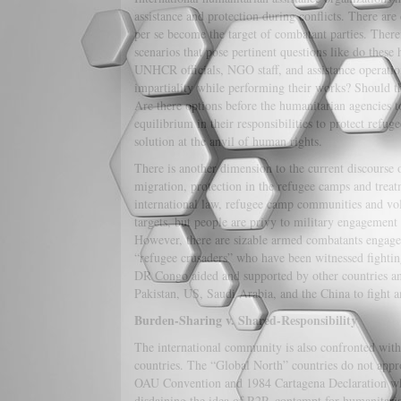
assistance and protection during conflicts. There a
per se become the target of combatant parties. Theref
scenarios that pose pertinent questions like do these 
UNHCR officials, NGO staff, and assistance operation
impartiality while performing their works? Should th
Are there options before the humanitarian agencies t
equilibrium in their responsibilities to protect refu
solution at the anvil of human rights.
There is another dimension to the current discourse 
migration, protection in the refugee camps and treat
international law, refugee camp communities and volu
targets, but people are privy to military engagement 
However, there are sizable armed combatants engaged
“refugee crusaders” who have been witnessed fighting
DR Congo aided and supported by other countries a
Pakistan, US, Saudi Arabia, and the China to fight a
Burden-Sharing v. Shared-Responsibility
The international community is also confronted with
countries. The “Global North” countries do not appr
OAU Convention and 1984 Cartagena Declaration whe
disdaining the idea of R2P, contempt for humanitarian