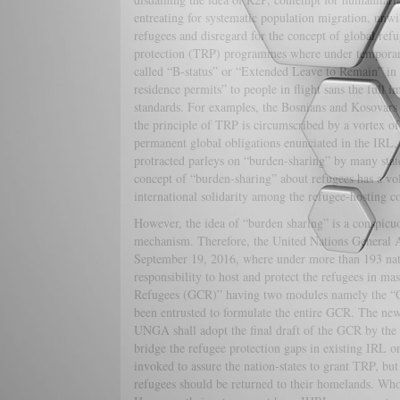
entreating for systematic population migration, unwil
refugees and disregard for the concept of global re
protection (TRP) programmes where under temporary r
called “B-status” or “Extended Leave to Remain” i
residence permits” to people in flight sans the fu
standards. For examples, the Bosnians and Kosovar
the principle of TRP is circumscribed by a vortex of
permanent global obligations enunciated in the IR
protracted parleys on “burden-sharing” by many state
concept of “burden-sharing” about refugees has a vol
international solidarity among the refugee-hosting co
However, the idea of “burden sharing” is a conspicuou
mechanism. Therefore, the United Nations Genera
September 19, 2016, where under more than 193 natio
responsibility to host and protect the refugees in 
Refugees (GCR)” having two modules namely the 
been entrusted to formulate the entire GCR. The new
UNGA shall adopt the final draft of the GCR by the
bridge the refugee protection gaps in existing IRL 
invoked to assure the nation-states to grant TRP, b
refugees should be returned to their homelands. Who