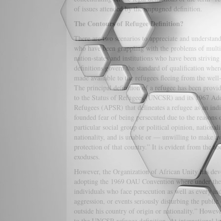
of issues attended by the impugned definition.
The Contours of Refugee Definition?
There are two scenarios to appreciate and understand 
who have been grappling with the problems of multi
nation-states and institutions who have been striving
definitions govern the standard of qualification wher
made available to the refugees fleeing from the well-
The principal definition of a refugee has been prov
to the Status of Refugees (UNCSR) and its 1967 Addi
Refugees (APSR) that delineates a refugee as an indi
founded fear of being persecuted due to the reasons 
particular social group or political opinion, nationali
nationality, and is unable or — unwilling to make ava
protection of that country.” It is evident from the ab
exoduses.
However, the Organization of African Unity has deve
adopting the 1969 OAU Convention where under the d
individuals who face persecution as well as every in
aggression, or events seriously disturbing the publi
outside his country of origin or nationality.” Howev
to the UNCSR refugee definition. At international 