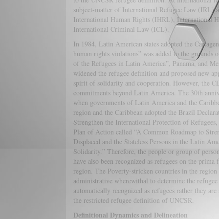
subject-matter of International Refugee Law (IRL) al
International Human Rights (IHRL), International 
International Criminal Law (ICL).
In 1984, Latin American states adopted the Cartag
human rights violations” was added to the grounds of
of the Refugees in Latin America”, Panama, and M
widened the refugee definition and proposed new app
spirit of solidarity and cooperation. However, the CD
commitments beyond Latin America. The 30th anniv
when governments of Latin America and the Caribbea
region and the Caribbean adopted the Brazil Declar
Strengthen the International Protection of Refugees
Plan of Action called “A Common Roadmap to Strengt
Displaced and the Stateless Persons in the Latin A
Solidarity.” Therefore, the people or group of persons
have also been recognized as refugees on the prima f
region. The Poverty-stricken countries in the region
administrative wherewithal to determine the refugee
automatically recognized as refugees rather they are
the restricted refugee definition of UNCSR.
Definitional Dynamics and Delineation