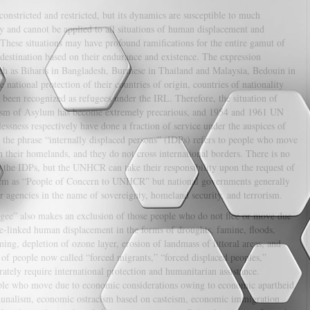
constricted and restricted, but its dynamics are susceptible to much
ry and cannot be applied to all situations of human displacement and
These situations may have profound ramifications for the entire gamut of
 destination based on their endurance and existence. The expression
such as Biharis in Bangladesh, Burmese in Thailand and Malaysia, Bedouin in
 national protection of their countries of origin, countries of nationality
t been recognized as refugees under the IRL. Therefore, the situation of
ionism of Asylum has become extremely precarious, and 1954 and 1961 UN
essness respectively have done a fraction of service under the auspices of
the phrase “internally displaced persons” (IDPs) refers to people who move
n their homelands, and they do not cross international borders. There is no
r the IDPs, but the UNHCR can take their responsibility upon the request of
em as “People of Concern to UNHCR” but national governments generally
 agencies in the name of sovereignty, homeland security, and terrorism.
fugee” also makes an exclusion of those people who do not flee or move due
ge-linked human displacement in the forms of droughts, famine, floods,
ng, depletion of ozone layer, erosion of landmass of littoral areas, and
ss of people now called “forced migrants,” “forced displaced peoples,”
ately require international protection and humanitarian assistance.
eople who move due to economic considerations owing to economic apartheid
unalism, economic ostracism based on casteism, economic immigration