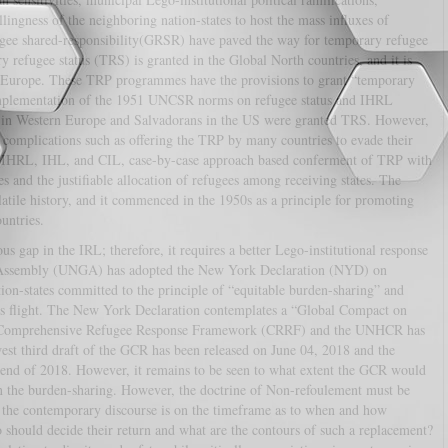
lingness of the neighboring nation-states to host the mass influxes of
fugee shared-responsibility(GRSR) have paved the way for temporary refugee
efugee status (TRS) is granted in the Global North countries, and it is
n Europe. These TRP programmes have the provisions to grant “temporary
ll implementation of the 1951 UNCSR norms on refugee status and IHRL
s in Western Europe and Salvadorans in the US were granted TRS. However,
 complications such as offering the TRP by many countries to evade their
L, IHRL, IHL, and CIL, case-by-case approach based conferment of TRP with
s and the justifiable allocation of refugees among receiving states. The
atile history, and it commenced in the 1950s as a principle for promoting
untries.
s gap in the IRL; therefore, it requires a better Lego-institutional response
l Assembly (UNGA) has adopted the New York Declaration (NYD) on
n-states committed to the principle of “equitable burden-sharing” and
mass flight. The New York Declaration contemplates a “Global Compact on
“Comprehensive Refugee Response Framework (CRRF) and the UNHCR has
est third draft of the GCR has been released on June 04, 2018 and the
 end of 2018. However, it remains to be seen to what extent the GCR would
on the burden-sharing. However, the doctrine of Non-refoulement must be
ut the contemporary discourse is on the timeframe as to when and how
 should decide their return and what are the contours of such a replacement?