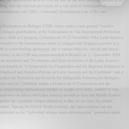
ong with the relevant provisions of a vast pool of instruments of
Humanitarian Law (IHL), Customary International Law (CIL) and
ena Declaration on Refugee (CDR) where under a new ground “massive
 refugee qualifications at the Colloquium on “the International Protection
exico, held at Cartagena, Colombia on 19-22 November 1984.Latin America
roaches to the humanitarian needs of refugees and displaced persons in a
R is a non-binding agreement, but it carries collective ethical and moral
ersary of the CDR was commemorated in Brasilia on 2-3 December 2014
n assembled and 28 countries and three territories of the Latin America
ation known as “A Framework for Cooperation and the Regional Solidarity to
, Displaced and Stateless Persons in Latin America and the Caribbean” and a
hen the Protection and Promote the Sustainable Solutions for Refugees,
merica and the Caribbean within a Framework of Cooperation and the
 crisscrossing international borders to escape civil strife, conflict or war
acie basis in Africa and Latin America as well as Asia and Middle Eastern
 prefer the expanded refugee definition as they do not have the proper
 status. Among the Global North countries, the mass exoduses are not
 subjected to the “individual refugee status determination” procedure under