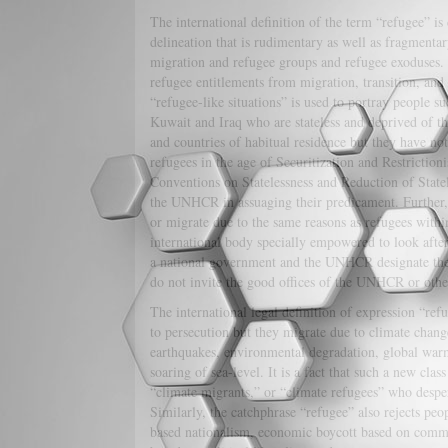
The international definition of the term “refugee” is 
delineation that is rudimentary as well as fragmenta
migration and refugee groups and refugee exoduses. 
refugee entitlements from migration, transition, and
“refugee-like situations” is used to portray people 
Kuwait and Iraq who are stateless and deprived of the
and countries of habitual residence but they have no
refugees in the age of Securitization and Restrict
Conventions on Statelessness and Reduction of Statel
the UNHCR in assuaging their predicament. Further, 
or migrate due to the same reasons as refugees withi
international body specially empowered to look afte
a national government and the UNHCR designate th
do not invite the good offices of the UNHCR or other
The international legal definition of expression “re
to persecution but they migrate due to climate chan
earthquakes, environmental degradation, global warmi
soaring of sea-level. It is a fact that such a new cla
“climate migrants,” or “climate refugees” who desper
Similarly, the catchphrase “refugee” also rejects p
based nationalism, economic boycott based on comm