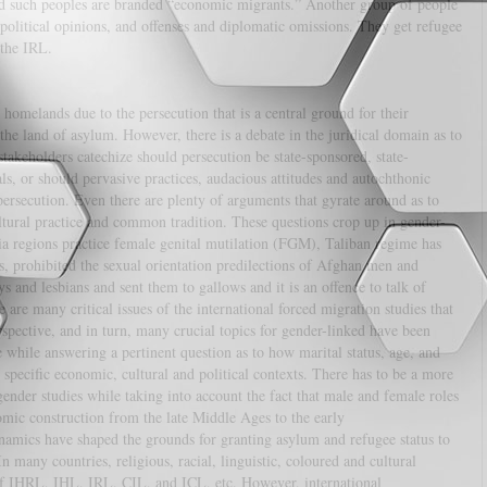
nd such peoples are branded “economic migrants.” Another group of people
olitical opinions, and offenses and diplomatic omissions. They get refugee
 the IRL.
homelands due to the persecution that is a central ground for their
 the land of asylum. However, there is a debate in the juridical domain as to
takeholders catechize should persecution be state-sponsored, state-
ls, or should pervasive practices, audacious attitudes and autochthonic
persecution. Even there are plenty of arguments that gyrate around as to
ltural practice and common tradition. These questions crop up in gender-
ia regions practice female genital mutilation (FGM), Taliban regime has
ts, prohibited the sexual orientation predilections of Afghan men and
and lesbians and sent them to gallows and it is an offence to talk of
re many critical issues of the international forced migration studies that
pective, and in turn, many crucial topics for gender-linked have been
while answering a pertinent question as to how marital status, age, and
 specific economic, cultural and political contexts. There has to be a more
ender studies while taking into account the fact that male and female roles
nomic construction from the late Middle Ages to the early
ynamics have shaped the grounds for granting asylum and refugee status to
n many countries, religious, racial, linguistic, coloured and cultural
n of IHRL, IHL, IRL, CIL, and ICL, etc. However, international