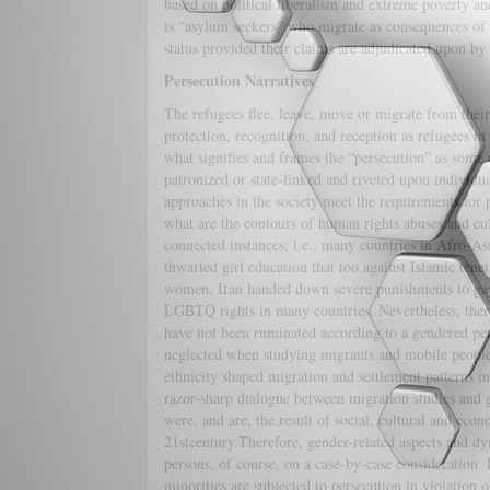
based on political liberalism and extreme poverty a
is “asylum seekers” who migrate as consequences of p
status provided their claims are adjudicated upon by
Persecution Narratives
The refugees flee, leave, move or migrate from their 
protection, recognition, and reception as refugees in
what signifies and frames the “persecution” as some s
patronized or state-linked and riveted upon individua
approaches in the society meet the requirements for 
what are the contours of human rights abuses and cu
connected instances; i.e., many countries in Afro-As
thwarted girl education that too against Islamic tene
women, Iran handed down severe punishments to gays 
LGBTQ rights in many countries. Nevertheless, there a
have not been ruminated according to a gendered pers
neglected when studying migrants and mobile people 
ethnicity shaped migration and settlement patterns in
razor-sharp dialogue between migration studies and g
were, and are, the result of social, cultural and eco
21stcentury.Therefore, gender-related aspects and d
persons, of course, on a case-by-case consideration. I
minorities are subjected to persecution in violatio