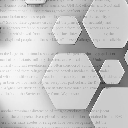
re challenges when humanitarian assistance, UNHCR officials, and NGO staff
ore, international humanitarian agencies confront incredibly hostile
humanitarian agencies require military intervention for the security of
s? Should these agencies circumvent the principles of neutrality and
ese agencies prefer to remove the people from conflict zones as a solution?
o prefer withdrawal from the zones of hostilities while maintaining the
gees, displaced people and the workforce? These challenges require a reliable
on the Lego-institutional response of the aid agencies during population
ment of combatants, military deserters and war criminals. Under
ntarily migrant populations are often considered vulnerable civilian
are excluded from refugee status and benefits incidental there under.
 with opposition armed forces in their country of origin whom I address as
 in their own or lands of their reception, particularly the Rwandans in the
nd Afghan Mujahedeen in Pakistan who were aided and armed by the
nd flush out the Soviet military from Afghanistan.
 another prominent dimension of refugee exoduses into the adjacent
ove of the comprehensive regional refugee definitions contained in the 1969
re under mass exodus of refugees have been recognized. But the
 sensitivities, municipal Lego-institutional political ramifications,