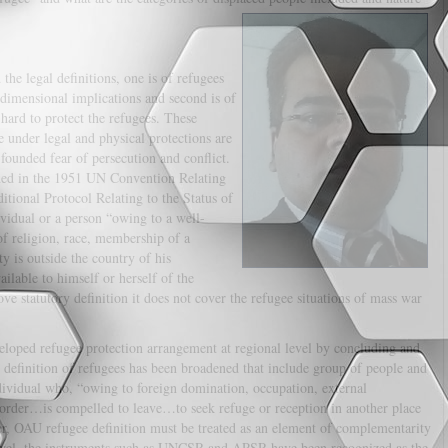
the legal definitions, one is of refugees
dimensional implications and second is of
 hard to protect the refugees. These
e under legal and physical protections are
founded fear of persecution and conflict.
ided in the 1951 UN Convention Relating
tional Protocol Relating to the Status of
vidual or a person “owing to a well-
of religion, race, membership of a
ty is outside the country of his
ilable to himself or herself of the
ove statutory definition it does not cover the refugee situations of mass war
loped refugee protection arrangement at regional level by concluding and
efinition of refugees has been broadened that include group of people and
dividual who, “owing to foreign domination, occupation, external
c order…is compelled to leave…to seek refuge or reception in another place
er, OAU refugee definition must be treated as an element of complementarity
level, the instruments such as UNCSR and APSR have been recognized as the