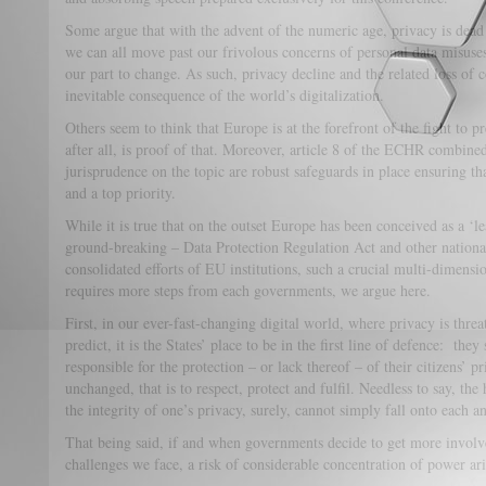
Some argue that with the advent of the numeric age, privacy is dead 
we can all move past our frivolous concerns of personal data misuse
our part to change. As such, privacy decline and the related loss of 
inevitable consequence of the world’s digitalization.
Others seem to think that Europe is at the forefront of the fight to p
after all, is proof of that. Moreover, article 8 of the ECHR combine
jurisprudence on the topic are robust safeguards in place ensuring th
and a top priority.
While it is true that on the outset Europe has been conceived as a ‘le
ground-breaking – Data Protection Regulation Act and other nationa
consolidated efforts of EU institutions, such a crucial multi-dimensi
requires more steps from each governments, we argue here.
First, in our ever-fast-changing digital world, where privacy is thr
predict, it is the States’ place to be in the first line of defence: the
responsible for the protection – or lack thereof – of their citizens’ p
unchanged, that is to respect, protect and fulfil. Needless to say, t
the integrity of one’s privacy, surely, cannot simply fall onto each a
That being said, if and when governments decide to get more involv
challenges we face, a risk of considerable concentration of power ar