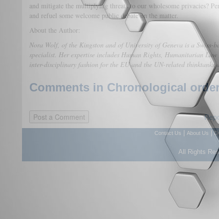
and mitigate the multiplying threats to our wholesome privacies? Per
and refuel some welcome public debate on the matter.
About the Author:
Nora Wolf, of the Kingston and of University of Geneva is a Swiss-b
specialist. Her expertise includes Human Rights, Humanitarian Law
inter-disciplinary fashion for the EU and the UN-related thinktank
Comments in Chronological order
Repo
|
|
Contact Us
About Us
D
All Rights Re