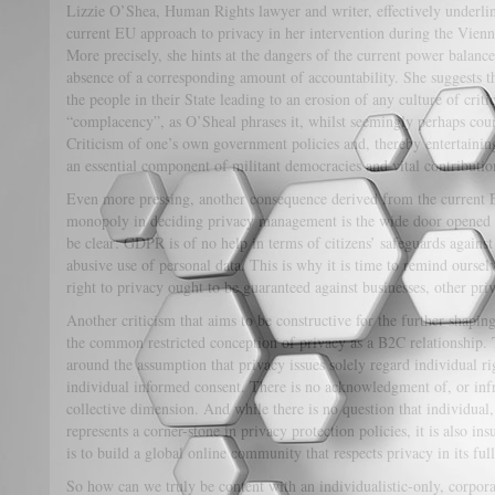
Lizzie O’Shea, Human Rights lawyer and writer, effectively underli
current EU approach to privacy in her intervention during the Vien
More precisely, she hints at the dangers of the current power balan
absence of a corresponding amount of accountability. She suggests th
the people in their State leading to an erosion of any culture of cri
“complacency”, as O’Sheal phrases it, whilst seemingly perhaps counte
Criticism of one’s own government policies and, thereby entertaining 
an essential component of militant democracies and vital contributio
Even more pressing, another consequence derived from the current 
monopoly in deciding privacy management is the wide door opened to
be clear: GDPR is of no help in terms of citizens’ safeguards agains
abusive use of personal data. This is why it is time to remind oursel
right to privacy ought to be guaranteed against businesses, other priv
Another criticism that aims to be constructive for the further shapi
the common restricted conception of privacy as a B2C relationship.
around the assumption that privacy issues solely regard individual rig
individual informed consent. There is no acknowledgment of, or infra
collective dimension. And while there is no question that individual
represents a corner-stone in privacy protection policies, it is also ins
is to build a global online community that respects privacy in its ful
So how can we truly be content with an individualistic-only, corporat