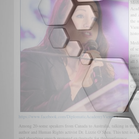
Medi
Acad
and 
the 
Vienn
histo
Medi
of s
part
all 5
inte
was 
audi
Cana
panel
enti
https://www.facebook.com/DiplomaticAcademyVienna
)
Among 20-some speakers from Canada to Australia, talking in three 
author and Human Rights activist Dr. Lizzie O’Shea. This text is a b
and absorbing speech prepared exclusively for this conference.