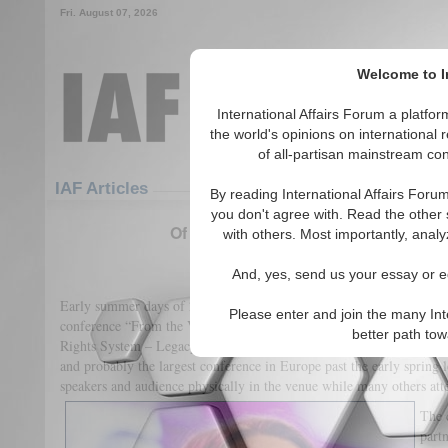
Fri. August 07, 2026
Welcome to In
International Affairs Forum a platf
the world's opinions on international 
of all-partisan mainstream cont
Featured
IAF Articles
IAF Articles
By reading International Affairs Foru
you don't agree with. Read the other 
Of Privacy, EU and of Human Rights 
with others. Most importantly, analy
(0)
And, yes, send us your essay or ed
Early summer days of 2020 in Vienna sow marking the anniversary 
Please enter and join the many Int
conference “From the Victory Day to Corona Disarray: 75 years of
better path to
Rights System – Legacy of Antifascism for the Common Pan-European
and probably the largest conference in Europe past the early spring
speakers and audience physically in the venue while many others att
The 
partn