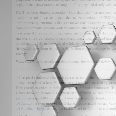
exploitments, devastations, making all of us dirty and deadly suffocat
The Thurnberg stinging accusation “How dare you!” has not been left
institutions and all we can hope is the “net zero emission of GHG 
turn into reality, but time is like a chain we can’t escape from: as 
from one ampoule gets unavoidably into the other and let’s wonderin
these games! It’s very short, tightening and thrilling our certainties,
and worrying from second to second and many measures and intermed
should mainly rely on the societal solidarity, efforts and activisms, a
change will start from the people, by facilitating an encounter bet
strategy.
Paola Canale is a writer/journalist covering International Relation
[1]
Tropical rainforests climate is characterized by the lack of a dry
precipitation is of at least 60 minutes) and are characterized by war
They can be classified in moist, montane and flooded rainforests. T
surface Between 15 mln to 18 mln hectares of them, an area of the s
year, on average 2400 trees are cut down each minute. Rainforest cov
the
Amazon
region, most of the Guianas, southern and eastern
Vene
the
Brazilian Highlands
, and the Pacific coast of
Colombia
and nort