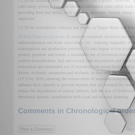
[2]
In the Amazon basin, Amerindians include Pigmies, Huaorani,
cultivating system is based on swidden cultivation (also called slash-
providing food and spices, such as coffee, chocolate, banana, mang
sugarcane.
[3]
To be remembered violence and threats in Tpajòs Basin and Yan
[4]
http://sdgs.un.org/goals
: 8) promote sustained, inclusive and sus
industrialization and foster innovation; 10) reducing inequality wit
consumption and production patterns; 13) take urgent action to com
protect, promote and restore a sustainable use of terrestrial ecosyst
combat desertification, halt and reverse land degradation and biodive
restoration and sustainable use of terrestrial and inland freshwater ec
forests, wetlands, mountains and drylands, in line with the obligatio
(15.3) by 2030, ensuring the conservation of mountain ecosystems, i
enhance their capacity to provide benefits that are essential for sust
reduce the degradation of natural habitats, halt the loss of biodiversi
threatened species, coordination with local and national planning
Comments in Chronological order
Repo