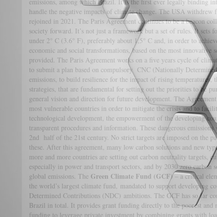
emissions, among which Brazil. It is the first ever legally binding i
handle the negative impacts of climate change. The USA withdrew f
rejoined in 2021. The Paris Agreement continues to be a beacon colle
society forward. It’s not just a framework but a set of rules. It sets
under 2° C (3.6° F), preferably about 1,5° C and, in order to achiev
economic and social transformations, based on the most innovative sc
provided. The Paris Agreement works on a five years cycle of clima
to submit a plan based on compulsory CNC (Nationally Determined
emissions, to build resilience for the impact of rising temperature
strategies, that are fundamental for setting out the priorities to be 
general vision and direction for future development. The Agreement a
most vulnerable countries in order to mitigate the crisis and to facil
technological development, the empowerment of the developing count
transparent procedures and information. These dangerous emissions s
2nd half of the 21st century. No strict targets are imposed on the par
these. After this agreement, many low carbon solutions and new typ
more and more countries are setting out carbon neutrality targets, c
especially in power and transport sectors, and by 2030 zero carbon 
Green Climate Fund (GCF)
global emissions. The
– a critical ele
the world’s largest climate fund, mandated to support developing cou
Determined Contributions (NDC) ambitions. The GCF has so far con
Brazil in total. It provides grant funding directly to the poorest and
funding to leverage private investment by combining grants with loa