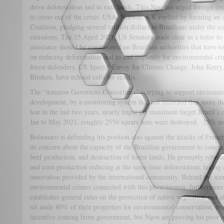
drive deforestation and to raze lands. This Ngo has urged foreign co
to come out of the crisis. USA, Norway, UK replied by forming an A
Coalition, pledging several million dollars to Brazilians under the co
emissions. The 15 April 2021, US Senators made clear in a letter to 
assistance should be conditioned on Brazilian authorities that have t
on reducing deforestation and to end impunity for environmental cri
forest defenders. US Special Envoy for Climate Change, John Kerry
Blinken, have echoed calls for results.
The “Amazon Governors Consortium” is trying to support environmen
development, by a monitoring system that has recorded that more th
lost in the last two years, nearly triple the maximum target Brazil’
Jan to May 2021, roughly 2550 square kms were destroyed, 25% mor
Bolsonaro is defending his position also against the attacks of Fren
its concern about the capacity of the Brazilian government to conceal
beef production, and destruction of forest lands. He promptly rebutted 
and corn production reducing at the same time deforestation, taking 
innovation provided by the international community. Behind the sce
environmental crimes connected with this phenomenon, furthermore 
establishes general rules on the protection of native vegetation and 
set aside 80% of their properties for environmental conservation, e
incentive coming from government, but Ngos are proving his poor int