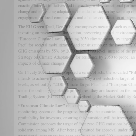
enacting internal initiatives and interacting with international partne
change and enhancing adaptation, intended as staggering scale up of 
engagement of local communities and a better coordination at interna
EU Green Deal
The
, Dec 2019, encompasses measures such as cutti
investing on research and innovation, preserving natural environment
“European Climate Law“, pursuing 2050 climate-neutrality target i
Pact” for societal mobilitization and sensitization on the issue, a “
GHG emissions by 55% by 2030 below 1990 level, instead of the pr
Strategy on Climate Adaptation” for resilience by 2050 to propel an 
impacts of climate changes.
Fi
On 14 July 2021, the EC proposed a series of acts, the so-called “
intends to achieve this neutrality:, that’s by a net reduction target 
levels, as set out by “2030 Climate Target Plan” and “European Cli
under the ordinary legislative procedures, they are focused on the 
Trading System (EU-ETS), on strengthening the Market Stability Re
“European Climate Law”
objectives set long-term directions for a 
monitoring system on the progress made by the countries to be repor
profitability for investors, ensuring this transition will be irreversib
Commission proposes the target of “net zero GHG emissions by 2050”
solidarity among MS. After being submitted for approval under the o
provisional agreement has been approved in April 2021, waiting fo