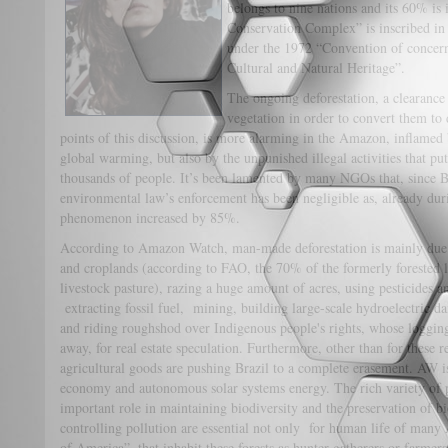
belongs to nine nations and its 60% is
Conservation Complex” is inscribed in 
under the 1972 “Convention of concern
Cultural and Natural Heritage”.
The ongoing deforestation, a clearance 
vegetation in order to convert them to 
points of this discussion, is more alarming in the Amazon, inflamed
global warming, but also by the unpunished illegal activities that put
thousands of people. It’s been lamented by many NGOs that, since B
environmental law’s enforcement has been negligible as, already duri
phenomenon increased by 85%.
According to Amazon Watch, man-made deforestation is mainly due to
and croplands (according to FAO, the 70% of the formerly forested 
livestock pasture), razing a huge amount of acres, using pesticides a
extracting fossil fuel, mining, building large-scale hydroelectric
and riding roughshod over Indigenous people's rights, whose logging
away, for real estate speculation. Furthermore, other than for these re
agricultural goods are pushing Brazil to a complete erasement. AW 
economy and autonomous solar systems energy. The rich variety of p
important role in maintaining biodiversity and the preservation of b
controlling pollution are essential not only for human life of many
of America”, that inhabit these forests as hunter-gatherers or farmers