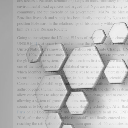
dos Recursos Naturals Renouàvers) keeps on indiscriminately impos
environmental head agencies and argued that Ngos are just trying to 
community and put discredit on his government. MAPA, the Ministry
Brazilian livestock and supply has been deadly targeted by Ngos and 
position Bolsonaro in the relationships of his country within the mul
him it’s a real Russian Roulette.
Going to investigate the UN and EU sets of rules on climate change
UNSDGs
[4]
that come to fit and enhance the principles of a wide ran
United Nations Framework Convention on Climate Change, 
March 1994, has a near-universal membership and aims to prevent 
the global climate system. On this occasions first steps were made,
one of the most successful multilateral environmental treaties in his
which Member States engaged themselves to act in the interests of h
scientific uncertainty. At the time, in fact, there was less scientific
Convention is to stabilize greenhouse gas concentrations "at a level
anthropogenic (human induced) interference with the climate system"
allow ecosystems to adapt naturally to climate change, and to enabl
allowing a system of grants and loans. managed by the “Global Envi
countries to less-advanced nations and sharing technology. After tha
Paris
on 12 December 2015 and opened to signature to all 196 UNF
2016, after the so-called “double threshold”, and finally entered in
reaching the ratification of the minimum quorum of 55 countries ac