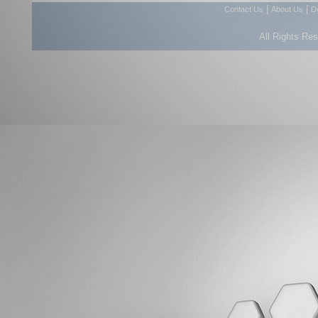
|
|
Contact Us
About Us
D
All Rights Re