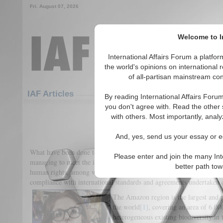
Fri. August 07, 2026
Welcome to In
International Affairs Forum a platf
the world's opinions on international 
of all-partisan mainstream cont
Featured
IAF Articles
IAF Articles
By reading International Affairs Foru
you don't agree with. Read the other 
Bolsonaro in the Russian R
with others. Most importantly, analy
(0)
And, yes, send us your essay or ed
What have been done to our 1st “Planet Green Lung” and how the cou
Please enter and join the many Int
managing to meet the international standards and to marginalize the 
better path to
human rights, among which it should be obviously cited environment
compliance with international standards and agreements undertaken
The Amazon region is the largest and pr
the world
[1]
, covering an area of 6.0
heterogeneous existing biodiversity in