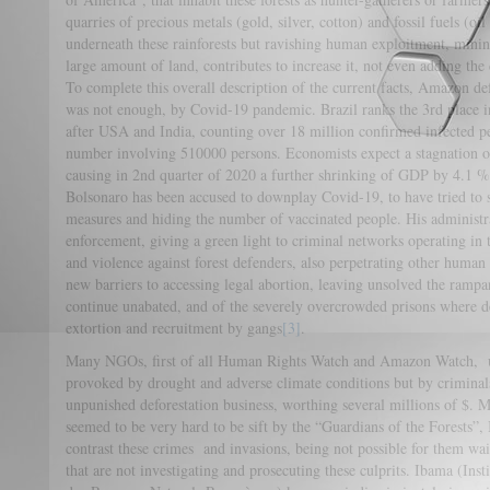
quarries of precious metals (gold, silver, cotton) and fossil fuels (oi
underneath these rainforests but ravishing human exploitment, mining
large amount of land, contributes to increase it, not even adding th
To complete this overall description of the current facts, Amazon def
was not enough, by Covid-19 pandemic. Brazil ranks the 3rd place i
after USA and India, counting over 18 million confirmed infected pe
number involving 510000 persons. Economists expect a stagnation o
causing in 2nd quarter of 2020 a further shrinking of GDP by 4.1 %,
Bolsonaro has been accused to downplay Covid-19, to have tried to s
measures and hiding the number of vaccinated people. His administ
enforcement, giving a green light to criminal networks operating in
and violence against forest defenders, also perpetrating other human 
new barriers to accessing legal abortion, leaving unsolved the rampan
continue unabated, and of the severely overcrowded prisons where det
extortion and recruitment by gangs
[3]
.
Many NGOs, first of all Human Rights Watch and Amazon Watch, und
provoked by drought and adverse climate conditions but by criminals 
unpunished deforestation business, worthing several millions of $. Ma
seemed to be very hard to be sift by the “Guardians of the Forests”
contrast these crimes and invasions, being not possible for them wait
that are not investigating and prosecuting these culprits. Ibama (In