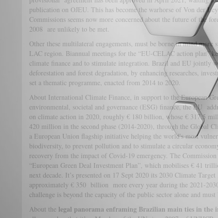
publication on OJEU. This has become the warhorse of Von der Leye
Commissions seems now more concerned about the future of the fores
2008 are unlikely to be met.
Other these multilateral engagements, must be borne in mind more s
LAC region. Biannual meetings for the “EU-CELAC action plan” keep
climate finance and to stimulate integration. Brazil and EU jointly
deforestation and forest degradation, by enhancing researches, inves
set a thematic programme, enacted from 2014 to 2020.
About International Climate Finance, in support to the European Gre
environmental, societal and governance (ESG) finance, the EU add
on climate action in 2020, roughly € 180 billion, whose € 317.5 mill
420 million in the second phase (2014-2020), through the Global 
a European Union flagship initiative helping the world's most vulner
biodiversity, to prevent pollution and to stimulate a circular economy
recovery from the impact of Covid-19 emergency. The Commission 
“European Green Deal Investment Plan”, which mobilises € 41 trillio
next decade. It’s presented on 17 Sept 2020 its 2030 Climate Target
approximately € 350 billion more every year during the 2021-2030 
challenge is beyond the capacity of the public sector alone and must 
legal panorama enframing Brazilian main ties in the i
About the