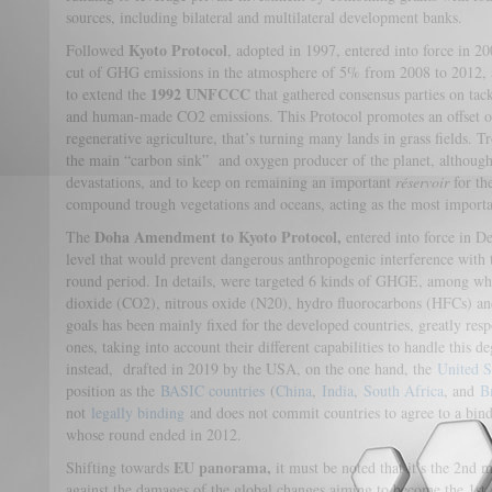
sources, including bilateral and multilateral development banks.
Kyoto Protocol
Followed
, adopted in 1997, entered into force in 
cut of GHG emissions in the atmosphere of 5% from 2008 to 2012,
1992 UNFCCC
to extend the
that gathered consensus parties on ta
and human-made CO2 emissions. This Protocol promotes an offset of 
regenerative agriculture, that’s turning many lands in grass fields. T
the main “carbon sink” and oxygen producer of the planet, althoug
devastations, and to keep on remaining an important
réservoir
for th
compound trough vegetations and oceans, acting as the most import
Doha Amendment to Kyoto Protocol,
The
entered into force in D
level that would prevent dangerous anthropogenic interference with 
round period. In details, were targeted 6 kinds of GHGE, among wh
dioxide (CO2), nitrous oxide (N20), hydro fluorocarbons (HFCs) an
goals has been mainly fixed for the developed countries, greatly resp
ones, taking into account their different capabilities to handle this d
instead, drafted in 2019 by the USA, on the one hand, the
United S
position as the
BASIC countries
(
China
,
India
,
South Africa
, and
B
not
legally binding
and does not commit countries to agree to a bind
whose round ended in 2012.
EU panorama,
Shifting towards
it must be noted that it’s the 2nd m
against the damages of the global changes aiming to become the 1st