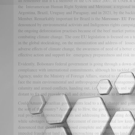
all remember that it’s a Member of the UN since 2007, of UNHCR 
the Interamerican Human Right System and Mercosur, a regional inte
Argentina, Brazil, Uruguay and Paraguay, and in 2021, by the bac
Mercosur- EU Fre
Member. Remarkably important for Brazil is the
denounced by environmental activists and Indigenous rights campaign
the ongoing deforestation practises because of the beef market putting
combating climate change. The core EU legislation is focused on a t
in the global stocktaking, on the minimization and address of losse
adverse effects of climate change, the awareness of need of a better
effective action and support for emergency preparedness and risk in
Evidently, Bolsonaro federal government is going through a down-shi
compliance with international commitments, although his tackled eff
Agency, under the Ministry of Foreign Affairs, started to coordinate 
face the main environmental and anthropogenic disaster management 
calamity and armed conflicts, handing out, i.e., basic goods and serv
distant to fix and provide a full and definitive solution to the proble
Could Amazon Brazilian governments lead to a real change and getti
the sort of the country? According to Hrw, the governors of Amazonia
real progress in protecting rights and addressing the escalating destr
while sabotages against the enforcement of environmental law keep 
denounced that should be disclosed complete and transparent inform
impeded fraudulent land claims encroaching on Indigenous lands right