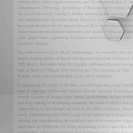
contrast these crimes against humanity and his substantial lack of co
commitments. Obviously, the purpose of Bolsonaro is to impede the b
the rest of the world, fearing to further sharpening the ongoing reces
aids internationally provided, taking initiatives such as emboldening
be a great incentive for the preservation of their environmental heri
Amazonian uncontaminated landscapes and species of flora and fauna 
such jungle tours, sightseeing wilderness, native villages and exotic 
economic changes.
For what concerns USA- Brazil relationships, we remember that the S
largest trading partner of Brazil and the most important destination 
2021 Kerry- Bolsonaro talks, he formally confirmed his zero-toleran
and, in those of 5 March 2021 between the USA Secretary of State 
Ernesto Arujo was renewed their good will to cooperate.
In conclusion, by virtue of all these considerations and going beyon
kind of ongoing conflicts and violence that are currently destroying 
overall situation of human rights abuses, exacerbating the precario
and deep sinking of developing countries, the onset of always new 
comes out to be the outright survival of our entire ecosystem, dangerou
worst. Undermining the Green Lungs of our planet and making in suff
altering and depauperating the biosphere and entire ecosystem sugges
can’t leave us indifferent: we keeps on inhaling toxicity and other k
gunpowders, ashes from bruising fires and razed lands, other than k