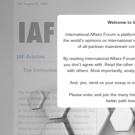
Fri. August 07, 2026
Welcome to In
International Affairs Forum a platf
the world's opinions on international 
of all-partisan mainstream cont
Featured
IAF Articles
IAF Articles
By reading International Affairs Foru
you don't agree with. Read the other 
The Unresolved Sino-Indian Border Disputes: L
with others. Most importantly, analy
(0)
And, yes, send us your essay or ed
The Sino-Indian border has never been
Please enter and join the many Int
clearly demarcated. China and India both
better path to
claimed sovereignty of certain regions such
as
Demchok and Chumar
simultaneously and
they also stationed troops there. Although
the
two governments
have met numerous
times to find a solution to their dispute,
they
never succeed in resolving the border issues