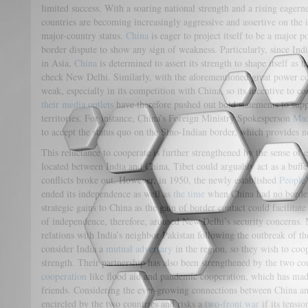
limited success. With a soaring national strength and a rising eager
countries are becoming increasingly aggressive and assertive on the in
major-country status.
China
is eager to project itself to be a major 
border dispute to show any sign of weakness. Particularly, since Ind
in Asia,
China
is determined to assert its strength to shape itself as 
check New Delhi. Similarly, with the aforementioned great power com
weak, especially in its competition with China, so its incentive to 
their media outlets
have therefore pushed out bold statements to supp
territories. For instance, China’s Foreign Ministry Spokesperson
Mao
to accept the status quo on the Sino-Indian border, which provides 
This reluctance to cooperate is further strengthened by the sense of 
located between India and China, Tibet could arguably act as a buff
conflicts broke out. However, in 1950, the newly established
People’
ended its independence as well as
the time
when China had no border 
strategic gains to China as the gain of border contact could facilitate
of independence, therefore, aroused New Delhi’s security concerns. 
relations with India’s neighbor Pakistan following the outbreak of 
consider India a
mutual adversary
in the region, so they wish to coo
strength. Their partnership has also been strengthened by the two co
cooperation
like flood aid and pandemic cooperation, which has made
friends. Considering the ever-growing connections between China and 
encircled by the two countries and risks a
two-front war
if its tensio