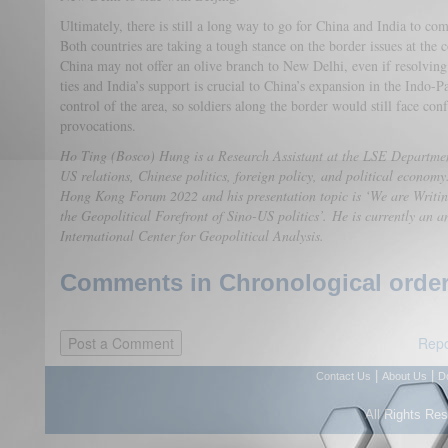
Ultimately, there is still a long way to go for China and India to com
Both countries are taking a tough stance on the border issues at the c
China may not offer an olive branch to New Delhi, even if resolving
ties and India’s support is crucial to China’s expansion in the Indo-
control of the area, so soldiers along the border would still face con
provocations.
Ho Ting (Bosco) Hung is a Research Assistant at the LSE Departme
US relations, Chinese politics, foreign policy, and political economy
Hong Kong Forum 2022 and his presentation topic is ‘We are Writi
the Geopolitical Forefront of Sino-US politics’. He is currently an 
International Center for Geopolitical Analysis.
Comments in Chronological order
Repo
|
|
Contact Us
About Us
D
All Rights Re