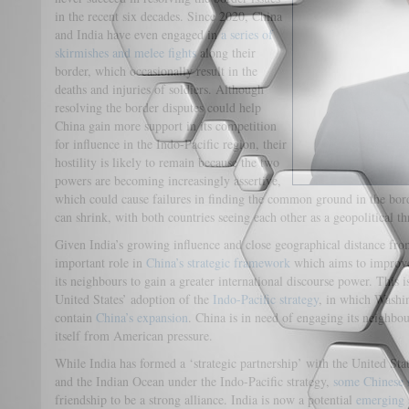
in the recent six decades. Since 2020, China
and India have even engaged in
a series of
skirmishes and melee fights
along their
border, which occasionally result in the
deaths and injuries of soldiers. Although
resolving the border disputes could help
China gain more support in its competition
for influence in the Indo-Pacific region, their
hostility is likely to remain because the two
powers are becoming increasingly assertive,
which could cause failures in finding the common ground in the bo
can shrink, with both countries seeing each other as a geopolitical th
Given India’s growing influence and close geographical distance from
important role in
China’s strategic framework
which aims to improve 
its neighbours to gain a greater international discourse power. This i
United States’ adoption of the
Indo-Pacific strategy
, in which Washing
contain
China’s expansion
. China is in need of engaging its neighbo
itself from American pressure.
While India has formed a ‘strategic partnership’ with the United Stat
and the Indian Ocean under the Indo-Pacific strategy,
some Chinese s
friendship to be a strong alliance. India is now a potential
emerging 