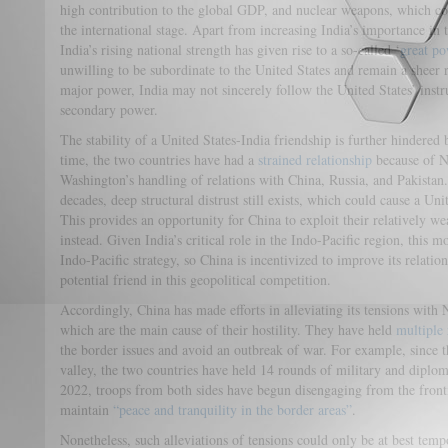
high contribution to the global GDP, and nuclear weapons, which c
the international stage. Apart from increasing India’s importance in t
India’s rising national strength has given rise to a so-called ‘
great p
unwilling to be subordinate to the United States and remain a sheer
major power, India may not sincerely follow the United States’ instruc
secondary power.
The stability of a United States-India friendship is further hindered 
time, the two countries have had a
strained relationship
because of Ne
Washington’s handling of relations with China, Russia, and Pakistan
decades, deep structural distrust still exists, which could cause a Uni
This provides an opportunity for China to exploit their relatively weak
instead. Given India’s critical role in the Indo-Pacific region, this
Indo-Pacific strategy, so China is incentivized to improve its relati
potential friend in this geopolitical competition.
Accordingly, China has made efforts in alleviating its tensions with
which are the main cause of their hostility. They have held
multiple 
the border issues and avoid an outbreak of war. For example, since 
valley, the two countries have held 14 rounds of military and diplom
2022, troops from both sides have begun disengaging from the front
maintain
“peace and tranquility in the border areas”
.
Nonetheless, such alleviations of tensions could only be at best tempo