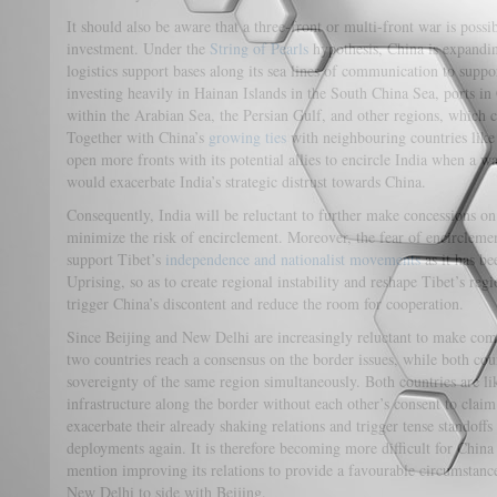
It should also be aware that a three-front or multi-front war is possi
investment. Under the
String of Pearls
hypothesis, China is expandin
logistics support bases along its sea lines of communication to suppo
investing heavily in Hainan Islands in the South China Sea, ports in
within the Arabian Sea, the Persian Gulf, and other regions, which c
Together with China’s
growing ties
with neighbouring countries lik
open more fronts with its potential allies to encircle India when a wa
would exacerbate India’s strategic distrust towards China.
Consequently, India will be reluctant to further make concessions on t
minimize the risk of encirclement. Moreover, the fear of encirclemen
support Tibet’s
independence and nationalist movements
as it has be
Uprising, so as to create regional instability and reshape Tibet’s reg
trigger China’s discontent and reduce the room for cooperation.
Since Beijing and New Delhi are increasingly reluctant to make comp
two countries reach a consensus on the border issues, while both cou
sovereignty of the same region simultaneously. Both countries are lik
infrastructure along the border without each other’s consent to claim 
exacerbate their already shaking relations and trigger tense standoffs 
deployments again. It is therefore becoming more difficult for China 
mention improving its relations to provide a favourable circumstance
New Delhi to side with Beijing.