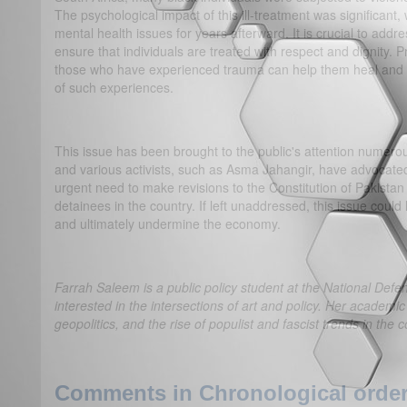
The psychological impact of this ill-treatment was significant,
mental health issues for years afterward. It is crucial to addre
ensure that individuals are treated with respect and dignity. 
those who have experienced trauma can help them heal and re
of such experiences.
This issue has been brought to the public's attention numer
and various activists, such as Asma Jahangir, have advocated 
urgent need to make revisions to the Constitution of Pakistan 
detainees in the country. If left unaddressed, this issue cou
and ultimately undermine the economy.
Farrah Saleem is a public policy student at the National Defe
interested in the intersections of art and policy. Her academic
geopolitics, and the rise of populist and fascist trends in the
Comments in Chronological order