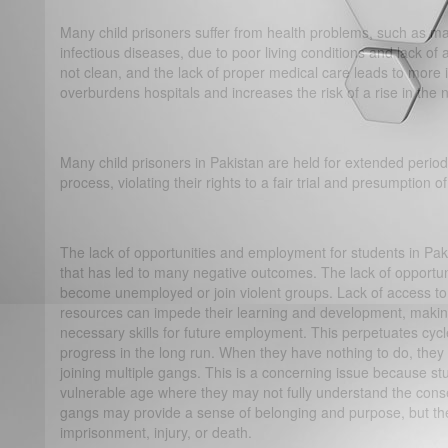
Many child prisoners suffer from health problems, such as mal
infectious diseases, due to poor living conditions and lack of 
not clean, and the lack of proper medical care leads to more 
overburdens hospitals and increases the risk of a rise in th
Many child prisoners in Pakistan are held for extended periods
process, violating their rights to a fair trial and presumption 
The lack of opportunities and employment for students in Pa
that has led to many negative outcomes. The lack of opportun
become unemployed or join violent groups. Lack of access to
resources can impede their learning and development, making 
necessary skills for future employment. This perpetuates cycl
progress in the long run. When they have nothing to do, they
joining multiple gangs. This is a concerning issue because st
vulnerable age where they may not fully understand the cons
gangs may provide a sense of belonging and purpose, but the 
imprisonment, injury, or death.