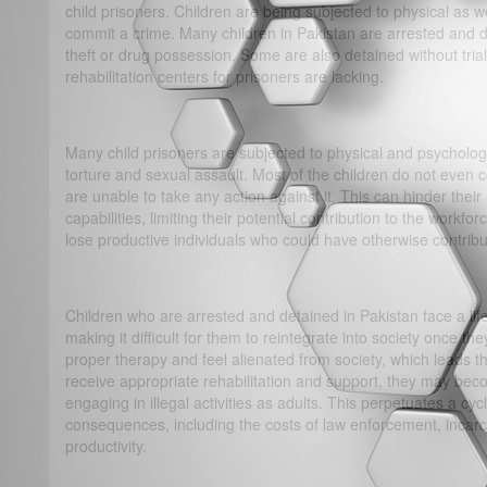
child prisoners. Children are being subjected to physical as 
commit a crime. Many children in Pakistan are arrested and d
theft or drug possession. Some are also detained without tria
rehabilitation centers for prisoners are lacking.
Many child prisoners are subjected to physical and psychologi
torture and sexual assault. Most of the children do not even
are unable to take any action against it. This can hinder their a
capabilities, limiting their potential contribution to the workf
lose productive individuals who could have otherwise contrib
Children who are arrested and detained in Pakistan face a lif
making it difficult for them to reintegrate into society once t
proper therapy and feel alienated from society, which leads th
receive appropriate rehabilitation and support, they may be
engaging in illegal activities as adults. This perpetuates a c
consequences, including the costs of law enforcement, incarce
productivity.