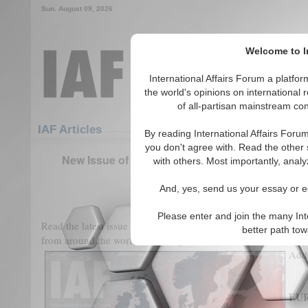
Sun. August 09, 2026
Welcome to In
International Affairs Forum a platf
the world's opinions on international 
of all-partisan mainstream cont
Featured
IAF Articles
IAF Articles
By reading International Affairs Foru
you don't agree with. Read the other 
New Issue of International Affairs Forum: Eur
with others. Most importantly, analy
Climate Change
And, yes, send us your essay or ed
(0)
Please enter and join the many Int
Read the latest issue of
International Affairs Forum
featuring 
better path to
from around the world, including our Student Award Winners 
Addr
EU