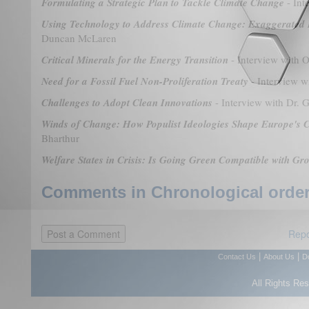
Formulating a Strategic Plan to Tackle Climate Change
- Int
Using Technology to Address Climate Change: Exaggerated 
Duncan McLaren
Critical Minerals for the Energy Transition
- Interview with O
Need for a Fossil Fuel Non-Proliferation Treaty
- Interview 
Challenges to Adopt Clean Innovations
- Interview with Dr. 
Winds of Change: How Populist Ideologies Shape Europe's C
Bharthur
Welfare States in Crisis: Is Going Green Compatible with Gr
Comments in Chronological order
Repo
|
|
Contact Us
About Us
D
All Rights Re