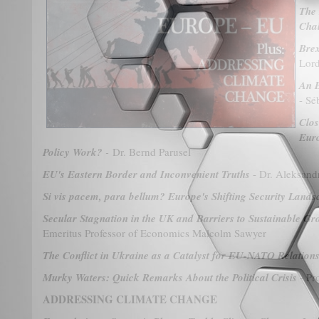
The 
Cha
Brex
Lord
An E
- Sé
Clos
Euro
Policy Work?
-
Dr. Bernd Parusel
EU's Eastern Border and Inconvenient Truths
- Dr. Aleksand
Si vis pacem, para bellum? Europe's Shifting Security Lands
Secular Stagnation in the UK and Barriers to Sustainable G
Emeritus Professor of Economics Malcolm Sawyer
The Conflict in Ukraine as a Catalyst for EU-NATO Relation
Murky Waters: Quick Remarks About the Political Crisis
- Pr
ADDRESSING CLIMATE CHANGE