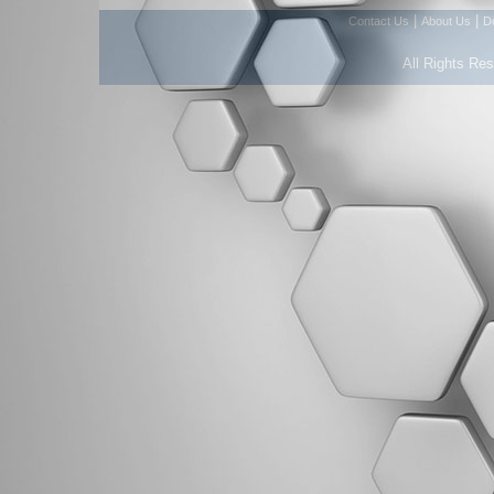
|
|
Contact Us
About Us
D
All Rights Re