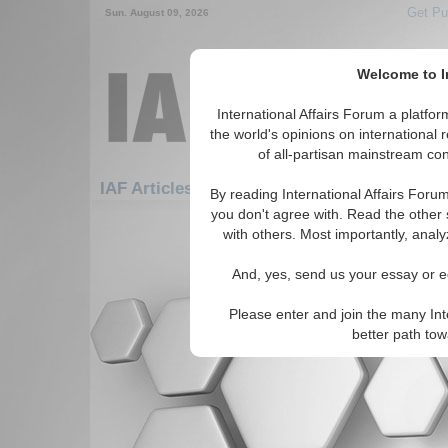
Get Pu
Sun. August 09, 2026
Welcome to In
International Affairs Forum a platf
the world's opinions on international 
of all-partisan mainstream cont
IAF Articles: Africa: East Africa: Mayotte
By reading International Affairs Foru
you don't agree with. Read the other 
There are no IAF Articles articles av
with others. Most importantly, analy
And, yes, send us your essay or ed
Please enter and join the many Int
better path to