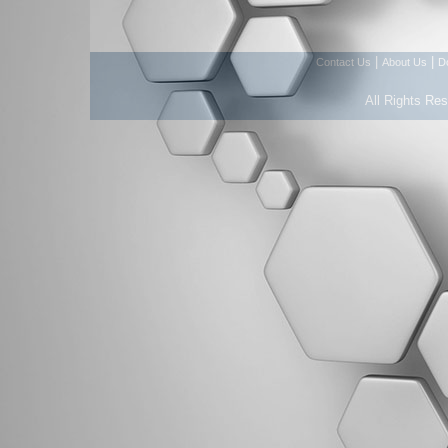
|
|
Contact Us
About Us
D
All Rights Re