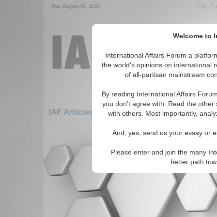
Get Pu
Thu. August 06, 2026
Welcome to In
International Affairs Forum a platf
the world's opinions on international 
of all-partisan mainstream cont
By reading International Affairs Foru
you don't agree with. Read the other 
IAF Articles: Americas: Carribean: Grenada
with others. Most importantly, analy
There are no IAF Articles articles av
And, yes, send us your essay or ed
Please enter and join the many Int
better path to