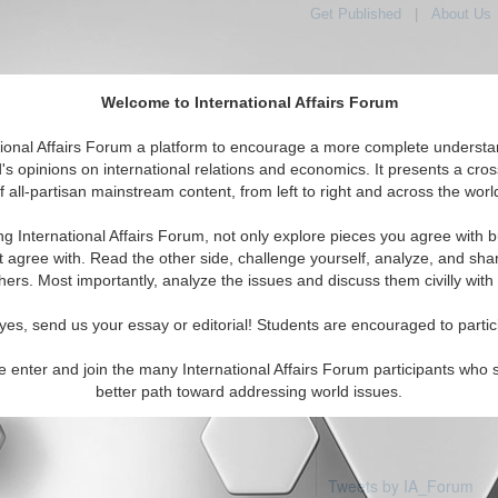
Get Published
|
About Us
Welcome to International Affairs Forum
tional Affairs Forum a platform to encourage a more complete understa
's opinions on international relations and economics. It presents a cros
f all-partisan mainstream content, from left to right and across the worl
Featured
IAF Articles
IAF Editorials
To
inidad & Tobago
ng International Affairs Forum, not only explore pieces you agree with b
articles available
t agree with. Read the other side, challenge yourself, analyze, and sha
hers. Most importantly, analyze the issues and discuss them civilly with
yes, send us your essay or editorial! Students are encouraged to partic
e enter and join the many International Affairs Forum participants who 
better path toward addressing world issues.
Tweets by IA_Forum