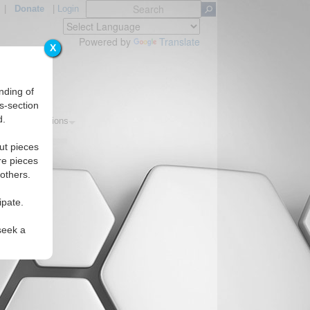
|
Donate
|
Login
Powered by
Translate
X
nding of
s-section
d.
pics
Regions
ut pieces
re pieces
 others.
ipate.
seek a