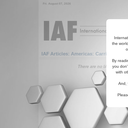
Fri. August 07, 2026
Interna
the world
o
IAF Articles: Americas: Carribean: Tr
By readi
There are no IAF Articles 
you don'
with ot
And, 
Pleas