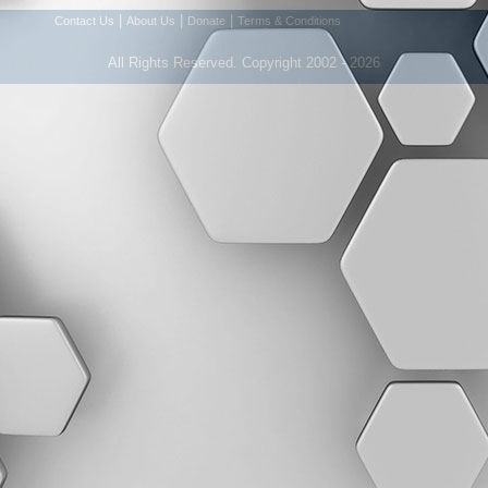
|
|
|
Contact Us
About Us
Donate
Terms & Conditions
All Rights Reserved. Copyright 2002 - 2026