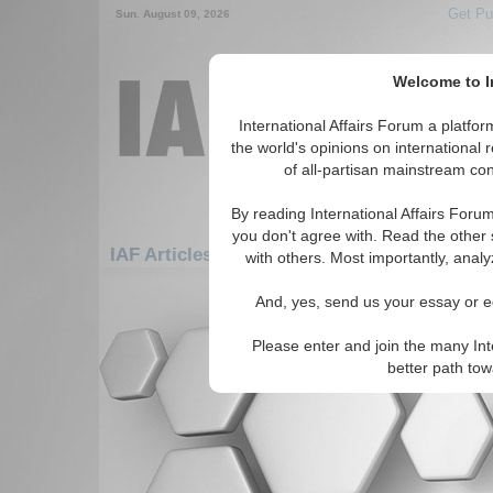
Get Pu
Sun. August 09, 2026
Welcome to In
International Affairs Forum a platf
the world's opinions on international 
of all-partisan mainstream cont
By reading International Affairs Foru
you don't agree with. Read the other 
IAF Articles: Asia/Pacific: East/Pacific: Br
with others. Most importantly, analy
There are no IAF Articles articles av
And, yes, send us your essay or ed
Please enter and join the many Int
better path to