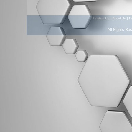
|
|
Contact Us
About Us
D
All Rights Re