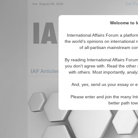
Get Pu
Sat. August 08, 2026
Welcome to In
International Affairs Forum a platf
the world's opinions on international 
of all-partisan mainstream cont
By reading International Affairs Foru
you don't agree with. Read the other 
IAF Articles: Asia/Pacific: East/Pacific: Mon
with others. Most importantly, analy
There are no IAF Articles articles av
And, yes, send us your essay or ed
Please enter and join the many Int
better path to