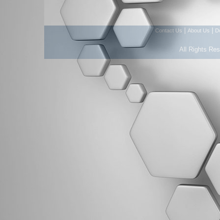
|
|
Contact Us
About Us
D
All Rights Re