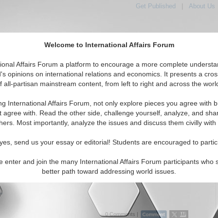
Get Published
|
About Us
Welcome to International Affairs Forum
tional Affairs Forum a platform to encourage a more complete understa
's opinions on international relations and economics. It presents a cros
f all-partisan mainstream content, from left to right and across the worl
Featured
IAF Articles
IAF Editorials
Topics
Regions
n
ng International Affairs Forum, not only explore pieces you agree with b
rticles articles displayed
t agree with. Read the other side, challenge yourself, analyze, and sha
nomics/Globalization Topic
hers. Most importantly, analyze the issues and discuss them civilly with
c reforms in Azerbaijan: new platform for public-
yes, send us your essay or editorial! Students are encouraged to partic
 dialogue
reforms in Azerbaijan look promising for its economic
e enter and join the many International Affairs Forum participants who 
nt, sustainability and attracting FDI. By Dr. Shaig Adigozalov.
better path toward addressing world issues.
19)
..
0 Comments |