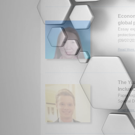
Economi
global 
Essay exp
protectio
(09/07/20
Read More.
The Yua
Inclusi
Paper expl
Special D
Read More.