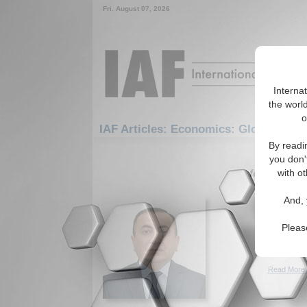
Fri. August 07, 2026
Interna
the world
o
IAF Articles: Economics: Globalizatio
By readi
1-30 IAF A
you don'
for the Eco
with ot
Economi
And, 
private
Economic 
Pleas
developme
(09/16/20
Read More.