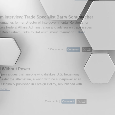
m Interview: Trade Specialist Barry Schumacher
umacher, former Director of Intergovernmental Relations for
co's Federal Affairs Administration and advisor on trade issues
r Bob Graham, talks to IA-Forum about internation...
Read
0 Comments |
d Without Power
guson argues that anyone who dislikes U.S. hegemony
sider the alternative, a world with no superpower at all.
 Originally published in Foreign Policy, republished with
 More...
0 Comments |