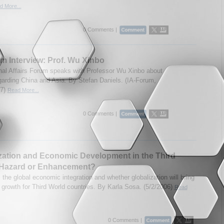
d More...
0 Comments |
m Interview: Prof. Wu Xinbo
onal Affairs Forum speaks with Professor Wu Xinbo about
garding China and Asia. By Stefan Daniels. (IA-Forum,
07)
Read More...
0 Comments |
zation and Economic Development in the Third
 Hazard or Enhancement?
the global economic integration and whether globalization will bring
growth for Third World countries. By Karla Sosa. (5/2/2006)
Read
0 Comments |