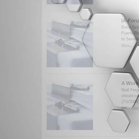
IA-Foru
Barry Sch
Puerto Ri
to Senato
More...
A Worl
Niall Fer
should con
(7/1/2004,
per...
Read