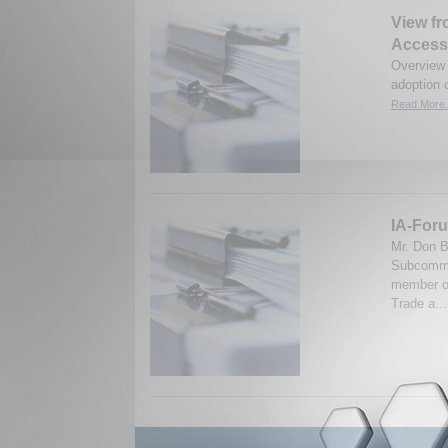
View fr
Access
Overview 
adoption 
Read More.
IA-Foru
Mr. Don B
Subcommit
member of
Trade a..