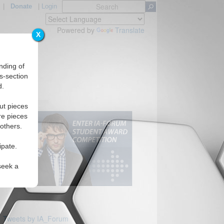
|
Donate
|
Login
Powered by
Translate
X
nding of
s-section
d.
ut pieces
re pieces
 others.
ipate.
seek a
Tweets by IA_Forum