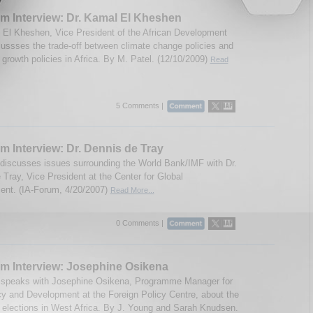
m Interview: Dr. Kamal El Kheshen
 El Kheshen, Vice President of the African Development
ussses the trade-off between climate change policies and
growth policies in Africa. By M. Patel. (12/10/2009)
Read
5 Comments |
m Interview: Dr. Dennis de Tray
discusses issues surrounding the World Bank/IMF with Dr.
 Tray, Vice President at the Center for Global
nt. (IA-Forum, 4/20/2007)
Read More...
0 Comments |
m Interview: Josephine Osikena
 speaks with Josephine Osikena, Programme Manager for
 and Development at the Foreign Policy Centre, about the
elections in West Africa. By J. Young and Sarah Knudsen.