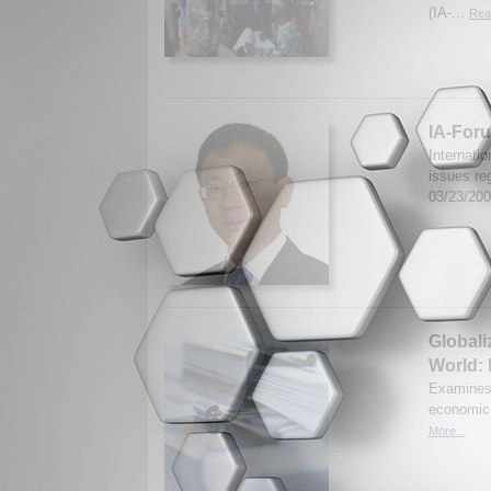
(IA-...
Rea
IA-Foru
Internati
issues re
03/23/20
Globali
World:
Examines 
economic 
More...