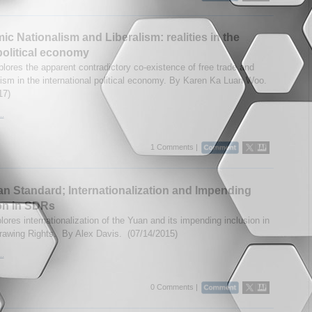
c Nationalism and Liberalism: realities in the
political economy
lores the apparent contradictory co-existence of free trade and
nism in the international political economy. By Karen Ka Luan Woo.
17)
..
1 Comments |
n Standard; Internationalization and Impending
on in SDRs
ores internationalization of the Yuan and its impending inclusion in
rawing Rights. By Alex Davis. (07/14/2015)
..
0 Comments |