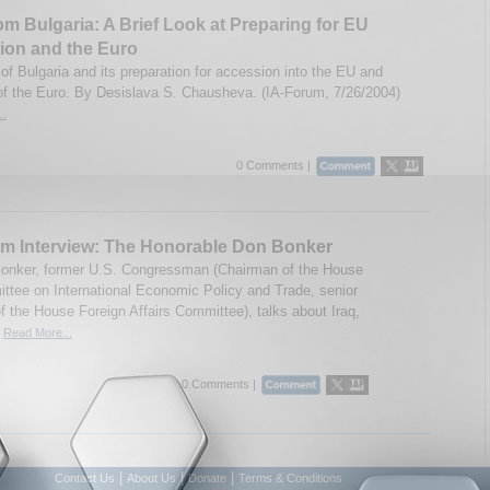
om Bulgaria: A Brief Look at Preparing for EU
ion and the Euro
of Bulgaria and its preparation for accession into the EU and
of the Euro. By Desislava S. Chausheva. (IA-Forum, 7/26/2004)
..
0 Comments |
m Interview: The Honorable Don Bonker
onker, former U.S. Congressman (Chairman of the House
tee on International Economic Policy and Trade, senior
 the House Foreign Affairs Committee), talks about Iraq,
.
Read More...
0 Comments |
|
|
|
Contact Us
About Us
Donate
Terms & Conditions