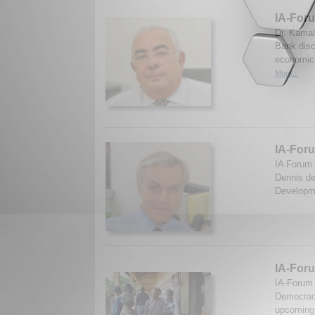
IA-Foru
Dr. Kamal
Bank disc
economic 
More...
IA-Foru
IA Forum 
Dennis de
Developme
IA-Foru
IA-Forum
Democracy
upcoming 