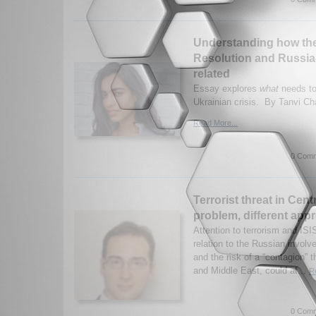
Understanding how the
Resolution and Russia
related
Essay explores
what
needs to
Ukrainian crisis. By Tanvi Ch
Read More...
0 Comm
Terrorist threat in Cent
problem, different app
Attention to terrorism and IS
relation to the Russian involv
and the risk of a “contagion” t
and Middle East, could af...
R
0 Comm