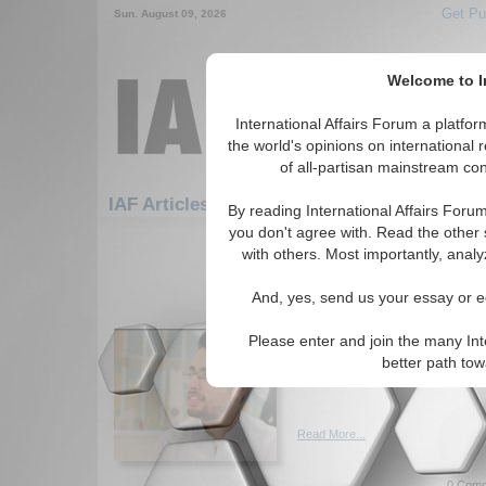
Get Pu
Sun. August 09, 2026
Welcome to In
International Affairs Forum a platf
the world's opinions on international 
of all-partisan mainstream cont
Featu
IAF Articles: Europe: Eastern Europe
By reading International Affairs Foru
you don't agree with. Read the other 
1-30 IAF Articles articles displa
with others. Most importantly, analy
for the Europe/Eastern Europe R
And, yes, send us your essay or ed
Coup in Russia: A Dent
Author explore the concept o
Please enter and join the many Int
recent coup attempt has dent
better path to
Putin's power. By Ali Bin Haro
Read More...
0 Comm