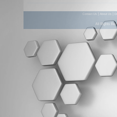
|
|
Contact Us
About Us
D
All Rights Re