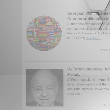
Georgian War Imperils C
Counterproliferation Ini
Author analyzes impact of Geo
combat biological, chemical, 
the South Causasus. By Eliza
(01/20/2009)
Read More...
0 Comm
IA-Forum Interview: 
Melady
IA Forum speaks with Amb. T
diplomat-in-residence at the In
about the situation in Kosovo
Read More...
1 Comm