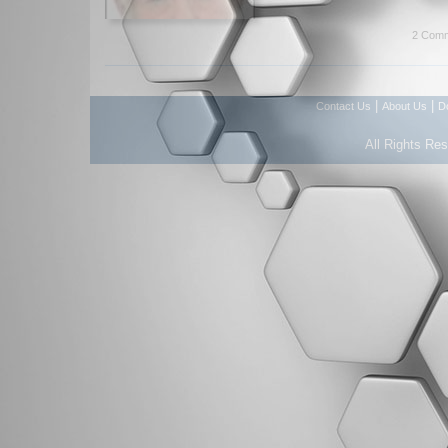
2 Comm
|
|
Contact Us
About Us
D
All Rights Re