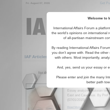
Get Pu
Fri. August 07, 2026
Welcome to In
International Affairs Forum a platf
the world's opinions on international 
of all-partisan mainstream cont
By reading International Affairs Foru
you don't agree with. Read the other 
IAF Articles: Europe: Northern Europe: Cha
with others. Most importantly, analy
1-30 IAF Articles articles displa
And, yes, send us your essay or ed
for the Europe/Northern Europe/Channel I
Please enter and join the many Int
Outsourcing Jihadists 
better path to
Foreign Policy
Essay analyzes Russian terror
East and Caucasus. By Prof. 
(07/01/2015)
Read More...