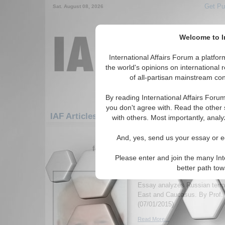
Get Pu
Sat. August 08, 2026
Welcome to In
International Affairs Forum a platf
the world's opinions on international 
of all-partisan mainstream cont
By reading International Affairs Foru
you don't agree with. Read the other 
IAF Articles: Europe: Southern Europe: Alb
with others. Most importantly, analy
1-30 IAF Articles articles displa
And, yes, send us your essay or ed
for the Europe/Southern Europe/Alban
Please enter and join the many Int
Outsourcing Jihadists 
better path to
Foreign Policy
Essay analyzes Russian terror
East and Caucasus. By Prof. 
(07/01/2015)
Read More...