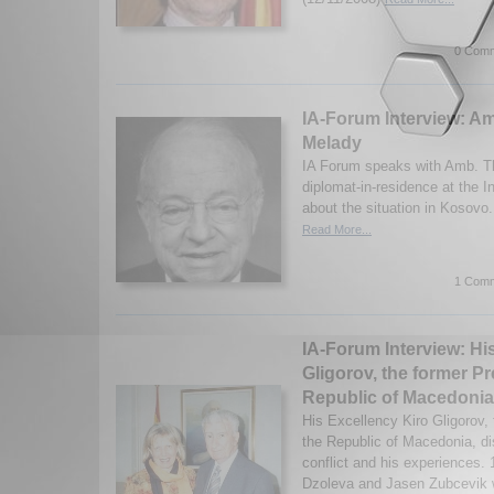
0 Comm
IA-Forum Interview: 
Melady
IA Forum speaks with Amb. T
diplomat-in-residence at the In
about the situation in Kosovo
Read More...
1 Comm
IA-Forum Interview: Hi
Gligorov, the former Pr
Republic of Macedonia
His Excellency Kiro Gligorov, 
the Republic of Macedonia, d
conflict and his experiences.
Dzoleva and Jasen Zubcevik w