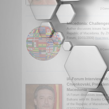
2 Comm
Macedonia: Challenge
Author discusses issues faci
Republic of Macedonia. By Zh
Forum, 10/01/2009)
Read More.
0 Comm
IA-Forum Interview: Mr
Crvenkovski, President
Macedonia
IA Forum discusses issues i
Balkans with Mr. Branko Crve
of the Republic of Macedonia.
(12/11/2008)
Read More...