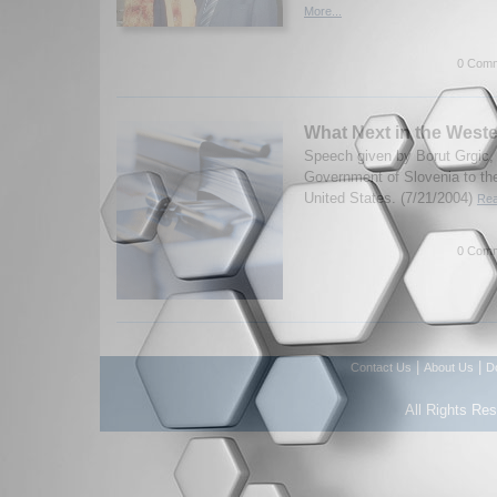
More...
0 Comm
What Next in the West
Speech given by Borut Grgic, 
Government of Slovenia to the
United States. (7/21/2004)
Rea
0 Comm
|
|
Contact Us
About Us
D
All Rights Re