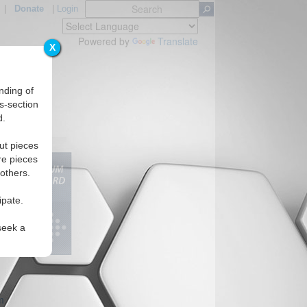
|
Donate
|
Login
Powered by
Translate
X
nding of
s-section
d.
Regions
ut pieces
re pieces
 others.
ipate.
seek a
m