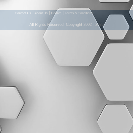
|
|
|
Contact Us
About Us
Donate
Terms & Conditions
All Rights Reserved. Copyright 2002 - 2026