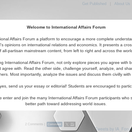
Get Published
|
About Us
Welcome to International Affairs Forum
tional Affairs Forum a platform to encourage a more complete understa
's opinions on international relations and economics. It presents a cros
f all-partisan mainstream content, from left to right and across the worl
Featured
IAF Articles
IAF Editorials
Topics
e: Andorra
ng International Affairs Forum, not only explore pieces you agree with b
ticles displayed
t agree with. Read the other side, challenge yourself, analyze, and sha
urope/Andorra Region
hers. Most importantly, analyze the issues and discuss them civilly with
ihadists and Putin’s Foreign
yes, send us your essay or editorial! Students are encouraged to partic
ssian terrorism policy in the Middle East
e enter and join the many International Affairs Forum participants who 
 Prof. Dmitry V. Shlapentokh. (07/01/2015)
better path toward addressing world issues.
2 Comments |
Tweets by IA_Foru