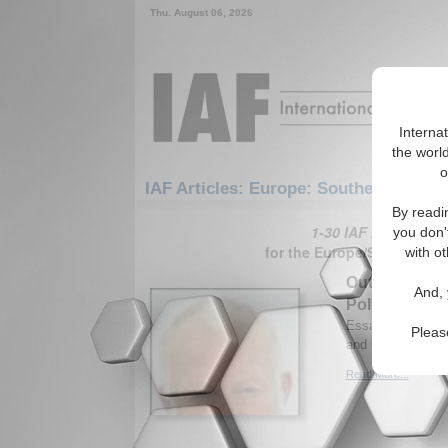
Thu. August 06, 2026
Interna
the world
o
IAF Articles: Europe: Southern Europ
By readi
1-30 IAF Articles ar
you don'
for the Europe/Southern E
with ot
Outsourcing J
And, 
Policy
Essay analyzes Ru
Pleas
and Caucasus. By
Read More...