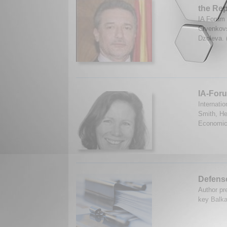
the Rep
IA Forum 
Crvenkovs
Dzoleva. 
IA-Foru
Internati
Smith, He
Economic
Defense
Author pr
key Balka