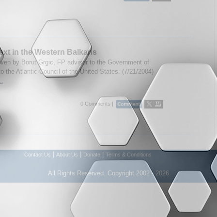
xt in the Western Balkans
ven by Borut Grgic, FP advisor to the Government of
o the Atlantic Council of the United States. (7/21/2004)
..
0 Comments |
|
|
|
Contact Us
About Us
Donate
Terms & Conditions
All Rights Reserved. Copyright 2002 - 2026