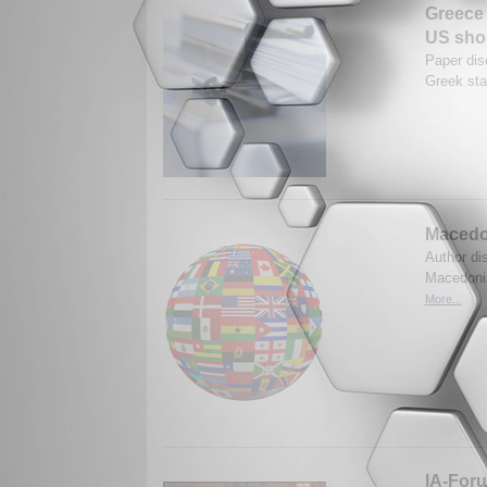
Greece 
US shou
Paper dis
Greek sta
Macedo
Author di
Macedonia
More...
IA-Foru