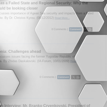
as a Failed State and Regional Security: Why the
ld be looking closer
cusses importance of Agean Sea security and impacts from a failed
te. By Dr. Christos Kyrou. (06/12/2012)
Read More...
0 Comments |
nia: Challenges ahead
scusses issues facing the former Yugoslav Republic of
. By Zhidas Daskalovski. (IA-Forum, 10/01/2009)
Read
0 Comments |
m Interview: Mr. Branko Crvenkovski, President of