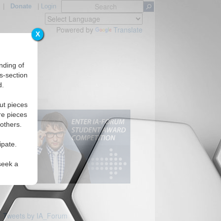
|
Donate
|
Login
Powered by
Translate
X
nding of
s-section
d.
Regions
ut pieces
re pieces
 others.
ipate.
seek a
Tweets by IA_Forum