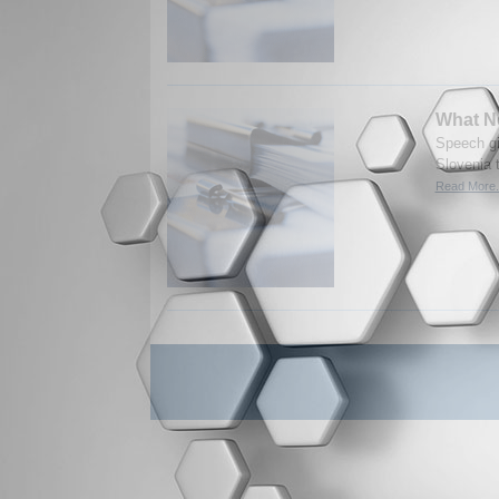
What Ne
Speech gi
Slovenia t
Read More.