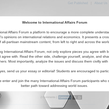
Get Published
|
About Us
Welcome to International Affairs Forum
tional Affairs Forum a platform to encourage a more complete understa
's opinions on international relations and economics. It presents a cros
f all-partisan mainstream content, from left to right and across the worl
Featured
IAF Articles
IAF Editorials
Topics
e: Greece
ng International Affairs Forum, not only explore pieces you agree with b
rticles articles displayed
t agree with. Read the other side, challenge yourself, analyze, and sha
Southern Europe/Greece Region
hers. Most importantly, analyze the issues and discuss them civilly with
cing Jihadists and Putin’s Foreign Policy
yes, send us your essay or editorial! Students are encouraged to partic
lyzes Russian terrorism policy in the Middle East and
 By Prof. Dmitry V. Shlapentokh. (07/01/2015)
e enter and join the many International Affairs Forum participants who 
better path toward addressing world issues.
..
2 Comments |