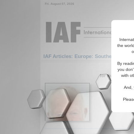
Fri. August 07, 2026
Interna
the world
o
IAF Articles: Europe: Southern Europ
By readi
1-30 IAF A
you don'
for the Europe/
with ot
Outsour
And, 
Essay ana
Caucasus.
Pleas
Read More.