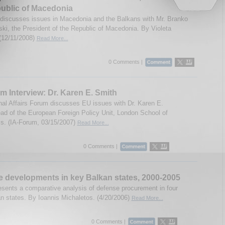
ublic of Macedonia
discusses issues in Macedonia and the Balkans with Mr. Branko
ki, the President of the Republic of Macedonia. By Violeta
(12/11/2008)
Read More...
0 Comments |
m Interview: Dr. Karen E. Smith
onal Affairs Forum discusses EU issues with Dr. Karen E.
ad of the European Foreign Policy Unit, London School of
s. (IA-Forum, 03/15/2007)
Read More...
0 Comments |
 developments in key Balkan states, 2000-2005
esents a comparative analysis of defense procurement in four
n states. By Ioannis Michaletos. (4/20/2006)
Read More...
0 Comments |