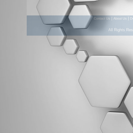
|
|
Contact Us
About Us
D
All Rights Re