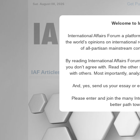
Get Pu
Sat. August 08, 2026
Welcome to In
International Affairs Forum a platf
the world's opinions on international 
of all-partisan mainstream cont
By reading International Affairs Foru
you don't agree with. Read the other 
IAF Articles: Middle East/Caucasus: Cauca
with others. Most importantly, analy
There are no IAF Articles articles av
And, yes, send us your essay or ed
Please enter and join the many Int
better path to