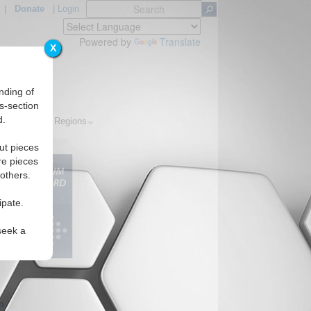
|
Donate
|
Login
Powered by
Translate
X
nding of
s-section
d.
Topics
Regions
ut pieces
re pieces
 others.
ipate.
seek a
m