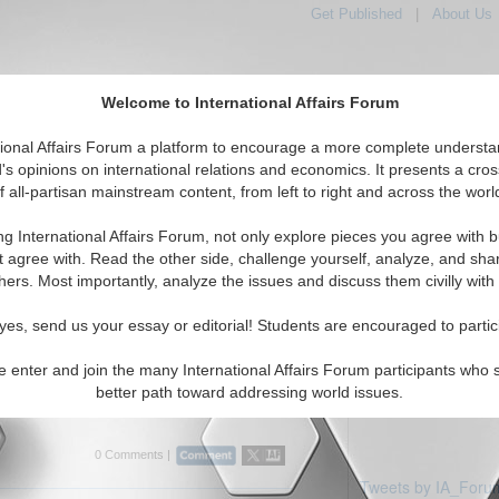
Get Published
|
About Us
Welcome to International Affairs Forum
tional Affairs Forum a platform to encourage a more complete understa
's opinions on international relations and economics. It presents a cros
f all-partisan mainstream content, from left to right and across the worl
Featured
IAF Articles
IAF Editorials
iddle East: Kuwait
ng International Affairs Forum, not only explore pieces you agree with b
ticles displayed
t agree with. Read the other side, challenge yourself, analyze, and sha
Middle East/Kuwait Region
hers. Most importantly, analyze the issues and discuss them civilly with
rview: Professor Efraim Karsh
yes, send us your essay or editorial! Students are encouraged to partic
es current Middle East issues with Efraim
 and Head of the Mediterranean Studies
e enter and join the many International Affairs Forum participants who 
g's College, University of London. By Bobby
better path toward addressing world issues.
rum, 03/2...
Read More...
0 Comments |
Tweets by IA_Foru