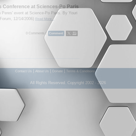
 Conference at Sciences-Po Paris
 Peres' event at Science-Po Paris. By Youri
A-Forum, 12/14/2006)
Read More...
0 Comments |
|
|
|
Contact Us
About Us
Donate
Terms & Conditions
All Rights Reserved. Copyright 2002 - 2026