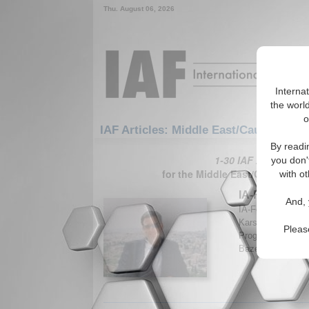
Thu. August 06, 2026
Interna
the world
o
IAF Articles: Middle East/Caucasus: M
By readi
1-30 IAF Articles ar
you don'
for the Middle East/Caucasus/
with ot
IA-Forum Inte
And, 
IA-Forum discuss
Karsh, Professor
Pleas
Programme at Kin
Bazemore. (IA-Fo