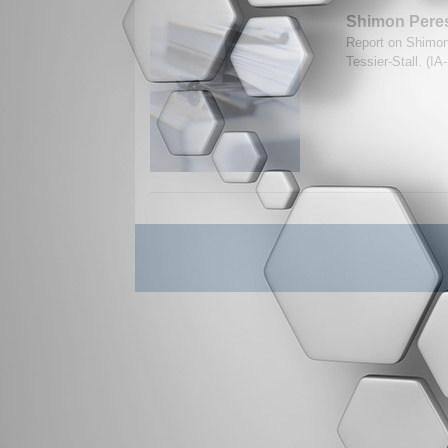
Shimon Peres
Report on Shimon
Tessier-Stall. (I