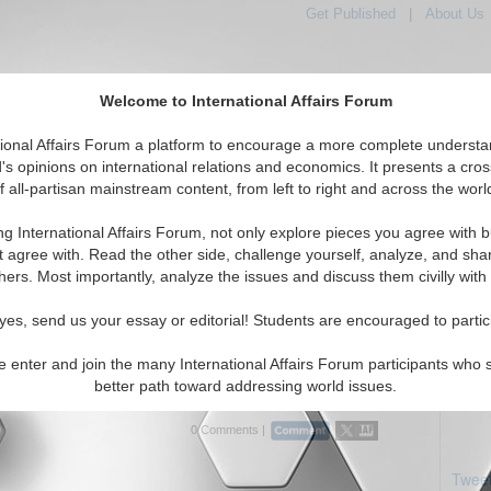
Get Published
|
About Us
Welcome to International Affairs Forum
tional Affairs Forum a platform to encourage a more complete understa
's opinions on international relations and economics. It presents a cros
f all-partisan mainstream content, from left to right and across the worl
Featured
IAF Articles
IAF Editorials
Topics
Regions
ng International Affairs Forum, not only explore pieces you agree with b
ials articles displayed
t agree with. Read the other side, challenge yourself, analyze, and sha
/Central Africa Region
hers. Most importantly, analyze the issues and discuss them civilly with
en War – the Democratic Ruined Republic of
yes, send us your essay or editorial! Students are encouraged to partic
o
cy work in war-torn Republic of the Congo? By Anuradha
e enter and join the many International Affairs Forum participants who 
/18/2012)
Read More...
better path toward addressing world issues.
0 Comments |
Tweet