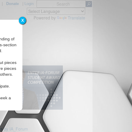
|
Donate
|
Login
Powered by
Translate
X
nding of
s-section
d.
ut pieces
re pieces
 others.
ipate.
seek a
s by IA_Forum