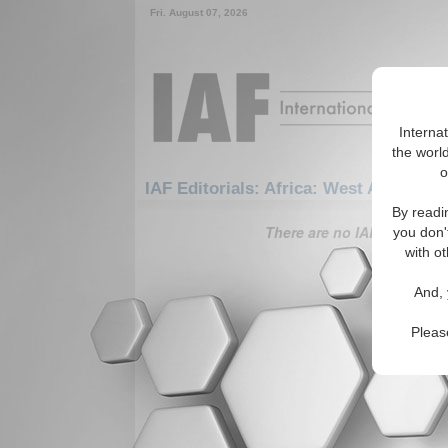
Fri. August 07, 2026
Interna
the world
o
IAF Editorials: Africa: West Africa: Li
By readi
There are no IAF Editorials
you don'
with ot
And, 
Pleas