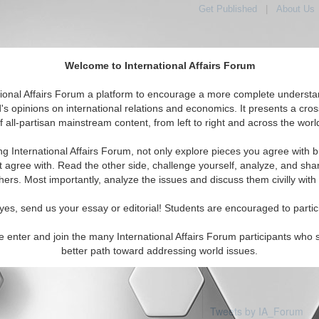
Get Published
|
About Us
Welcome to International Affairs Forum
tional Affairs Forum a platform to encourage a more complete understa
's opinions on international relations and economics. It presents a cros
f all-partisan mainstream content, from left to right and across the worl
Featured
IAF Articles
IAF Editorials
Topics
Regio
beria
ng International Affairs Forum, not only explore pieces you agree with b
 articles available
t agree with. Read the other side, challenge yourself, analyze, and sha
hers. Most importantly, analyze the issues and discuss them civilly with
yes, send us your essay or editorial! Students are encouraged to partic
e enter and join the many International Affairs Forum participants who 
better path toward addressing world issues.
Tweets by IA_Forum