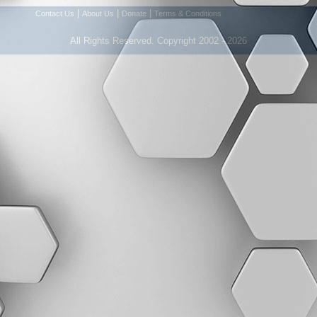
|
|
|
Contact Us
About Us
Donate
Terms & Conditions
All Rights Reserved. Copyright 2002 - 2026