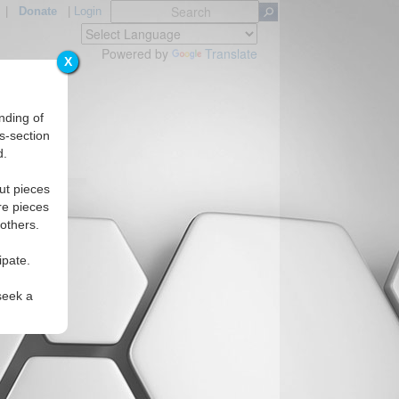
|
Donate
|
Login
Powered by
Translate
X
nding of
s-section
d.
ns
ut pieces
re pieces
 others.
ipate.
seek a