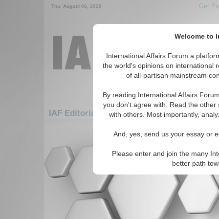
Get Pu
Thu. August 06, 2026
Welcome to In
International Affairs Forum a platf
the world's opinions on international 
of all-partisan mainstream cont
By reading International Affairs Foru
you don't agree with. Read the other 
IAF Editorials: Asia/Pacific: Australasia: V
with others. Most importantly, analy
There are no IAF Editorials articles a
And, yes, send us your essay or ed
Please enter and join the many Int
better path to