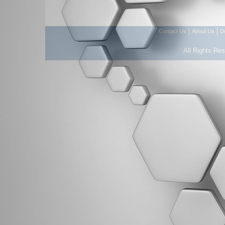
|
|
Contact Us
About Us
D
All Rights Re