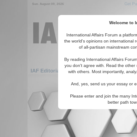
Get Pu
Sun. August 09, 2026
Welcome to In
International Affairs Forum a platf
the world's opinions on international 
of all-partisan mainstream cont
By reading International Affairs Foru
you don't agree with. Read the other 
IAF Editorials: Europe: Northern Europe: 
with others. Most importantly, analy
There are no IAF Editorials articles a
And, yes, send us your essay or ed
Please enter and join the many Int
better path to