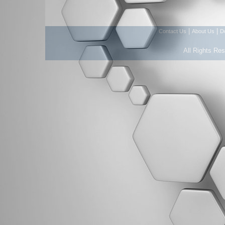
|
|
Contact Us
About Us
D
All Rights Re