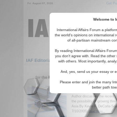
Get Pu
Fri. August 07, 2026
Welcome to In
International Affairs Forum a platf
the world's opinions on international 
of all-partisan mainstream cont
By reading International Affairs Foru
you don't agree with. Read the other 
IAF Editorials: Middle East/Caucasus: Cau
with others. Most importantly, analy
1-30 IAF Editorials articles displ
And, yes, send us your essay or ed
for the Middle East/Caucasus/Caucasus/Turk
Please enter and join the many Int
The Andijan Effect: Th
better path to
Anti-American Central 
Author discusses the recent f
the possibility of growing thre
Asia By Kevin F. DeCorla-Sou
7/10/2005)
Read More...