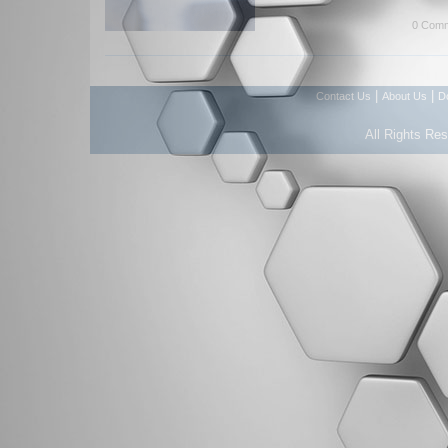
0 Comm
|
|
Contact Us
About Us
D
All Rights Re