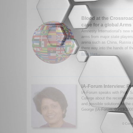
Blood at the Crossroa
case for a global Arms
Amnesty International's new r
arms from major state players 
arena such as China, Russia 
there way into the hands of th
Read More...
IA-Forum Interview: Pro
IA-Forum speaks with Prof. Sa
College about the recent viole
and possible solutions to the 
George (IA-Forum, 03/03/200
0 Comm