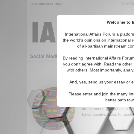
Get Pu
Sun. August 09, 2026
Welcome to In
International Affairs Forum a platf
the world's opinions on international 
of all-partisan mainstream cont
Social Media: Africa: Central Africa: Chad
By reading International Affairs Foru
you don't agree with. Read the other 
1-30 Social Media articles displ
with others. Most importantly, analy
for the Africa/Central Africa/Chad 
And, yes, send us your essay or ed
Warming Chad-Sudan R
Necessary for Darfur 
Please enter and join the many Int
Efforts by the Chadian and 
better path to
mend their relations will only
on the security situation in D
takes positive steps to resolve