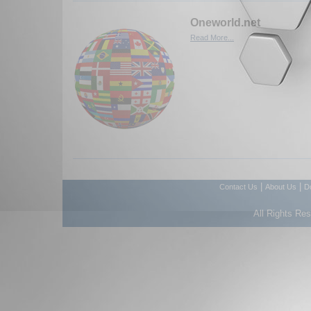
Oneworld.net
Read More...
|
|
Contact Us
About Us
D
All Rights Re