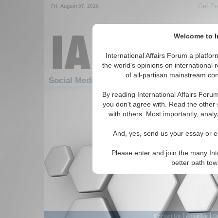
Get Pu
Fri. August 07, 2026
Welcome to In
International Affairs Forum a platf
the world's opinions on international 
of all-partisan mainstream cont
Social Media: Africa: North Africa
By reading International Affairs Foru
There are no Social Media articles av
you don't agree with. Read the other 
with others. Most importantly, analy
And, yes, send us your essay or ed
Please enter and join the many Int
better path to
|
|
Contact Us
About Us
D