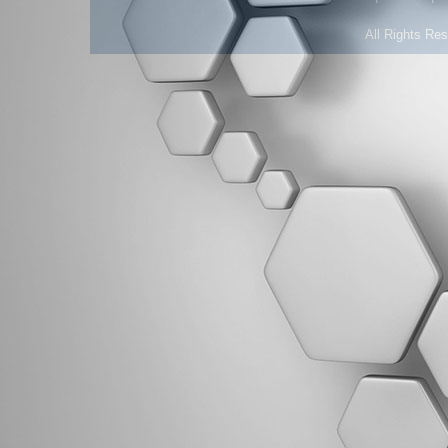
All Rights Re