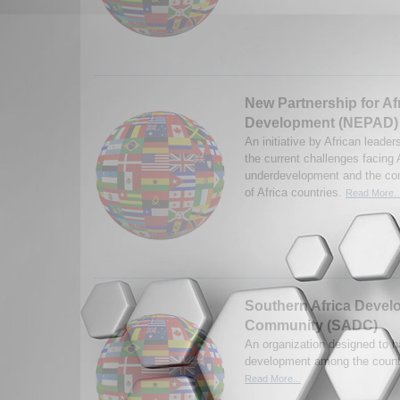
New Partnership for Af
Development (NEPAD)
An initiative by African leade
the current challenges facing 
underdevelopment and the con
of Africa countries.
Read More..
Southern Africa Deve
Community (SADC)
An organization designed to 
development among the countr
Read More...