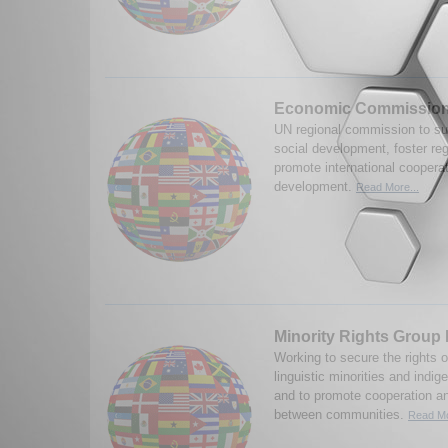
Economic Commission 
UN regional commission to s
social development, foster reg
promote international cooperati
development.
Read More...
Minority Rights Group 
Working to secure the rights o
linguistic minorities and indi
and to promote cooperation a
between communities.
Read Mo