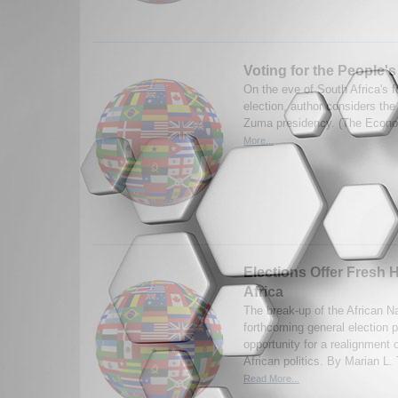
Voting for the People'
On the eve of South Africa's 
election, author considers the
Zuma presidency. (The Econo
More...
Elections Offer Fresh 
Africa
The break-up of the African N
forthcoming general election 
opportunity for a realignment 
African politics. By Marian L
Read More...