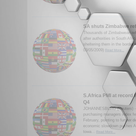
SA shuts Zimbabwe re
Thousands of Zimbabwean ref
after authorities in South Afr
sheltering them in the border
03/05/2009)
Read More...
S.Africa PMI at record l
Q4
JOHANNESBURG (Reuters) - S
purchasing managers index fell
February, pointing to further d
economic slowdown pushes Af
towa...
Read More...