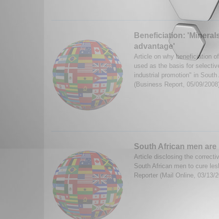
Beneficiation: 'Mineral
advantage'
Article on why beneficiation o
used as the basis for selectiv
industrial promotion" in Sout
(Business Report, 05/09/2008
South African men are
Article disclosing the correc
South African men to cure les
Reporter (Mail Online, 03/13/