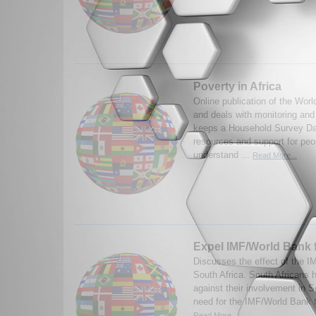
Poverty in Africa
Online publication of the Worl
and deals with monitoring an
keeps a Household Survey Da
resources and support for peo
understand ...
Read More...
Expel IMF/World Bank
Discusses the effect of the 
South Africa. South Africans 
against their involvement in S
need for the IMF/World Bank t
Read More...