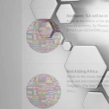
0 Comm
Nedbank: SA will be in
Aricle on the effects of the g
Africa's economy. By Reuters
(FIN24.com,05/14/2009)
Read 
Not Aiding Africa
Article on the issues behind A
woes and prescriptions on wh
Greg Mills (The New York Ti
More...