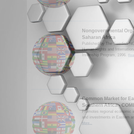
Nongovernmental Organ
Saharan Africa
Published by The Swedish NG
Human Rights and Internatio
Internship Program, 1996.
Rea
Common Market for Ea
Southern Africa - CO
Promotes regional economic in
and investments in Eastern a
More...