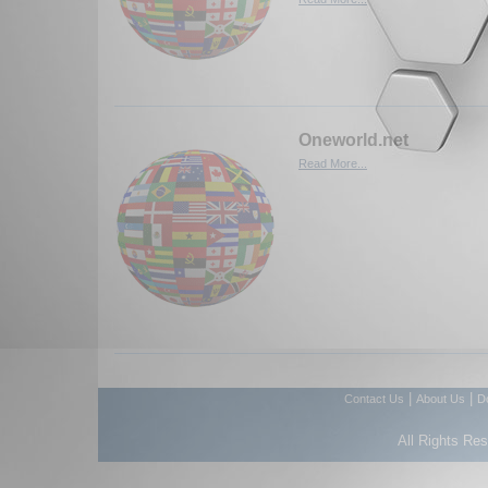
Oneworld.net
Read More...
|
|
Contact Us
About Us
D
All Rights Re