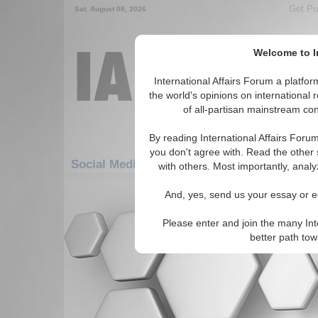
Get Pu
Sat. August 08, 2026
Welcome to In
International Affairs Forum a platf
the world's opinions on international 
of all-partisan mainstream cont
By reading International Affairs Foru
you don't agree with. Read the other 
Social Media: Americas: Carribean: Trinid
with others. Most importantly, analy
There are no Social Media articles av
And, yes, send us your essay or ed
Please enter and join the many Int
better path to