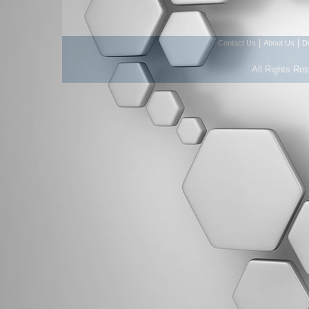
|
|
Contact Us
About Us
D
All Rights Re