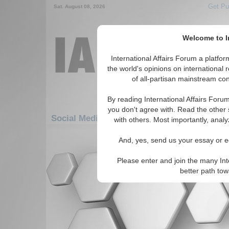
Get Pu
Sat. August 08, 2026
Welcome to In
International Affairs Forum a platf
the world's opinions on international 
of all-partisan mainstream cont
By reading International Affairs Foru
you don't agree with. Read the other 
Social Media: Americas: Carribean: Virgin I
with others. Most importantly, analy
There are no Social Media articles av
And, yes, send us your essay or ed
Please enter and join the many Int
better path to