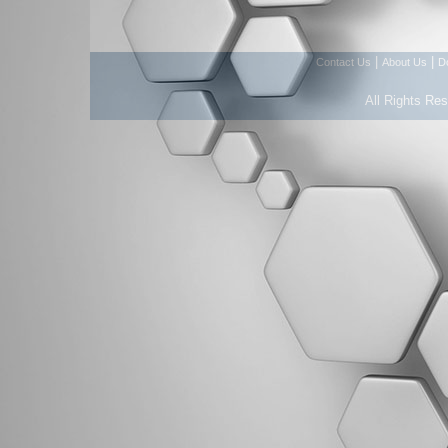
|
|
Contact Us
About Us
D
All Rights Re