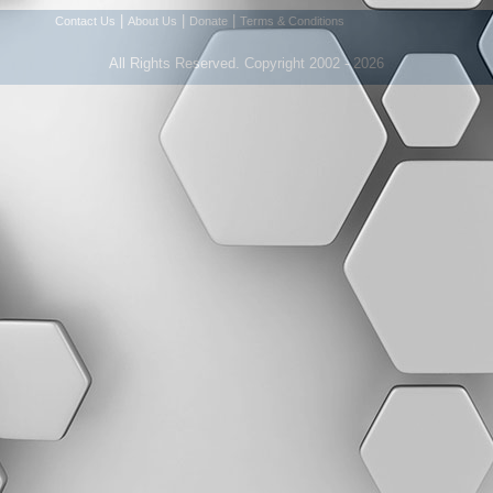
|
|
|
Contact Us
About Us
Donate
Terms & Conditions
All Rights Reserved. Copyright 2002 - 2026