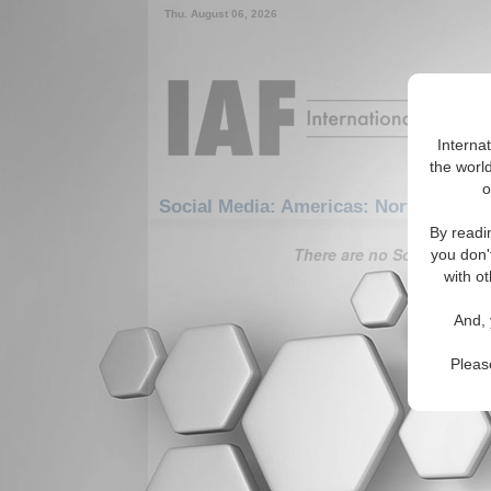
Thu. August 06, 2026
Interna
the world
o
Social Media: Americas: North Americ
By readi
There are no Social Media 
you don'
with ot
And, 
Pleas