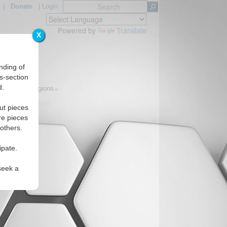
|
Donate
|
Login
Powered by
Translate
X
nding of
s-section
d.
opics
Regions
ut pieces
re pieces
 others.
ipate.
seek a