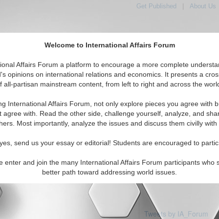
Get Published
|
About Us
Welcome to International Affairs Forum
tional Affairs Forum a platform to encourage a more complete understa
's opinions on international relations and economics. It presents a cros
f all-partisan mainstream content, from left to right and across the worl
Featured
IAF Articles
IAF Editorials
T
a: United States
ng International Affairs Forum, not only explore pieces you agree with b
articles available
t agree with. Read the other side, challenge yourself, analyze, and sha
hers. Most importantly, analyze the issues and discuss them civilly with
yes, send us your essay or editorial! Students are encouraged to partic
e enter and join the many International Affairs Forum participants who 
better path toward addressing world issues.
Tweets by IA_Forum